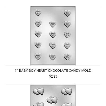
1" BABY BOY HEART CHOCOLATE CANDY MOLD
$2.85