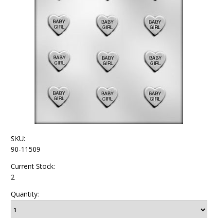
SKU:
90-11509
Current Stock:
2
Quantity: