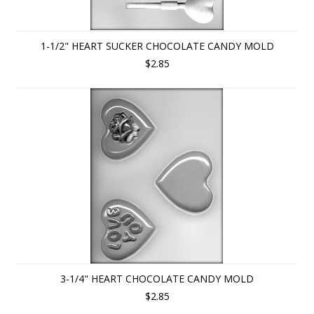
1-1/2" HEART SUCKER CHOCOLATE CANDY MOLD
$2.85
3-1/4" HEART CHOCOLATE CANDY MOLD
$2.85