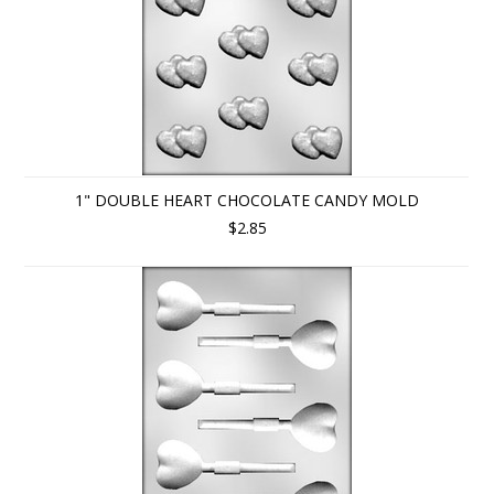
1" DOUBLE HEART CHOCOLATE CANDY MOLD
$2.85