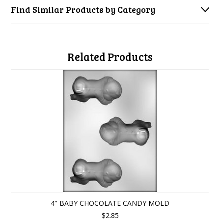
Find Similar Products by Category
Related Products
4" BABY CHOCOLATE CANDY MOLD
$2.85