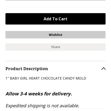
Share
Product Description
1" BABY GIRL HEART CHOCOLATE CANDY MOLD
Allow 3-4 weeks for delivery.
Expedited shipping is not available.