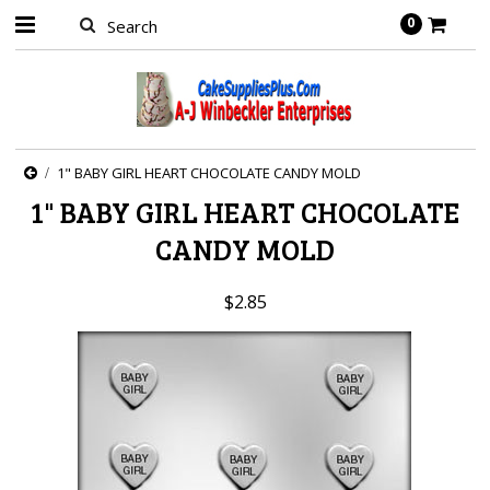
0
1" BABY GIRL HEART CHOCOLATE CANDY MOLD
1" BABY GIRL HEART CHOCOLATE
CANDY MOLD
$2.85