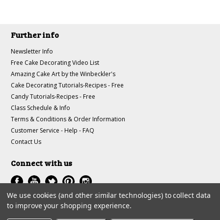
Further info
Newsletter Info
Free Cake Decorating Video List
Amazing Cake Art by the Winbeckler's
Cake Decorating Tutorials-Recipes - Free
Candy Tutorials-Recipes - Free
Class Schedule & Info
Terms & Conditions & Order Information
Customer Service - Help - FAQ
Contact Us
Connect with us
We use cookies (and other similar technologies) to collect data
to improve your shopping experience.
All prices are in
USD
.