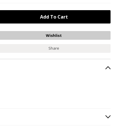
Share