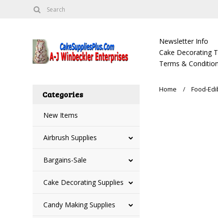
Newsletter Info
Cake Decorating Tu
Terms & Condition
Home
Food-Edi
Categories
New Items
Airbrush Supplies
Bargains-Sale
Cake Decorating Supplies
Candy Making Supplies