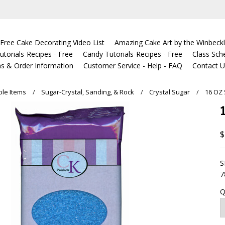
Free Cake Decorating Video List
Amazing Cake Art by the Winbeckl
torials-Recipes - Free
Candy Tutorials-Recipes - Free
Class Sch
s & Order Information
Customer Service - Help - FAQ
Contact 
ble Items
Sugar-Crystal, Sanding, & Rock
Crystal Sugar
16 OZ
$
S
7
Q