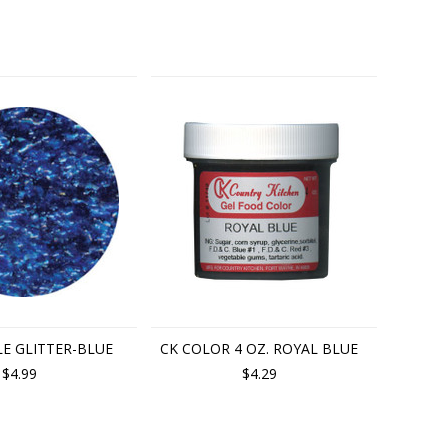
LE GLITTER-BLUE
CK COLOR 4 OZ. ROYAL BLUE
$4.99
$4.29