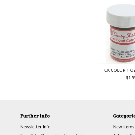
CK COLOR 1 OZ
$1.5
Further info
Categori
Newsletter Info
New Items