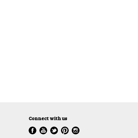
Connect with us