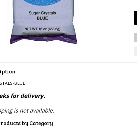
iption
YSTALS-BLUE
ks for delivery.
ping is not available.
Products by Category