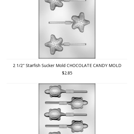
2 1/2" Starfish Sucker Mold CHOCOLATE CANDY MOLD
$2.85