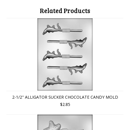
Related Products
2-1/2" ALLIGATOR SUCKER CHOCOLATE CANDY MOLD
$2.85