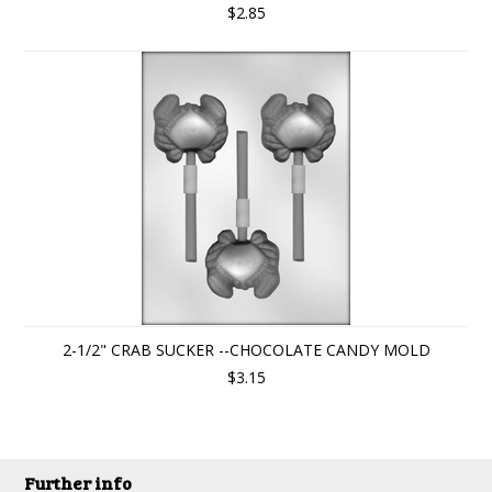
$2.85
2-1/2" CRAB SUCKER --CHOCOLATE CANDY MOLD
$3.15
Further info