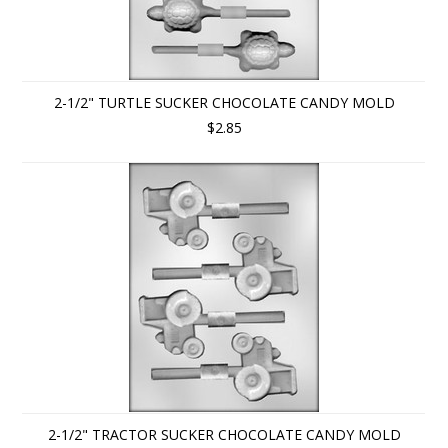
2-1/2" TURTLE SUCKER CHOCOLATE CANDY MOLD
$2.85
2-1/2" TRACTOR SUCKER CHOCOLATE CANDY MOLD