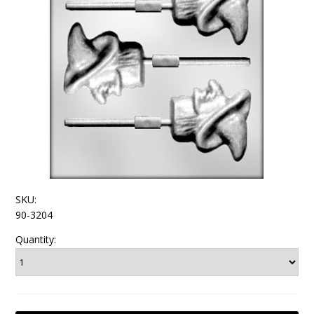
SKU:
90-3204
Quantity: