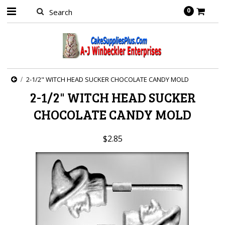
0
2-1/2" WITCH HEAD SUCKER CHOCOLATE CANDY MOLD
2-1/2" WITCH HEAD SUCKER
CHOCOLATE CANDY MOLD
$2.85