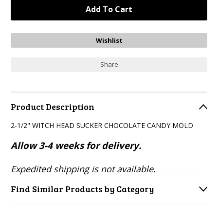
Share
Product Description
2-1/2" WITCH HEAD SUCKER CHOCOLATE CANDY MOLD
Allow 3-4 weeks for delivery.
Expedited shipping is not available.
Find Similar Products by Category