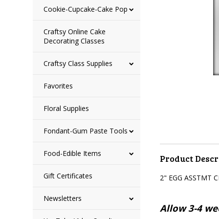
Cookie-Cupcake-Cake Pop
Craftsy Online Cake
Decorating Classes
Craftsy Class Supplies
Favorites
Floral Supplies
Fondant-Gum Paste Tools
Food-Edible Items
Product Descr
Gift Certificates
2" EGG ASSTMT 
Newsletters
Allow 3-4 wee