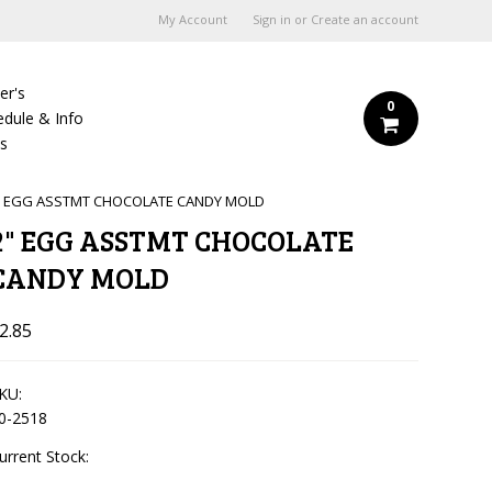
My Account
Sign in
or
Create an account
er's
0
edule & Info
Us
" EGG ASSTMT CHOCOLATE CANDY MOLD
2" EGG ASSTMT CHOCOLATE
CANDY MOLD
2.85
KU:
0-2518
urrent Stock: