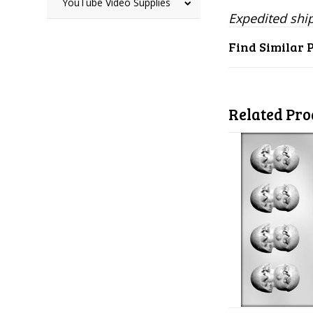
YouTube Video Supplies
Expedited ship
Find Similar 
Related Pro