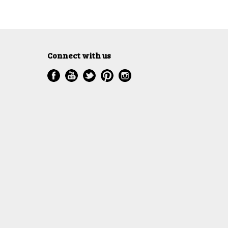
Connect with us