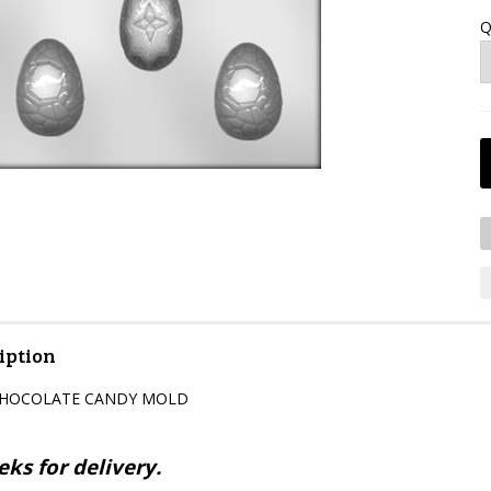
Q
iption
CHOCOLATE CANDY MOLD
ks for delivery.