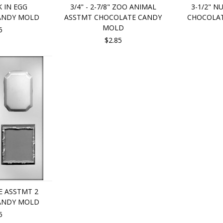
K IN EGG
3/4" - 2-7/8" ZOO ANIMAL
3-1/2" N
ANDY MOLD
ASSTMT CHOCOLATE CANDY
CHOCOLA
MOLD
5
$2.85
 ASSTMT 2
ANDY MOLD
5