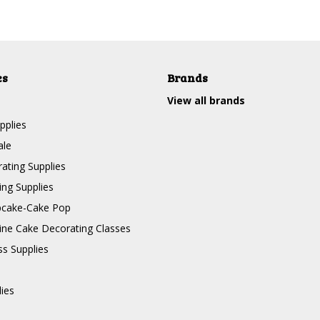
es
Brands
View all brands
pplies
ale
ating Supplies
ng Supplies
pcake-Cake Pop
line Cake Decorating Classes
ss Supplies
lies