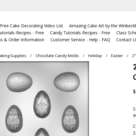
Free Cake Decorating Video List
Amazing Cake Art by the Winbeckl
torials-Recipes - Free
Candy Tutorials-Recipes - Free
Class Sch
s & Order Information
Customer Service - Help - FAQ
Contact 
king Supplies
Chocolate Candy Molds
Holiday
Easter
2
$
S
9
C
2