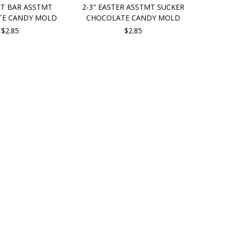
UT BAR ASSTMT
2-3" EASTER ASSTMT SUCKER
TE CANDY MOLD
CHOCOLATE CANDY MOLD
$2.85
$2.85