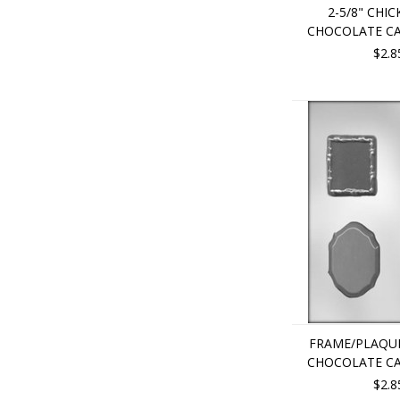
2-5/8" CHIC
CHOCOLATE C
$2.8
FRAME/PLAQUE
CHOCOLATE C
$2.8