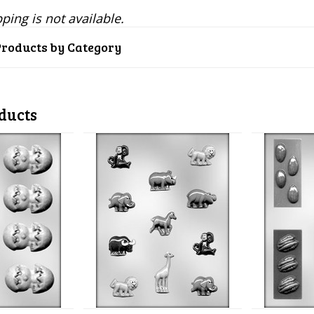
ping is not available.
Products by Category
ducts