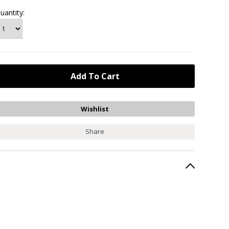
uantity:
Share