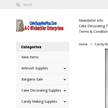
Newsletter Info
Cake Decorating Tu
Terms & Condition
Home
Candy Ma
Categories
New Items
Airbrush Supplies
Bargains-Sale
Cake Decorating Supplies
Candy Making Supplies