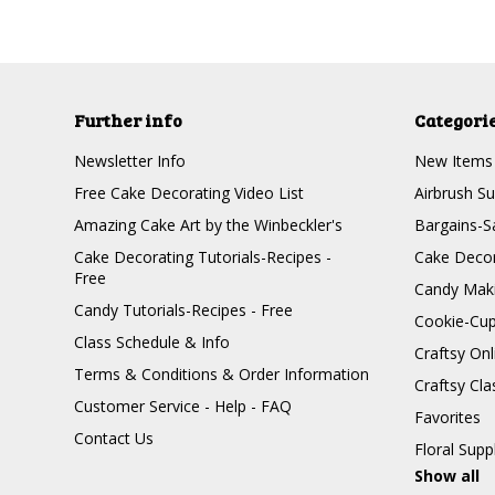
Further info
Categori
Newsletter Info
New Items
Free Cake Decorating Video List
Airbrush Su
Amazing Cake Art by the Winbeckler's
Bargains-S
Cake Decorating Tutorials-Recipes -
Cake Decor
Free
Candy Maki
Candy Tutorials-Recipes - Free
Cookie-Cu
Class Schedule & Info
Craftsy On
Terms & Conditions & Order Information
Craftsy Cla
Customer Service - Help - FAQ
Favorites
Contact Us
Floral Supp
Show all