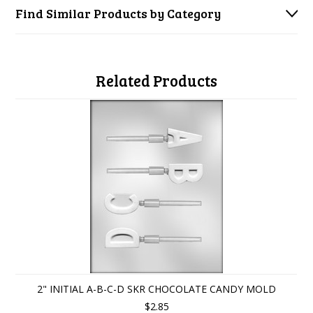
Find Similar Products by Category
Related Products
2" INITIAL A-B-C-D SKR CHOCOLATE CANDY MOLD
$2.85