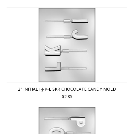
2" INITIAL I-J-K-L SKR CHOCOLATE CANDY MOLD
$2.85