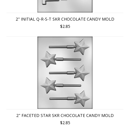
2" INITIAL Q-R-S-T SKR CHOCOLATE CANDY MOLD
$2.85
2" FACETED STAR SKR CHOCOLATE CANDY MOLD
$2.85