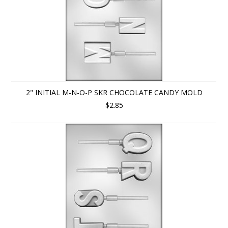
2" INITIAL M-N-O-P SKR CHOCOLATE CANDY MOLD
$2.85