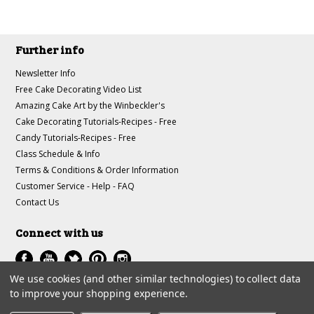
Further info
Newsletter Info
Free Cake Decorating Video List
Amazing Cake Art by the Winbeckler's
Cake Decorating Tutorials-Recipes - Free
Candy Tutorials-Recipes - Free
Class Schedule & Info
Terms & Conditions & Order Information
Customer Service - Help - FAQ
Contact Us
Connect with us
We use cookies (and other similar technologies) to collect data
to improve your shopping experience.
All prices are in
USD
.