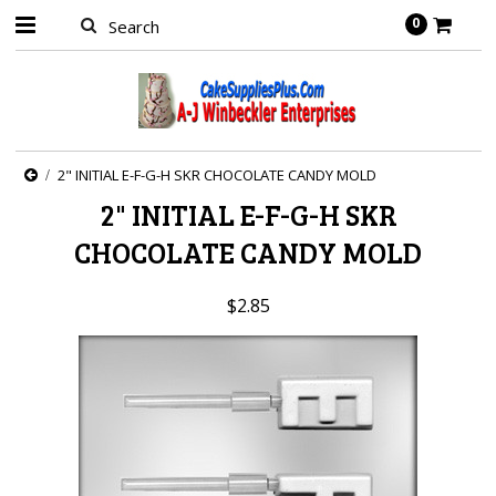
0
2" INITIAL E-F-G-H SKR CHOCOLATE CANDY MOLD
2" INITIAL E-F-G-H SKR
CHOCOLATE CANDY MOLD
$2.85