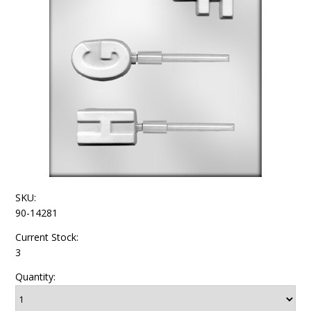
SKU:
90-14281
Current Stock:
3
Quantity: