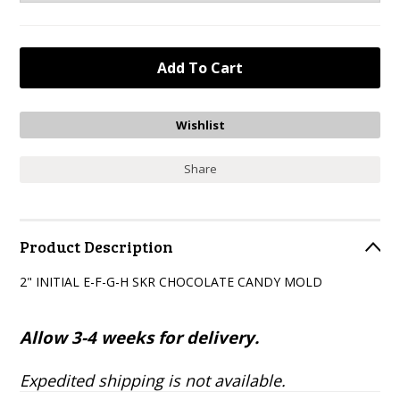
Share
Product Description
2" INITIAL E-F-G-H SKR CHOCOLATE CANDY MOLD
Allow 3-4 weeks for delivery.
Expedited shipping is not available.