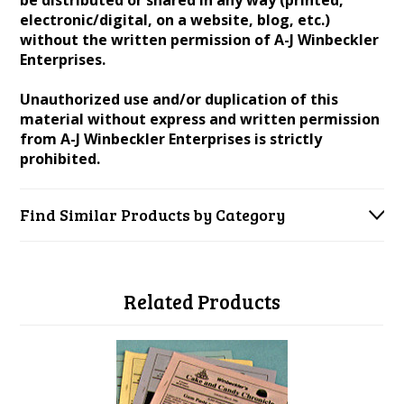
be distributed or shared in any way (printed,
electronic/digital, on a website, blog, etc.)
without the written permission of A-J Winbeckler
Enterprises.
Unauthorized use and/or duplication of this
material without express and written permission
from A-J Winbeckler Enterprises is strictly
prohibited.
Find Similar Products by Category
Related Products