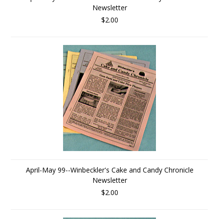
Newsletter
$2.00
April-May 99--Winbeckler's Cake and Candy Chronicle
Newsletter
$2.00