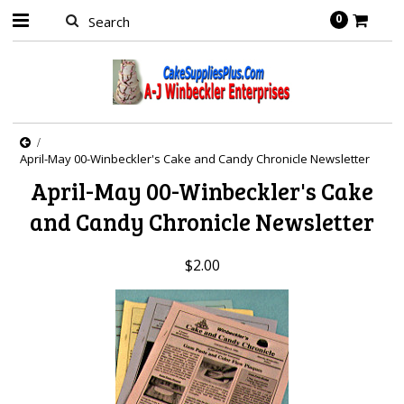
0
April-May 00-Winbeckler's Cake and Candy Chronicle Newsletter
April-May 00-Winbeckler's Cake
and Candy Chronicle Newsletter
$2.00