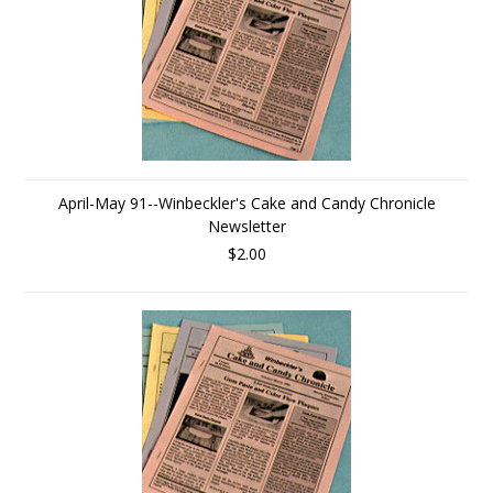
April-May 91--Winbeckler's Cake and Candy Chronicle
Newsletter
$2.00