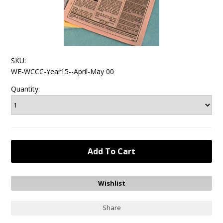
SKU:
WE-WCCC-Year15--April-May 00
Quantity:
Share