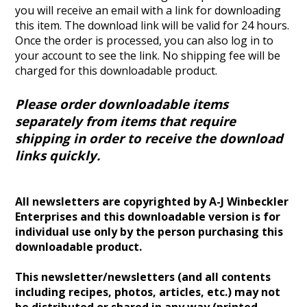
you will receive an email with a link for downloading
this item. The download link will be valid for 24 hours.
Once the order is processed, you can also log in to
your account to see the link.
No shipping fee will be
charged for this downloadable product.
Please order downloadable items
separately from items that require
shipping in order to receive the download
links quickly.
All newsletters are copyrighted by A-J Winbeckler
Enterprises and this downloadable version is for
individual use only by the person purchasing this
downloadable product.
This newsletter/newsletters (and all contents
including recipes, photos, articles, etc.) may not