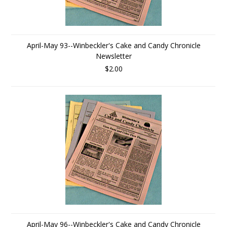
April-May 93--Winbeckler's Cake and Candy Chronicle
Newsletter
$2.00
April-May 96--Winbeckler's Cake and Candy Chronicle