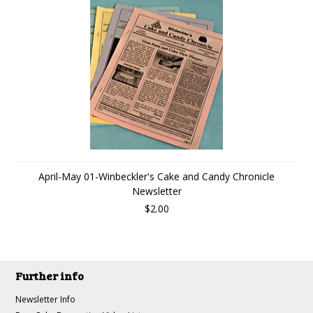
April-May 01-Winbeckler's Cake and Candy Chronicle
Newsletter
$2.00
Further info
Newsletter Info