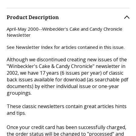
Product Description
April-May 2000--Winbeckler's Cake and Candy Chronicle
Newsletter
See Newsletter Index for articles contained in this issue.
Although we discontinued creating new issues of the
"Winbeckler's Cake & Candy Chronicle" newsletter in
2002, we have 17 years (6 issues per year) of classic
back issues available for download (as searchable pdf
documents) by either individual issue or one-year
groupings.
These classic newsletters contain great articles hints
and tips.
Once your credit card has been successfully charged,
the order status will be changed to "processed" and