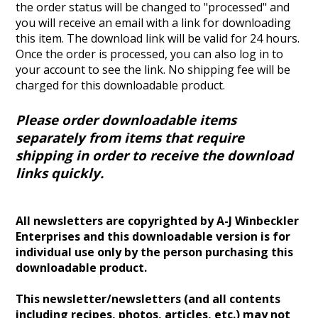
the order status will be changed to "processed" and
you will receive an email with a link for downloading
this item. The download link will be valid for 24 hours.
Once the order is processed, you can also log in to
your account to see the link.
No shipping fee will be
charged for this downloadable product.
Please order downloadable items
separately from items that require
shipping in order to receive the download
links quickly.
All newsletters are copyrighted by A-J Winbeckler
Enterprises and this downloadable version is for
individual use only by the person purchasing this
downloadable product.
This newsletter/newsletters (and all contents
including recipes, photos, articles, etc.) may not