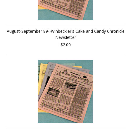
August-September 89--Winbeckler's Cake and Candy Chronicle
Newsletter
$2.00