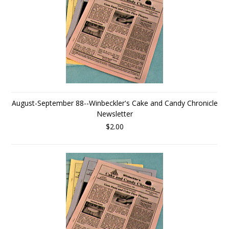
August-September 88--Winbeckler's Cake and Candy Chronicle
Newsletter
$2.00