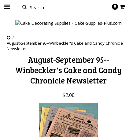
0
August-September 95--Winbeckler's Cake and Candy Chronicle
Newsletter
August-September 95--
Winbeckler's Cake and Candy
Chronicle Newsletter
$2.00