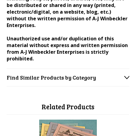
be distributed or shared in any way (printed,
electronic/digital, on a website, blog, etc.)
without the written permission of A-J Winbeckler
Enterprises.
Unauthorized use and/or duplication of this
material without express and written permission
from A-J Winbeckler Enterprises is strictly
prohibited.
Find Similar Products by Category
Related Products