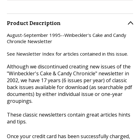
Product Description
August-September 1995--Winbeckler's Cake and Candy
Chronicle Newsletter
See Newsletter Index for articles contained in this issue.
Although we discontinued creating new issues of the
"Winbeckler's Cake & Candy Chronicle" newsletter in
2002, we have 17 years (6 issues per year) of classic
back issues available for download (as searchable pdf
documents) by either individual issue or one-year
groupings.
These classic newsletters contain great articles hints
and tips.
Once your credit card has been successfully charged,