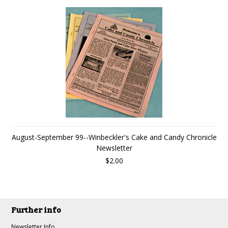
August-September 99--Winbeckler's Cake and Candy Chronicle
Newsletter
$2.00
Further info
Newsletter Info