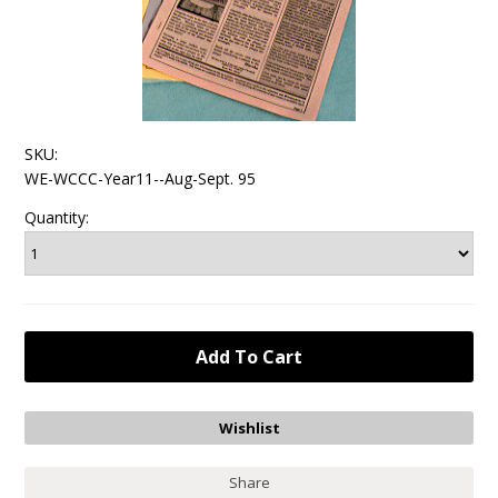
SKU:
WE-WCCC-Year11--Aug-Sept. 95
Quantity:
Share