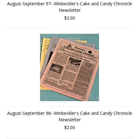
August-September 97--Winbeckler's Cake and Candy Chronicle
Newsletter
$2.00
August-September 98--Winbeckler's Cake and Candy Chronicle
Newsletter
$2.00