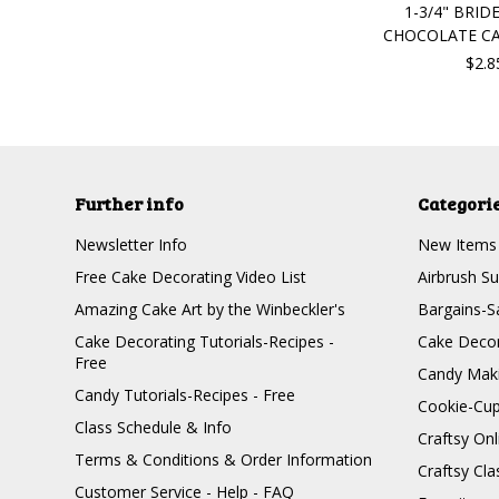
1-3/4" BRI
CHOCOLATE C
$2.8
Further info
Categori
Newsletter Info
New Items
Free Cake Decorating Video List
Airbrush Su
Amazing Cake Art by the Winbeckler's
Bargains-S
Cake Decorating Tutorials-Recipes -
Cake Decor
Free
Candy Maki
Candy Tutorials-Recipes - Free
Cookie-Cu
Class Schedule & Info
Craftsy On
Terms & Conditions & Order Information
Craftsy Cla
Customer Service - Help - FAQ