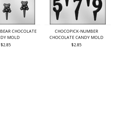
-BEAR CHOCOLATE
CHOCOPICK-NUMBER
NDY MOLD
CHOCOLATE CANDY MOLD
$2.85
$2.85