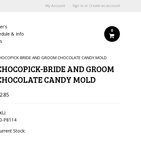
My Account
Sign in
or
Create an account
er's
0
edule & Info
Us
HOCOPICK-BRIDE AND GROOM CHOCOLATE CANDY MOLD
CHOCOPICK-BRIDE AND GROOM
CHOCOLATE CANDY MOLD
2.85
KU:
0-P8114
urrent Stock: