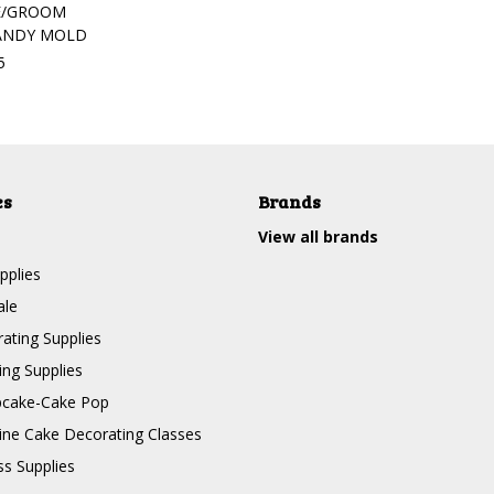
DE/GROOM
ANDY MOLD
5
es
Brands
View all brands
pplies
ale
ating Supplies
ng Supplies
pcake-Cake Pop
line Cake Decorating Classes
ss Supplies