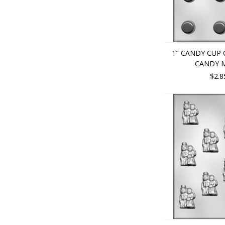
1" CANDY CUP
CANDY 
$2.8