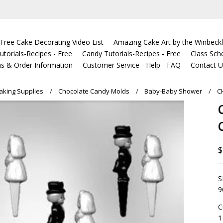
Free Cake Decorating Video List
Amazing Cake Art by the Winbeckl
torials-Recipes - Free
Candy Tutorials-Recipes - Free
Class Sch
s & Order Information
Customer Service - Help - FAQ
Contact 
king Supplies
Chocolate Candy Molds
Baby-Baby Shower
C
$
S
9
C
1