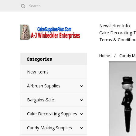
Newsletter Info
Cake Decorating Tu
Terms & Condition
Home
Candy Ma
Categories
New Items
Airbrush Supplies
Bargains-Sale
Cake Decorating Supplies
Candy Making Supplies