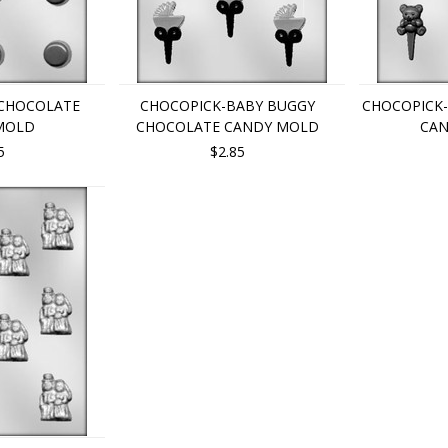
 CHOCOLATE
CHOCOPICK-BABY BUGGY
CHOCOPICK
MOLD
CHOCOLATE CANDY MOLD
CA
5
$2.85