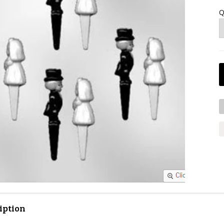
Q
iption