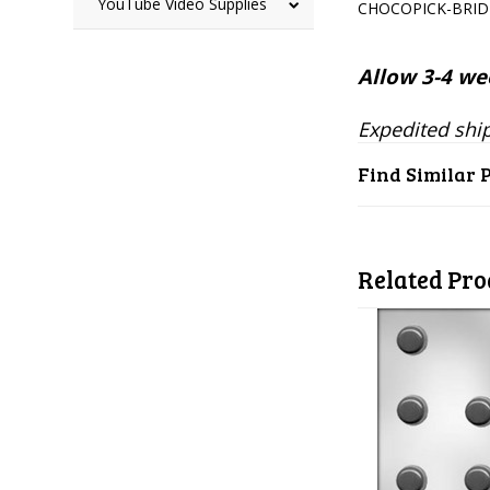
YouTube Video Supplies
CHOCOPICK-BRI
Allow 3-4 wee
Expedited ship
Find Similar 
Related Pro