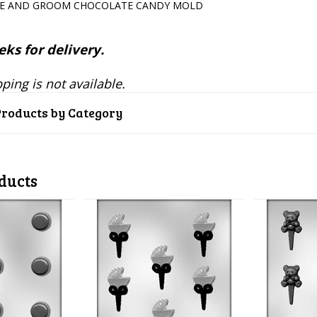
DE AND GROOM CHOCOLATE CANDY MOLD
ks for delivery.
ping is not available.
Products by Category
ducts