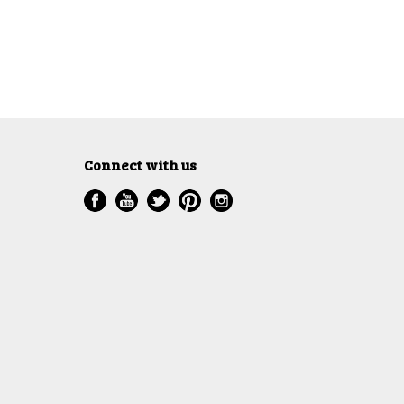
Connect with us