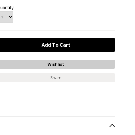
uantity:
Share