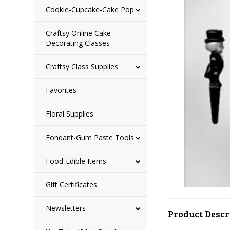
Cookie-Cupcake-Cake Pop
Craftsy Online Cake
Decorating Classes
Craftsy Class Supplies
Favorites
Floral Supplies
Fondant-Gum Paste Tools
Food-Edible Items
Gift Certificates
Newsletters
Product Descr