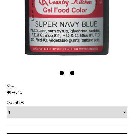
SKU:
40-4013
Quantity: