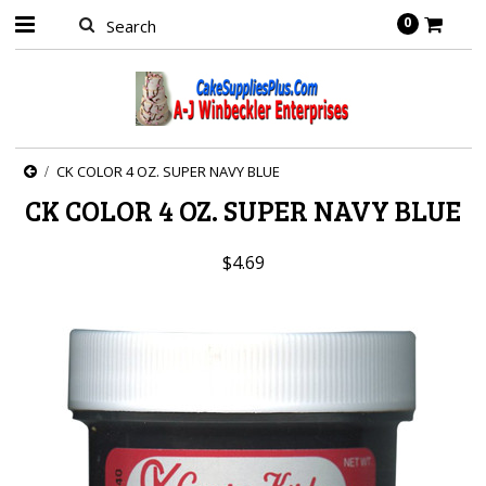
0
CK COLOR 4 OZ. SUPER NAVY BLUE
CK COLOR 4 OZ. SUPER NAVY BLUE
$4.69