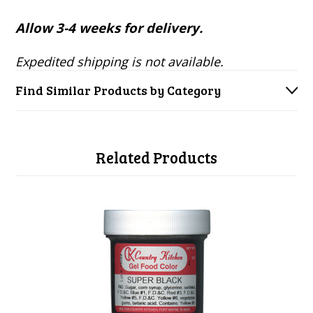
Allow 3-4 weeks for delivery.
Expedited shipping is not available.
Find Similar Products by Category
Related Products