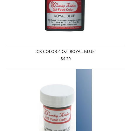
CK COLOR 4 OZ. ROYAL BLUE
$4.29