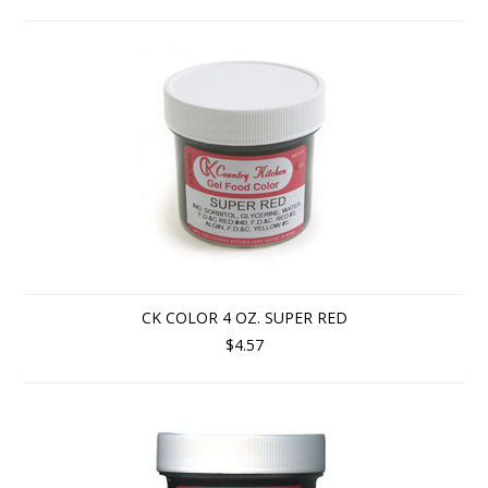
CK COLOR 4 OZ. SUPER RED
$4.57