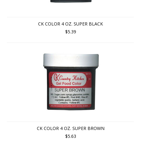
CK COLOR 4 OZ. SUPER BLACK
$5.39
CK COLOR 4 OZ. SUPER BROWN
$5.63