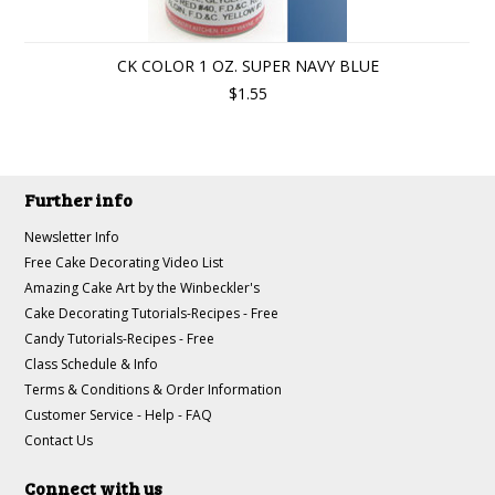
CK COLOR 1 OZ. SUPER NAVY BLUE
$1.55
Further info
Newsletter Info
Free Cake Decorating Video List
Amazing Cake Art by the Winbeckler's
Cake Decorating Tutorials-Recipes - Free
Candy Tutorials-Recipes - Free
Class Schedule & Info
Terms & Conditions & Order Information
Customer Service - Help - FAQ
Contact Us
Connect with us