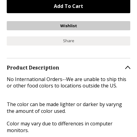
Share
Product Description
No International Orders--We are unable to ship this
or other food colors to locations outside the US.
The color can be made lighter or darker by varyng
the amount of color used.
Color may vary due to differences in computer
monitors.