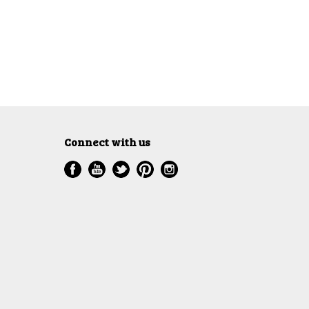
Connect with us