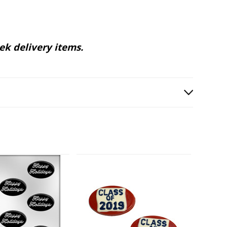
ek delivery items.