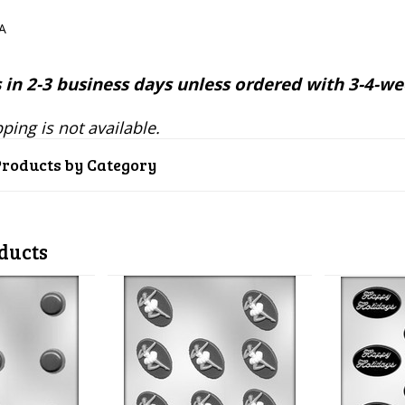
SA
 in 2-3 business days unless ordered with 3-4-we
ping is not available.
Products by Category
ducts