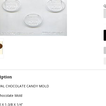
Q
iption
OVAL CHOCOLATE CANDY MOLD
Chocolate Mold
 X 1-3/8 X 1/4"