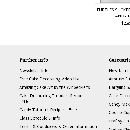
TURTLES SUCKE
CANDY 
$2.8
Further info
Categori
Newsletter Info
New Items
Free Cake Decorating Video List
Airbrush Su
Amazing Cake Art by the Winbeckler's
Bargains-S
Cake Decorating Tutorials-Recipes -
Cake Decor
Free
Candy Maki
Candy Tutorials-Recipes - Free
Cookie-Cu
Class Schedule & Info
Craftsy On
Terms & Conditions & Order Information
Craftsy Cla