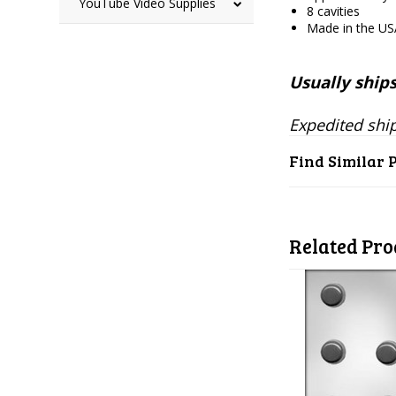
YouTube Video Supplies
8 cavities
Made in the U
Usually ships
Expedited ship
Find Similar 
Related Pro