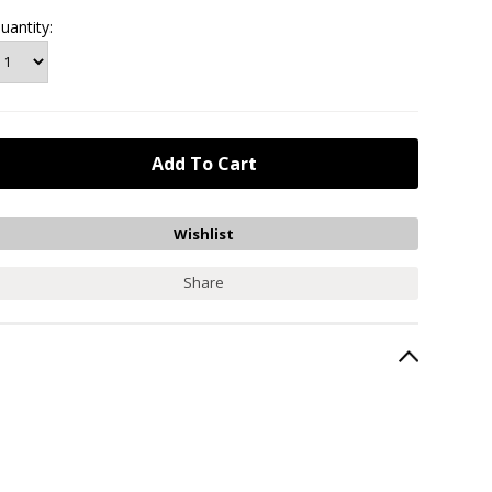
uantity:
Share