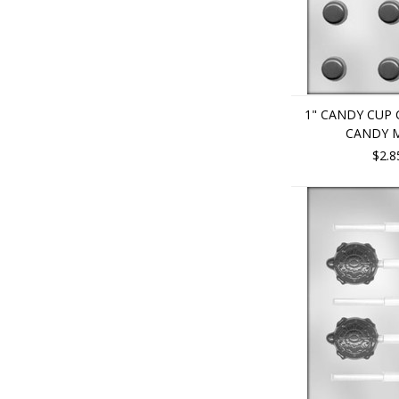
1" CANDY CUP
CANDY 
$2.8