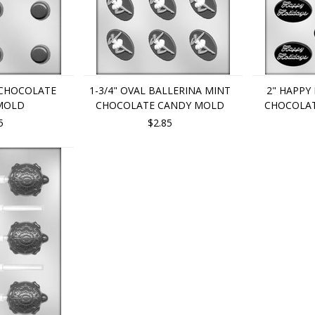
 CHOCOLATE
1-3/4" OVAL BALLERINA MINT
2" HAPPY
MOLD
CHOCOLATE CANDY MOLD
CHOCOLA
5
$2.85