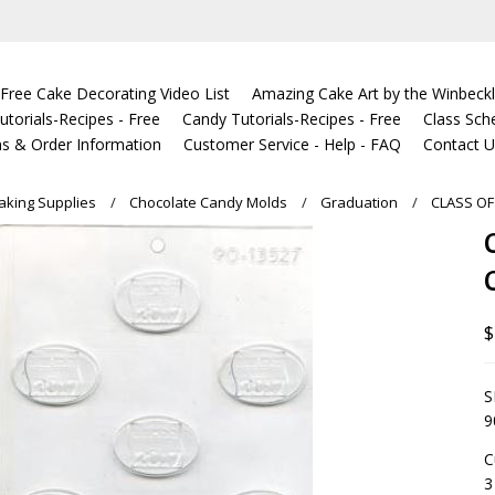
Free Cake Decorating Video List
Amazing Cake Art by the Winbeckl
torials-Recipes - Free
Candy Tutorials-Recipes - Free
Class Sch
s & Order Information
Customer Service - Help - FAQ
Contact 
king Supplies
Chocolate Candy Molds
Graduation
CLASS O
$
S
9
C
3