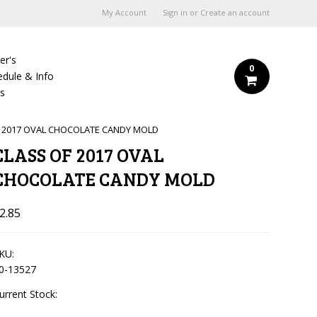
My Account
Sign in
or
Create an account
er's
0
edule & Info
Us
F 2017 OVAL CHOCOLATE CANDY MOLD
CLASS OF 2017 OVAL
CHOCOLATE CANDY MOLD
2.85
KU:
0-13527
urrent Stock: