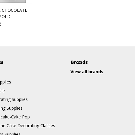
R CHOCOLATE
MOLD
5
es
Brands
View all brands
pplies
ale
ating Supplies
ng Supplies
pcake-Cake Pop
line Cake Decorating Classes
ss Supplies