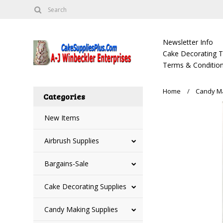
Newsletter Info
Cake Decorating Tu
Terms & Condition
Home
Candy Ma
Categories
New Items
Airbrush Supplies
Bargains-Sale
Cake Decorating Supplies
Candy Making Supplies