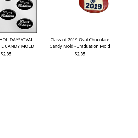
 HOLIDAYS/OVAL
Class of 2019 Oval Chocolate
TE CANDY MOLD
Candy Mold--Graduation Mold
$2.85
$2.85