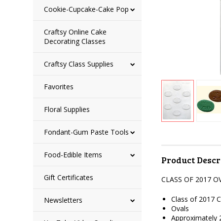
Cookie-Cupcake-Cake Pop
Craftsy Online Cake
Decorating Classes
Craftsy Class Supplies
Favorites
Floral Supplies
Fondant-Gum Paste Tools
Food-Edible Items
Product Descr
Gift Certificates
CLASS OF 2017 
Class of 2017 
Newsletters
Ovals
Approximately 2