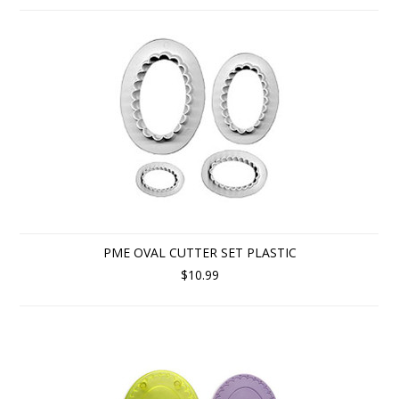
PME OVAL CUTTER SET PLASTIC
$10.99