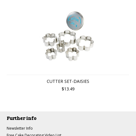
CUTTER SET-DAISIES
$13.49
Further info
Newsletter Info
Free Cake Decorating Video List