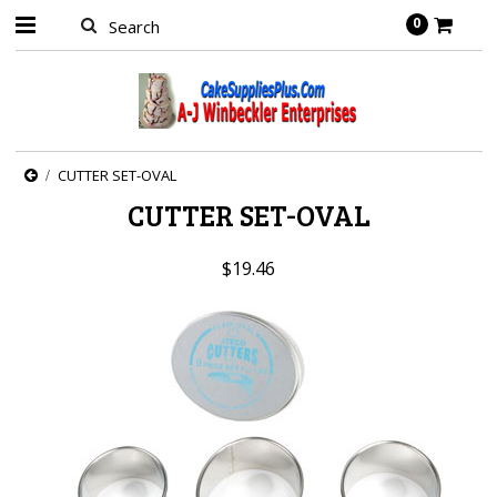
0
CUTTER SET-OVAL
CUTTER SET-OVAL
$19.46