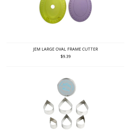
JEM LARGE OVAL FRAME CUTTER
$9.39