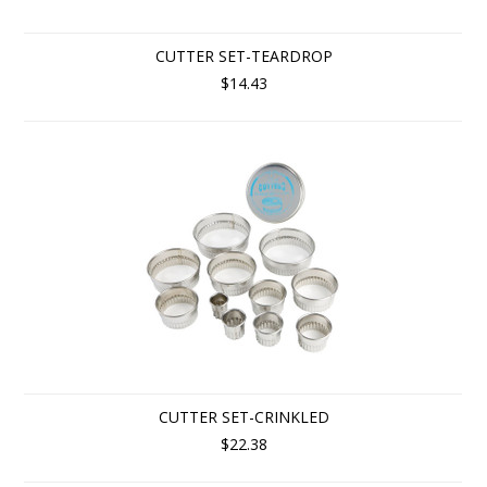
CUTTER SET-TEARDROP
$14.43
CUTTER SET-CRINKLED
$22.38