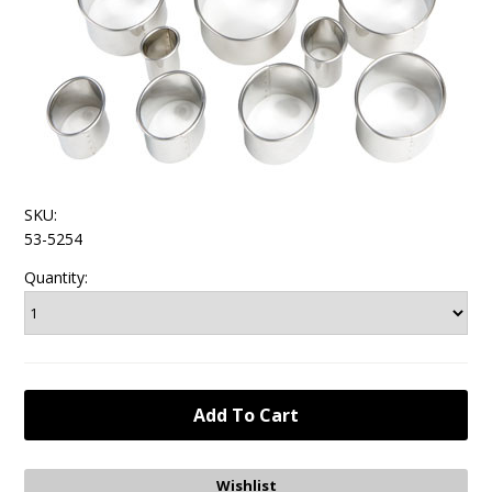
SKU:
53-5254
Quantity: