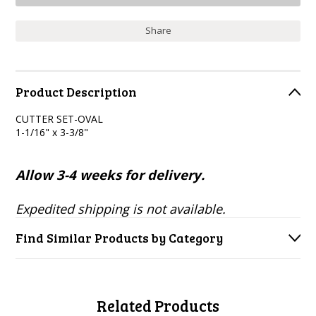
Share
Product Description
CUTTER SET-OVAL
1-1/16" x 3-3/8"
Allow 3-4 weeks for delivery.
Expedited shipping is not available.
Find Similar Products by Category
Related Products