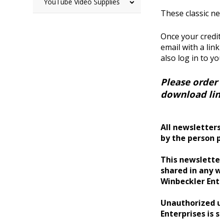
YouTube Video Supplies
These classic ne
Once your credit
email with a lin
also log in to y
Please order
download lin
All newsletters
by the person 
This newsletter
shared in any w
Winbeckler Ent
Unauthorized u
Enterprises is s