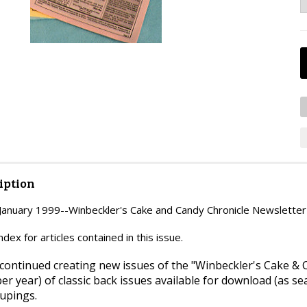
iption
nuary 1999--Winbeckler's Cake and Candy Chronicle Newsletter
ex for articles contained in this issue.
continued creating new issues of the "Winbeckler's Cake & C
per year) of classic back issues available for download (as s
upings.