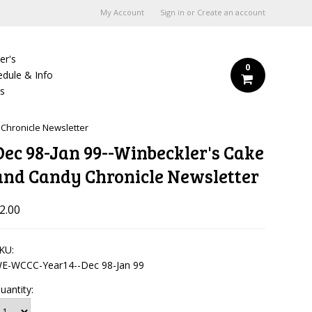
My Account
Sign in
or
Create an account
er's
0
edule & Info
Us
 Chronicle Newsletter
Dec 98-Jan 99--Winbeckler's Cake
and Candy Chronicle Newsletter
2.00
KU:
E-WCCC-Year14--Dec 98-Jan 99
uantity: