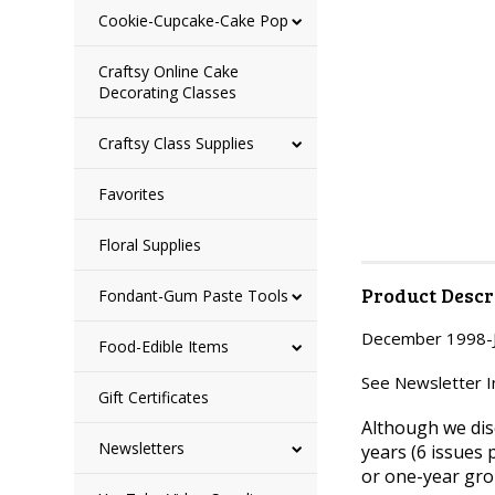
Cookie-Cupcake-Cake Pop
Craftsy Online Cake
Decorating Classes
Craftsy Class Supplies
Favorites
Floral Supplies
Product Descr
Fondant-Gum Paste Tools
December 1998-Ja
Food-Edible Items
See Newsletter Ind
Gift Certificates
Although we dis
Newsletters
years (6 issues 
or one-year gro