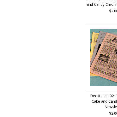
and Candy Chroni
$2.0
Dec 01-Jan 02--
Cake and Cand
Newsle
$2.0