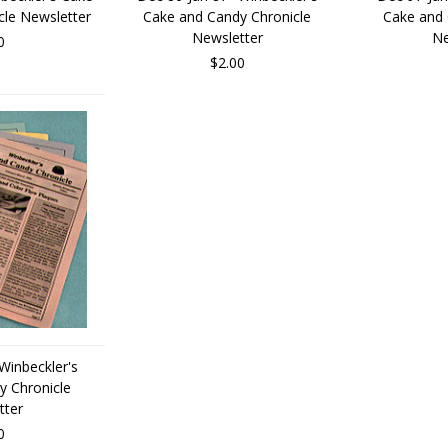
cle Newsletter
Cake and Candy Chronicle
Cake and 
Newsletter
Ne
0
$2.00
Winbeckler's
y Chronicle
tter
0