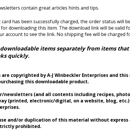
wsletters contain great articles hints and tips.
 card has been successfully charged, the order status will b
k for downloading this item. The download link will be valid 
our account to see the link.
No shipping fee will be charged f
 downloadable items separately from items that r
ks quickly.
 are copyrighted by A-J Winbeckler Enterprises and this 
purchasing this downloadable product.
/newsletters (and all contents including recipes, photos
ay (printed, electronic/digital, on a website, blog, etc.
erprises.
se and/or duplication of this material without express
trictly prohibited.