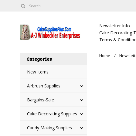
Newsletter Info
Cake Decorating Tu
Terms & Condition
Home
Newslett
Categories
New Items
Airbrush Supplies
Bargains-Sale
Cake Decorating Supplies
Candy Making Supplies