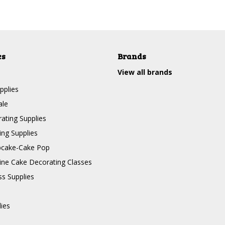
es
Brands
View all brands
pplies
ale
ating Supplies
ng Supplies
pcake-Cake Pop
line Cake Decorating Classes
ss Supplies
lies