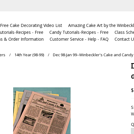
Free Cake Decorating Video List
Amazing Cake Art by the Winbeckl
torials-Recipes - Free
Candy Tutorials-Recipes - Free
Class Sch
s & Order Information
Customer Service - Help - FAQ
Contact 
ers
14th Year (98-99)
Dec 98-Jan 99--Winbeckler's Cake and Candy
$
S
W
Q