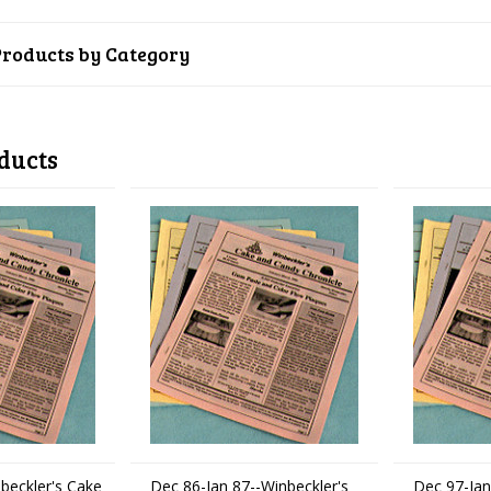
Products by Category
ducts
beckler's Cake
Dec 86-Jan 87--Winbeckler's
Dec 97-Jan