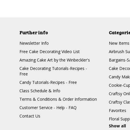
Further info
Categori
Newsletter Info
New Items
Free Cake Decorating Video List
Airbrush Su
Amazing Cake Art by the Winbeckler's
Bargains-S
Cake Decorating Tutorials-Recipes -
Cake Decor
Free
Candy Maki
Candy Tutorials-Recipes - Free
Cookie-Cu
Class Schedule & Info
Craftsy On
Terms & Conditions & Order Information
Craftsy Cla
Customer Service - Help - FAQ
Favorites
Contact Us
Floral Supp
Show all