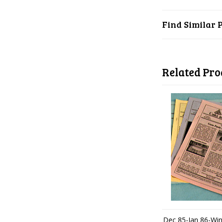
Find Similar 
Related Pro
Dec 85-Jan 86-Win