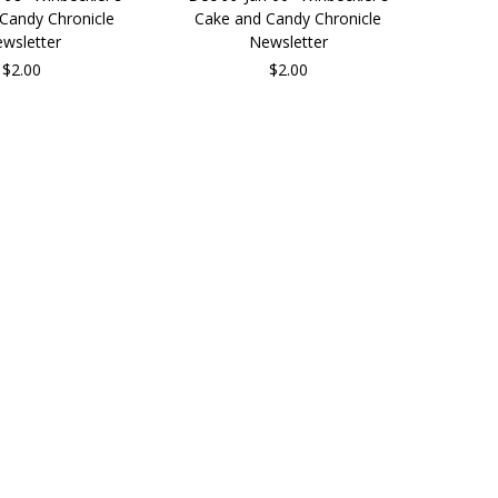
Candy Chronicle
Cake and Candy Chronicle
wsletter
Newsletter
$2.00
$2.00