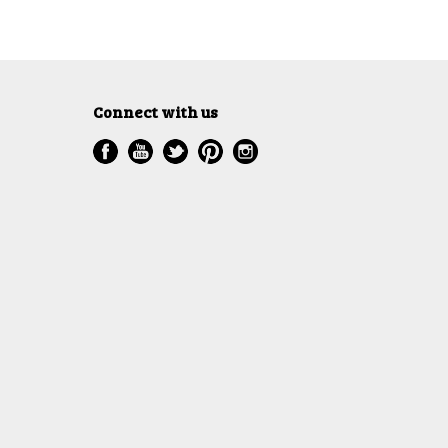
Connect with us