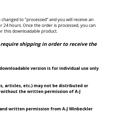
e changed to "processed" and you will receive an
for 24 hours. Once the order is processed, you can
or this downloadable product.
equire shipping in order to receive the
downloadable version is for individual use only
, articles, etc.) may not be distributed or
) without the written permission of A-J
 and written permission from A-J Winbeckler