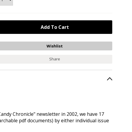
Share
andy Chronicle" newsletter in 2002, we have 17
earchable pdf documents) by either individual issue