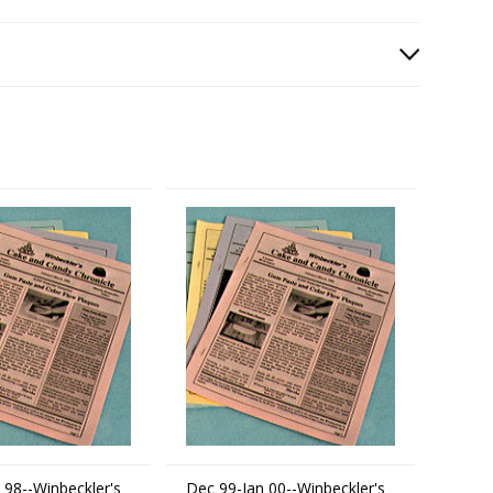
 98--Winbeckler's
Dec 99-Jan 00--Winbeckler's