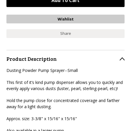
Share
Product Description
Dusting Powder Pump Sprayer--Small
This first of it’s kind pump dispenser allows you to quickly and
evenly apply various dusts (luster, pearl, sterling-pearl, etc)
!
Hold the pump close for concentrated coverage and farther
away for a light dusting.
Approx. size:
3-3/8" x 15/16" x 15/16"
Also available in a larger pump.