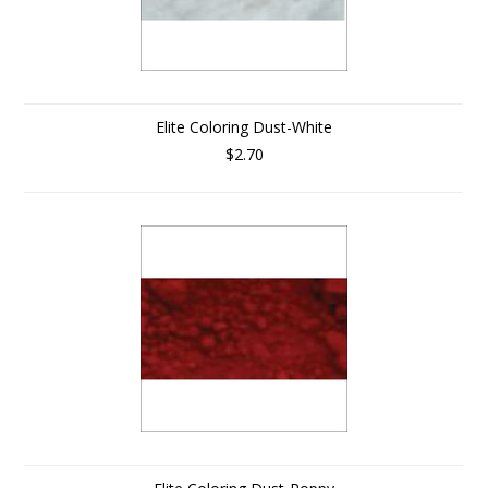
Elite Coloring Dust-White
$2.70