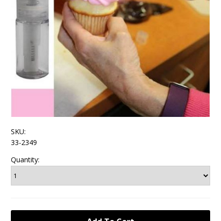
SKU:
33-2349
Quantity: