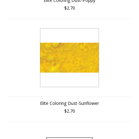
Elite Coloring Dust-Poppy
$2.70
Elite Coloring Dust-Sunflower
$2.70