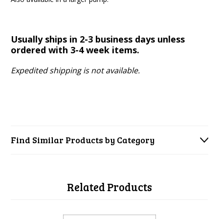
Usually ships in 2-3 business days unless
ordered with 3-4 week items.
Expedited shipping is not available.
Find Similar Products by Category
Related Products