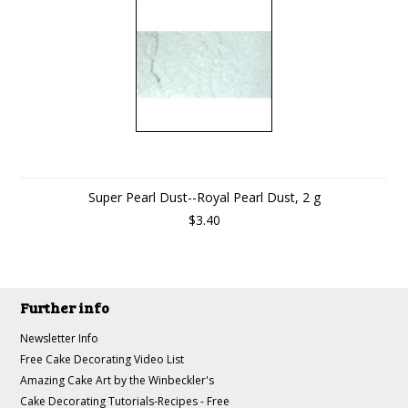
Super Pearl Dust--Royal Pearl Dust, 2 g
$3.40
Further info
Newsletter Info
Free Cake Decorating Video List
Amazing Cake Art by the Winbeckler's
Cake Decorating Tutorials-Recipes - Free