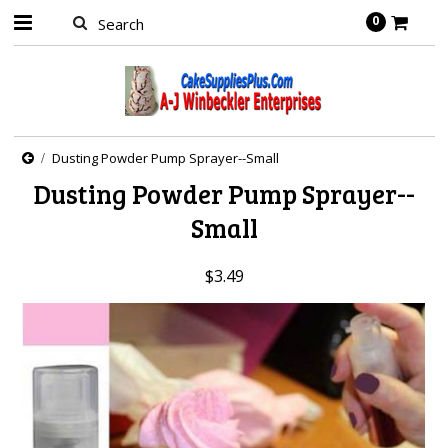
0
Dusting Powder Pump Sprayer--Small
Dusting Powder Pump Sprayer--
Small
$3.49