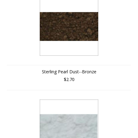
Sterling Pearl Dust--Bronze
$2.70