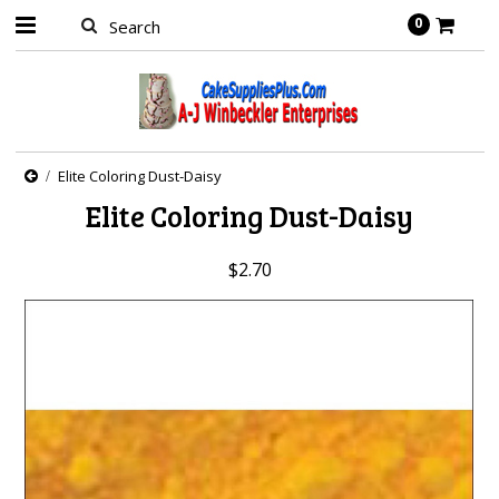
0
Elite Coloring Dust-Daisy
Elite Coloring Dust-Daisy
$2.70