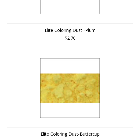
Elite Coloring Dust--Plum
$2.70
Elite Coloring Dust-Buttercup