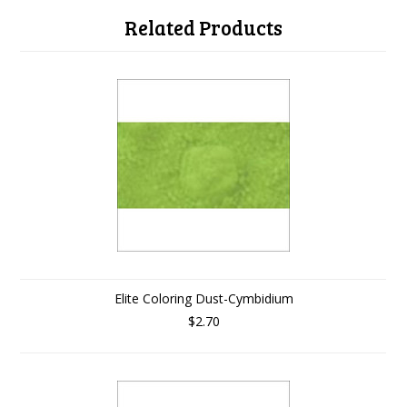
Related Products
Elite Coloring Dust-Cymbidium
$2.70