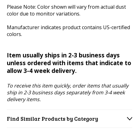
Please Note: Color shown will vary from actual dust
color due to monitor variations.
Manufacturer indicates
product contains US-certified
colors.
Item usually ships in 2-3 business days
unless ordered with items that indicate to
allow 3-4 week delivery.
To receive this item quickly, order items that usually
ship in 2-3 business days separately from 3-4 week
delivery items.
Find Similar Products by Category