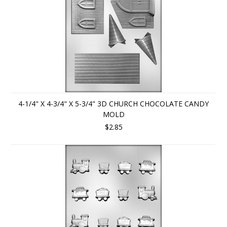
4-1/4" X 4-3/4" X 5-3/4" 3D CHURCH CHOCOLATE CANDY
MOLD
$2.85