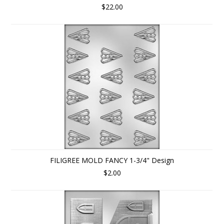
$22.00
FILIGREE MOLD FANCY 1-3/4" Design
$2.00