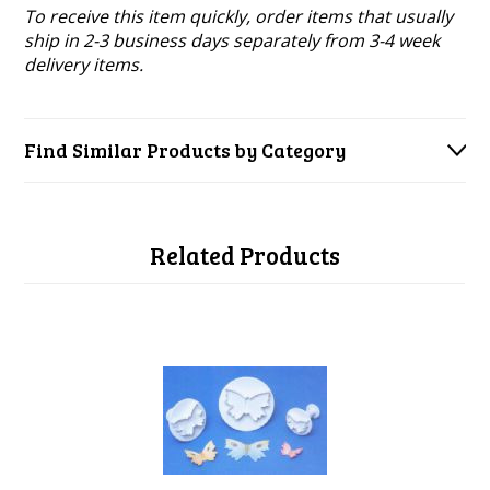
To receive this item quickly, order items that usually
ship in 2-3 business days separately from 3-4 week
delivery items.
Find Similar Products by Category
Related Products