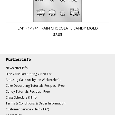
3/4" - 1-1/4" TRAIN CHOCOLATE CANDY MOLD
$2.85
Further info
Newsletter Info
Free Cake Decorating Video List
Amazing Cake Art by the Winbeckler's
Cake Decorating Tutorials-Recipes - Free
Candy Tutorials-Recipes - Free
Class Schedule & Info
Terms & Conditions & Order Information
Customer Service - Help - FAQ