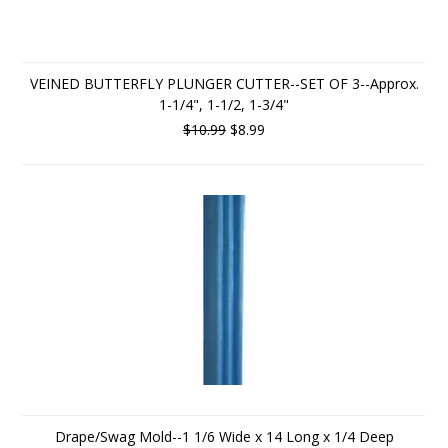
VEINED BUTTERFLY PLUNGER CUTTER--SET OF 3--Approx.
1-1/4", 1-1/2, 1-3/4"
$10.99
$8.99
Drape/Swag Mold--1 1/6 Wide x 14 Long x 1/4 Deep