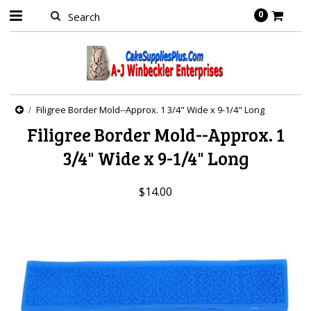
0
Filigree Border Mold--Approx. 1 3/4" Wide x 9-1/4" Long
Filigree Border Mold--Approx. 1
3/4" Wide x 9-1/4" Long
$14.00