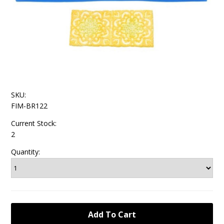
SKU:
FIM-BR122
Current Stock:
2
Quantity: