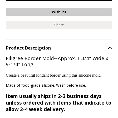
Share
Product Description
Filigree Border Mold--Approx. 1 3/4" Wide x
9-1/4" Long
Create a beautiful fondant border using this silicone mold.
Made of food-grade silicone. Wash before use.
Item usually ships in 2-3 business days
unless ordered with items that indicate to
allow 3-4 week delivery.