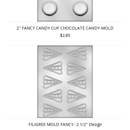
2" FANCY CANDY CUP CHOCOLATE CANDY MOLD
$2.85
FILIGREE MOLD FANCY--2 1/2" Design