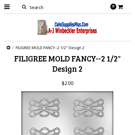
0
FILIGREE MOLD FANCY--2 1/2" Design 2
FILIGREE MOLD FANCY--2 1/2"
Design 2
$2.00