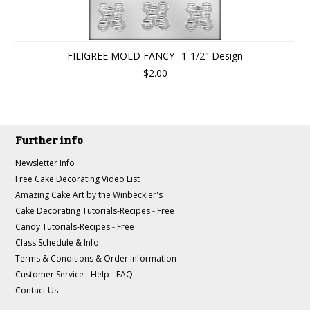
FILIGREE MOLD FANCY--1-1/2" Design
$2.00
Further info
Newsletter Info
Free Cake Decorating Video List
Amazing Cake Art by the Winbeckler's
Cake Decorating Tutorials-Recipes - Free
Candy Tutorials-Recipes - Free
Class Schedule & Info
Terms & Conditions & Order Information
Customer Service - Help - FAQ
Contact Us