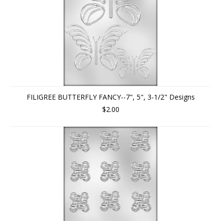
FILIGREE BUTTERFLY FANCY--7", 5", 3-1/2" Designs
$2.00