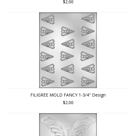
$2.00
FILIGREE MOLD FANCY 1-3/4" Design
$2.00