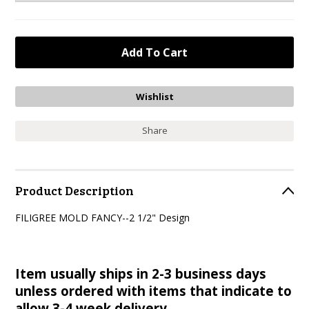
Share
Product Description
FILIGREE MOLD FANCY--2 1/2" Design
Item usually ships in 2-3 business days
unless ordered with items that indicate to
allow 3-4 week delivery.