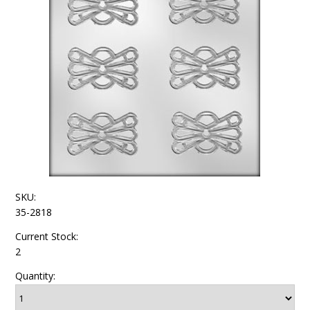
SKU:
35-2818
Current Stock:
2
Quantity: