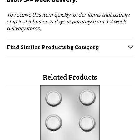
To receive this item quickly, order items that usually
ship in 2-3 business days separately from 3-4 week
delivery items.
Find Similar Products by Category
Related Products