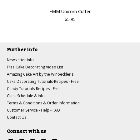
FMM Unicorn Cutter
$5.95
Further info
Newsletter Info
Free Cake Decorating Video List
Amazing Cake Art by the Winbeckler's
Cake Decorating Tutorials-Recipes - Free
Candy Tutorials-Recipes - Free
Class Schedule & Info
Terms & Conditions & Order Information
Customer Service - Help - FAQ
Contact Us
Connect with us