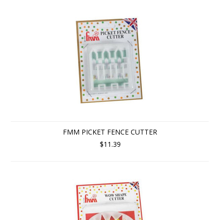
FMM PICKET FENCE CUTTER
$11.39