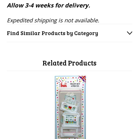
Allow 3-4 weeks for delivery.
Expedited shipping is not available.
Find Similar Products by Category
Related Products