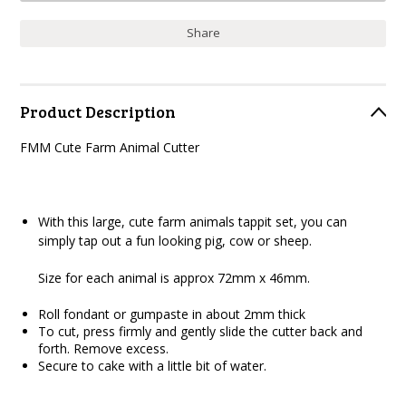
Share
Product Description
FMM Cute Farm Animal Cutter
With this large, cute farm animals tappit set, you can
simply tap out a fun looking pig, cow or sheep.
Size for each animal is approx 72mm x 46mm.
Roll fondant or gumpaste in about 2mm thick
To cut, press firmly and gently slide the cutter back and
forth. Remove excess.
Secure to cake with a little bit of water.