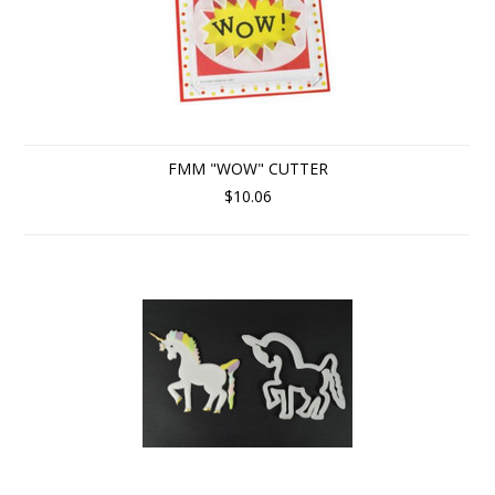
FMM "WOW" CUTTER
$10.06