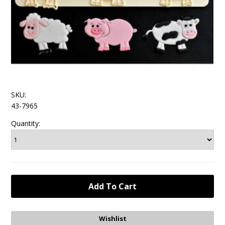
SKU:
43-7965
Quantity: