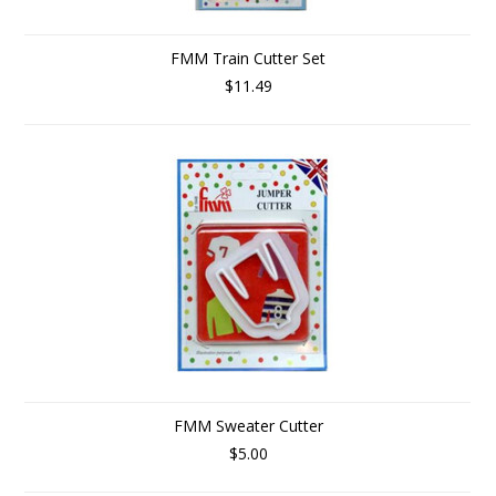
FMM Train Cutter Set
$11.49
FMM Sweater Cutter
$5.00