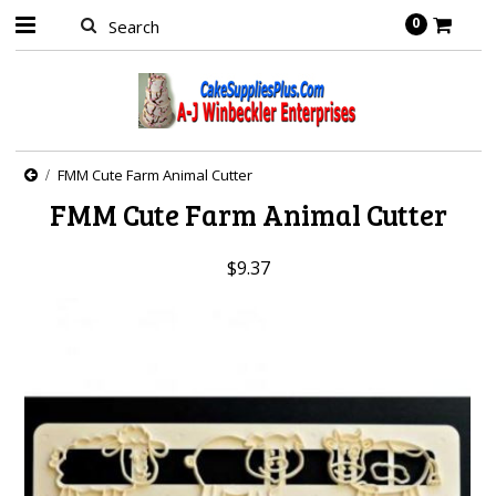
0
FMM Cute Farm Animal Cutter
FMM Cute Farm Animal Cutter
$9.37