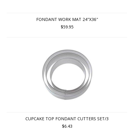
FONDANT WORK MAT 24"X36"
$59.95
CUPCAKE TOP FONDANT CUTTERS SET/3
$6.43