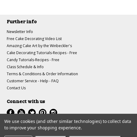
Further info
Newsletter Info
Free Cake Decorating Video List
Amazing Cake Art by the Winbeckler's
Cake Decorating Tutorials-Recipes - Free
Candy Tutorials-Recipes - Free
Class Schedule & Info
Terms & Conditions & Order Information
Customer Service - Help - FAQ
Contact Us
Connect with us
We use cookies (and other similar technologies) to collect data
to improve your shopping experience.
All prices are in
USD
.
© 1997-2018 A-J Winbeckler Enterprises