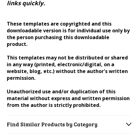
links quickly.
These templates are copyrighted and this
downloadable version is for individual use only by
the person purchasing this downloadable
product.
This templates may not be distributed or shared
in any way (printed, electronic/digital, on a
website, blog, etc.) without the author's written
permission.
Unauthorized use and/or duplication of this
material without express and written permission
from the author is strictly prohibited.
Find Similar Products by Category