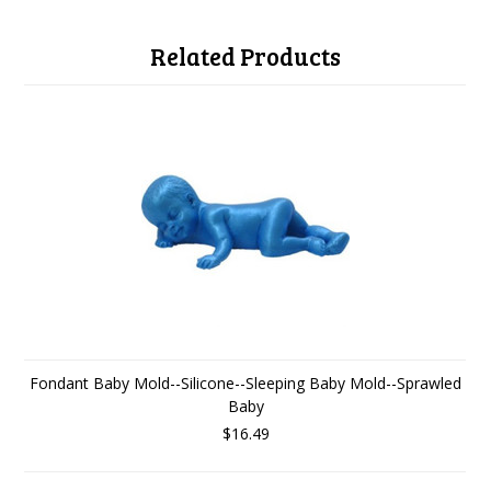
Related Products
Fondant Baby Mold--Silicone--Sleeping Baby Mold--Sprawled
Baby
$16.49