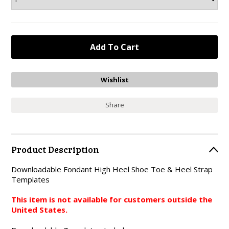
Share
Product Description
Downloadable Fondant High Heel Shoe Toe & Heel Strap
Templates
This item is not available for customers outside the
United States.