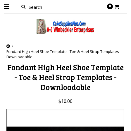
0
Fondant High Heel Shoe Template - Toe & Heel Strap Templates -
Downloadable
Fondant High Heel Shoe Template
- Toe & Heel Strap Templates -
Downloadable
$10.00