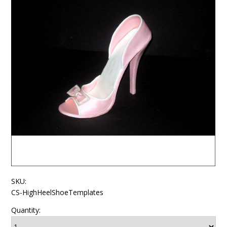
SKU:
CS-HighHeelShoeTemplates
Quantity: