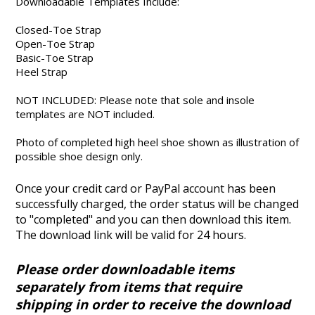
Downloadable Templates Include:
Closed-Toe Strap
Open-Toe Strap
Basic-Toe Strap
Heel Strap
NOT INCLUDED: Please note that sole and insole
templates are NOT included.
Photo of completed high heel shoe shown as illustration of
possible shoe design only.
Once your credit card or PayPal account has been
successfully charged, the order status will be changed
to "completed" and you can then download this item.
The download link will be valid for 24 hours.
Please order downloadable items
separately from items that require
shipping in order to receive the download