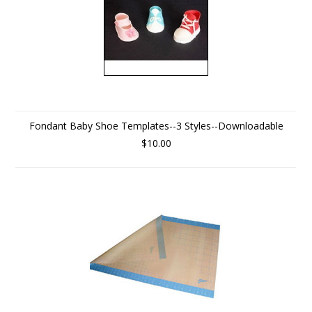
Fondant Baby Shoe Templates--3 Styles--Downloadable
$10.00