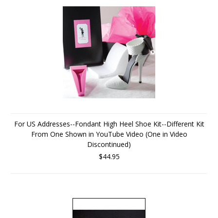
For US Addresses--Fondant High Heel Shoe Kit--Different Kit
From One Shown in YouTube Video (One in Video
Discontinued)
$44.95