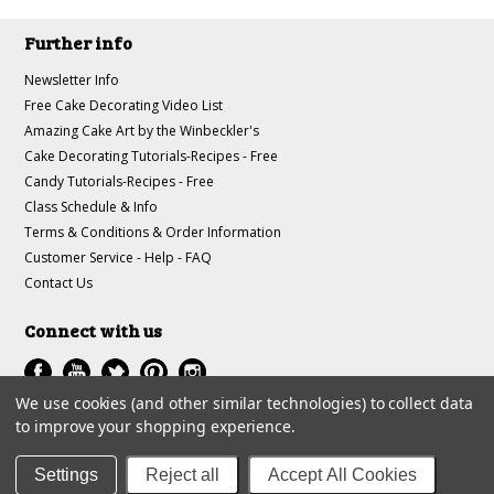
Further info
Newsletter Info
Free Cake Decorating Video List
Amazing Cake Art by the Winbeckler's
Cake Decorating Tutorials-Recipes - Free
Candy Tutorials-Recipes - Free
Class Schedule & Info
Terms & Conditions & Order Information
Customer Service - Help - FAQ
Contact Us
Connect with us
We use cookies (and other similar technologies) to collect data
to improve your shopping experience.
All prices are in
USD
.
© 1997-2018 A-J Winbeckler Enterprises
Settings
Reject all
Accept All Cookies
Sitemap