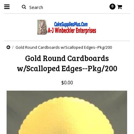
0
Gold Round Cardboards w/Scalloped Edges--Pkg/200
Gold Round Cardboards
w/Scalloped Edges--Pkg/200
$0.00