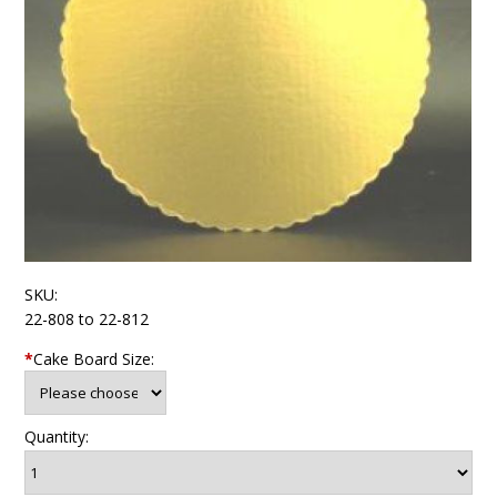
SKU:
22-808 to 22-812
*
Cake Board Size:
Quantity: