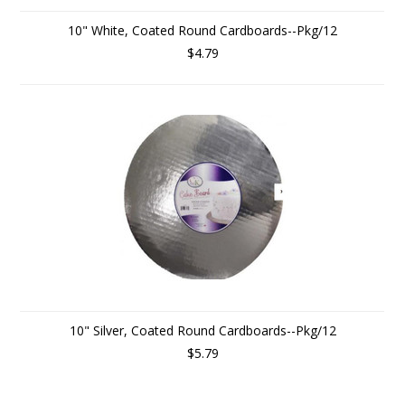
10" White, Coated Round Cardboards--Pkg/12
$4.79
10" Silver, Coated Round Cardboards--Pkg/12
$5.79