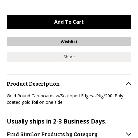
Share
Product Description
Gold Round Cardboards w/Scalloped Edges--Pkg/200. Poly
coated gold foil on one side.
Usually ships in 2-3 Business Days.
Find Similar Products by Category