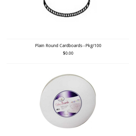
Plain Round Cardboards--Pkg/100
$0.00