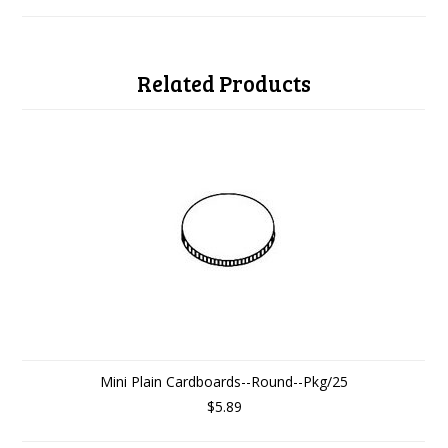
Related Products
Mini Plain Cardboards--Round--Pkg/25
$5.89