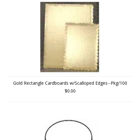
Gold Rectangle Cardboards w/Scalloped Edges--Pkg/100
$0.00