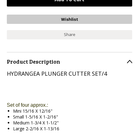
Share
Product Description
HYDRANGEA PLUNGER CUTTER SET/4
Set of four approx.:
Mini 15/16 X 12/16"
Small 1-5/16 X 1-2/16"
Medium 1-3/4 X 1-1/2"
Large 2-2/16 X 1-13/16