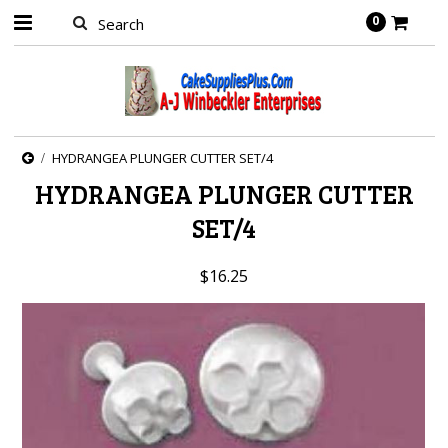
0
HYDRANGEA PLUNGER CUTTER SET/4
HYDRANGEA PLUNGER CUTTER
SET/4
$16.25