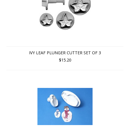
IVY LEAF PLUNGER CUTTER SET OF 3
$15.20