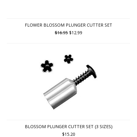
FLOWER BLOSSOM PLUNGER CUTTER SET
$16.95
$12.99
BLOSSOM PLUNGER CUTTER SET (3 SIZES)
$15.20