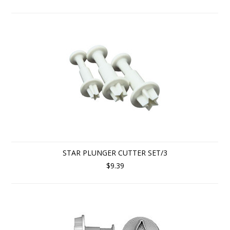
STAR PLUNGER CUTTER SET/3
$9.39