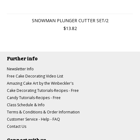
SNOWMAN PLUNGER CUTTER SET/2
$13.82
Further info
Newsletter Info
Free Cake Decorating Video List
Amazing Cake Art by the Winbeckler's
Cake Decorating Tutorials-Recipes - Free
Candy Tutorials-Recipes - Free
Class Schedule & Info
Terms & Conditions & Order Information
Customer Service - Help - FAQ
Contact Us
Connect with us