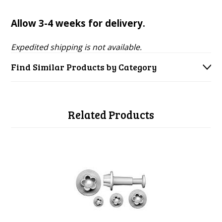
Allow 3-4 weeks for delivery.
Expedited shipping is not available.
Find Similar Products by Category
Related Products