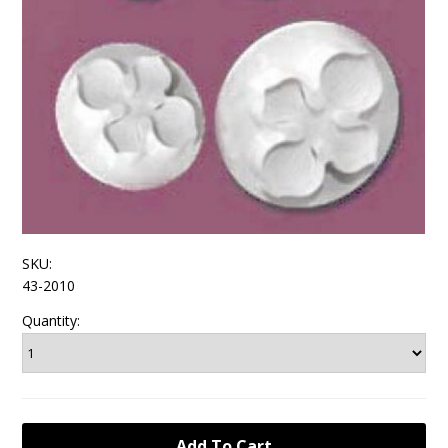
SKU:
43-2010
Quantity: