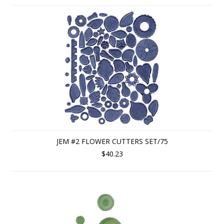
JEM #2 FLOWER CUTTERS SET/75
$40.23