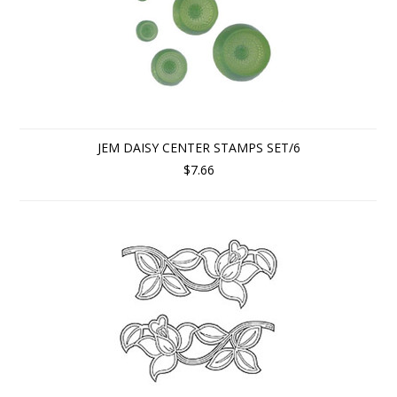
JEM DAISY CENTER STAMPS SET/6
$7.66