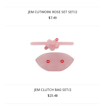
JEM CUTWORK ROSE SET SET/2
$7.49
JEM CLUTCH BAG SET/2
$25.48