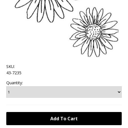
SKU:
43-7235
Quantity: