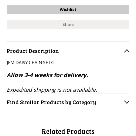
Share
Product Description
JEM DAISY CHAIN SET/2
Allow 3-4 weeks for delivery.
Expedited shipping is not available.
Find Similar Products by Category
Related Products