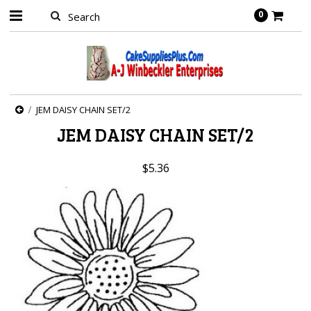
0
JEM DAISY CHAIN SET/2
JEM DAISY CHAIN SET/2
$5.36