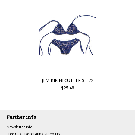
JEM BIKINI CUTTER SET/2
$25.48
Further info
Newsletter Info
Free Cake Decorating Video List