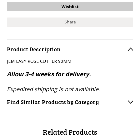
Share
Product Description
JEM EASY ROSE CUTTER 90MM
Allow 3-4 weeks for delivery.
Expedited shipping is not available.
Find Similar Products by Category
Related Products