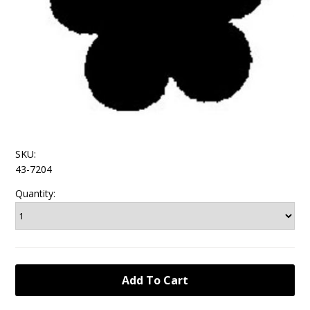
SKU:
43-7204
Quantity: