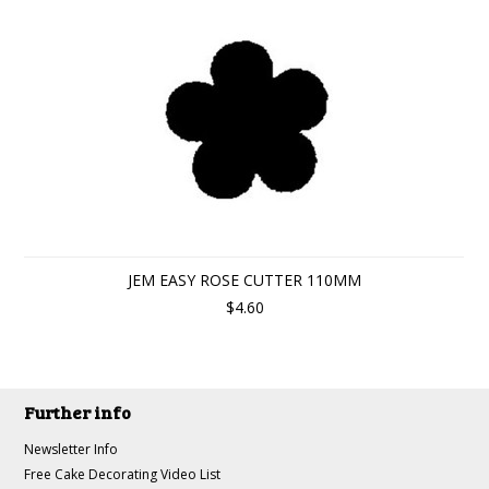
JEM EASY ROSE CUTTER 110MM
$4.60
Further info
Newsletter Info
Free Cake Decorating Video List