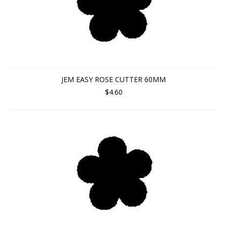
JEM EASY ROSE CUTTER 60MM
$4.60