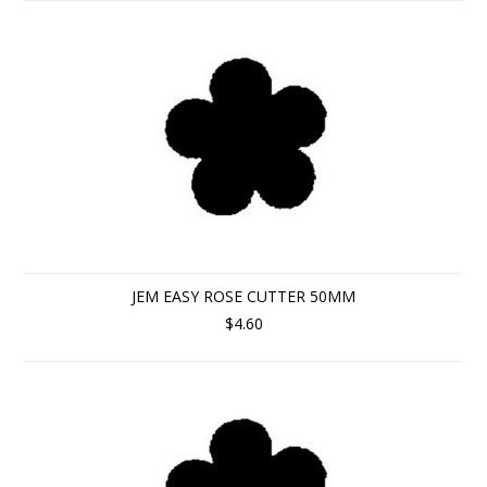
JEM EASY ROSE CUTTER 50MM
$4.60