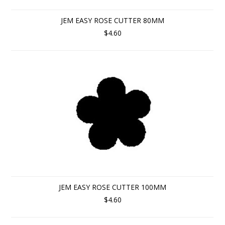
JEM EASY ROSE CUTTER 80MM
$4.60
JEM EASY ROSE CUTTER 100MM
$4.60