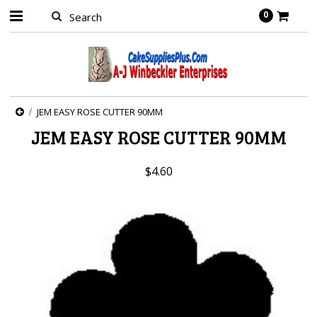
0
JEM EASY ROSE CUTTER 90MM
JEM EASY ROSE CUTTER 90MM
$4.60