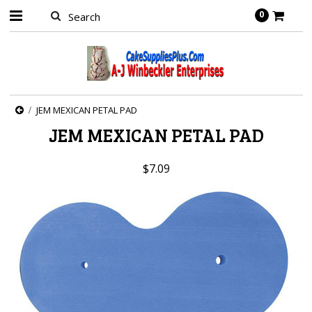
0
JEM MEXICAN PETAL PAD
JEM MEXICAN PETAL PAD
$7.09