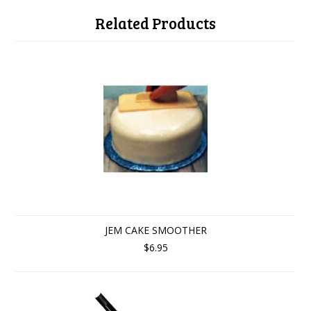
Related Products
JEM CAKE SMOOTHER
$6.95