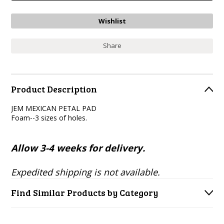
Share
Product Description
JEM MEXICAN PETAL PAD
Foam--3 sizes of holes.
Allow 3-4 weeks for delivery.
Expedited shipping is not available.
Find Similar Products by Category