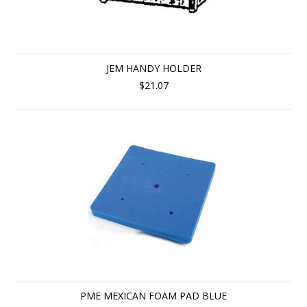
JEM HANDY HOLDER
$21.07
PME MEXICAN FOAM PAD BLUE