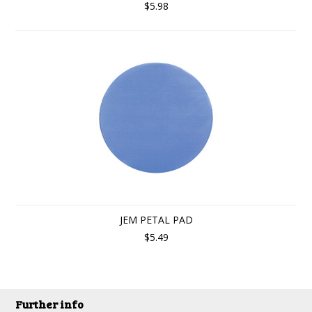
$5.98
JEM PETAL PAD
$5.49
Further info