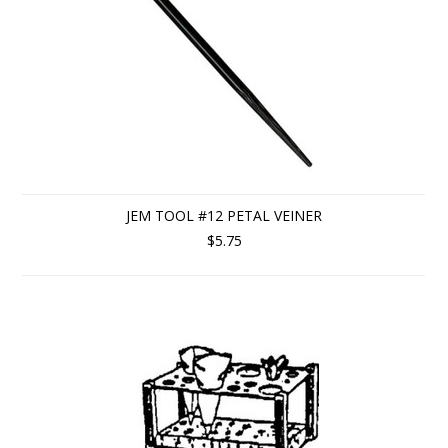
JEM TOOL #12 PETAL VEINER
$5.75