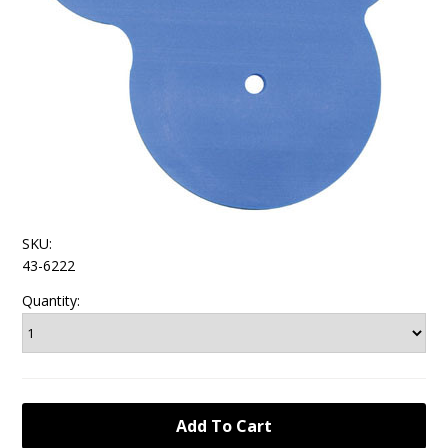
SKU:
43-6222
Quantity: