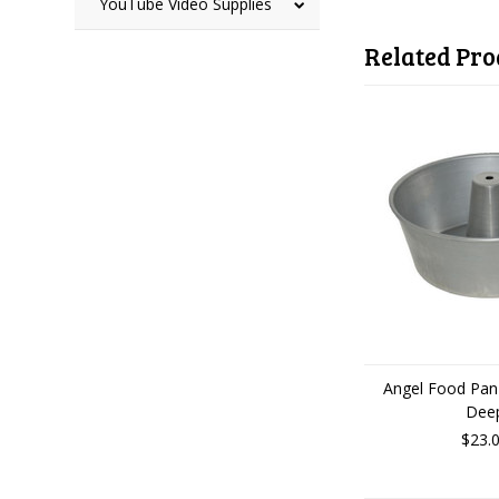
YouTube Video Supplies
Related Pro
Angel Food Pan-
Dee
$23.