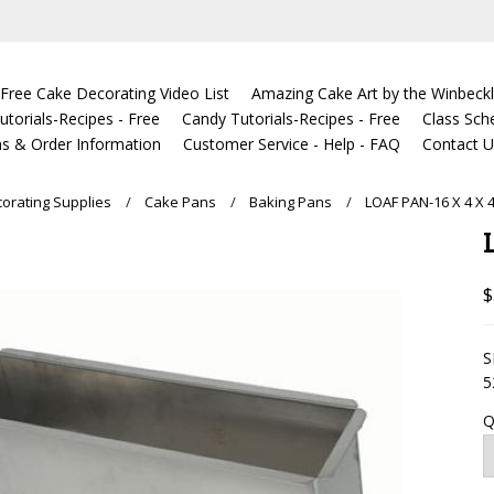
Free Cake Decorating Video List
Amazing Cake Art by the Winbeckl
torials-Recipes - Free
Candy Tutorials-Recipes - Free
Class Sch
s & Order Information
Customer Service - Help - FAQ
Contact 
orating Supplies
Cake Pans
Baking Pans
LOAF PAN-16 X 4 X 
$
S
5
Q