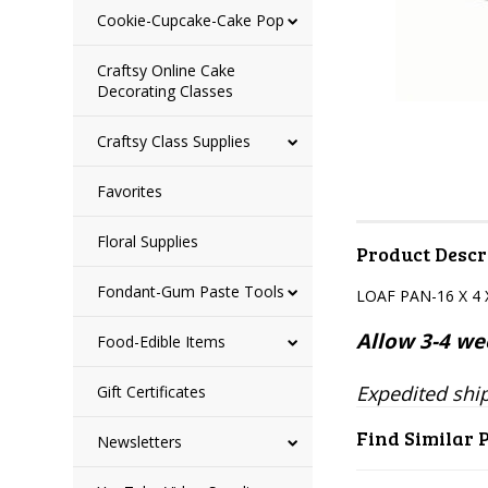
Cookie-Cupcake-Cake Pop
Craftsy Online Cake
Decorating Classes
Craftsy Class Supplies
Favorites
Floral Supplies
Product Descr
Fondant-Gum Paste Tools
LOAF PAN-16 X 4 
Allow 3-4 wee
Food-Edible Items
Expedited ship
Gift Certificates
Find Similar 
Newsletters