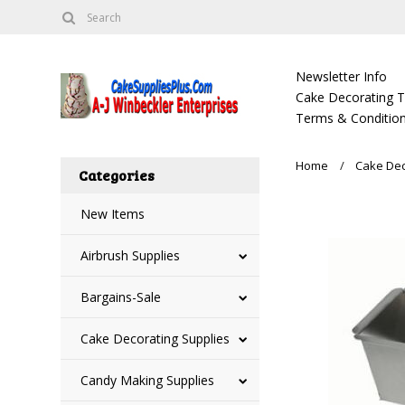
Newsletter Info
Cake Decorating Tu
Terms & Condition
Home
Cake Dec
Categories
New Items
Airbrush Supplies
Bargains-Sale
Cake Decorating Supplies
Candy Making Supplies