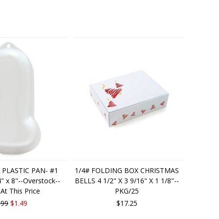
 PLASTIC PAN- #1
1/4# FOLDING BOX CHRISTMAS
 x 8"--Overstock--
BELLS 4 1/2" X 3 9/16" X 1 1/8"--
 At This Price
PKG/25
.99
$1.49
$17.25