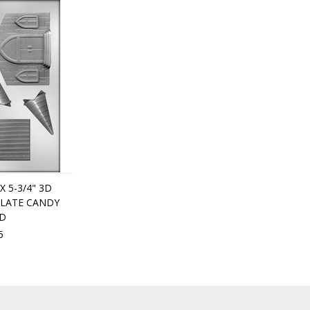
 X 5-3/4" 3D
LATE CANDY
D
5