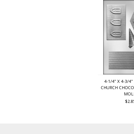
4-1/4" X 4-3/4"
CHURCH CHOCO
MOL
$2.8