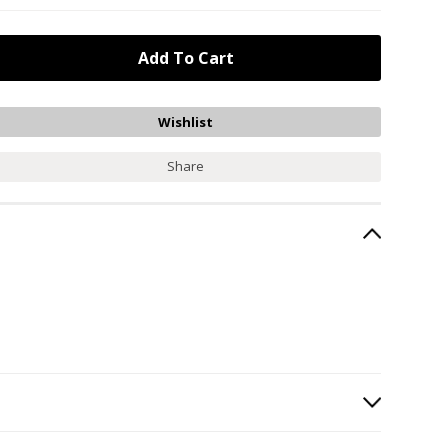
Share