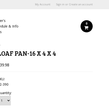
My Account
Sign in
or
Create an account
er's
0
edule & Info
Us
4
LOAF PAN-16 X 4 X 4
39.98
KU:
2-390
uantity: