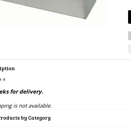
iption
X 4
ks for delivery.
ping is not available.
Products by Category