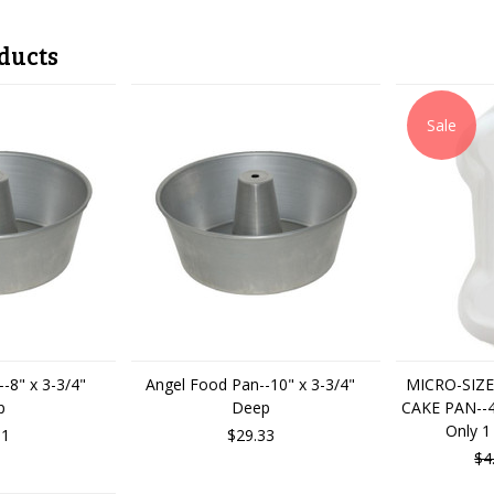
ducts
Sale
-8" x 3-3/4"
Angel Food Pan--10" x 3-3/4"
MICRO-SIZE
p
Deep
CAKE PAN--4"
Only 1
01
$29.33
$4