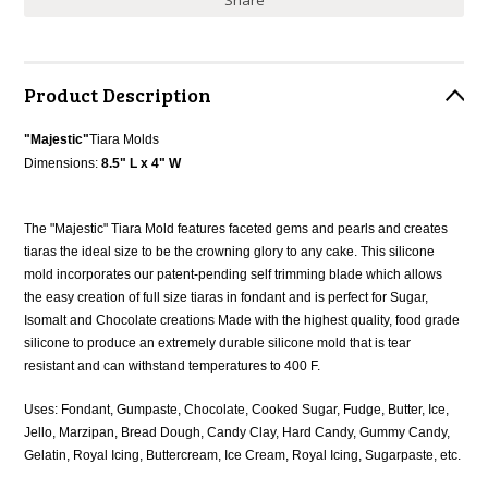
Share
Product Description
"Majestic"
Tiara Molds
Dimensions:
8.5" L x 4" W
The "Majestic" Tiara Mold features faceted gems and pearls and creates
tiaras the ideal size to be the crowning glory to any cake. This silicone
mold incorporates our patent-pending self trimming blade which allows
the easy creation of full size tiaras in fondant and is perfect for Sugar,
Isomalt and Chocolate creations Made with the highest quality, food grade
silicone to produce an extremely durable silicone mold that is tear
resistant and can withstand temperatures to 400 F.
Uses: Fondant, Gumpaste, Chocolate, Cooked Sugar, Fudge, Butter, Ice,
Jello, Marzipan, Bread Dough, Candy Clay, Hard Candy, Gummy Candy,
Gelatin, Royal Icing, Buttercream, Ice Cream, Royal Icing, Sugarpaste, etc.