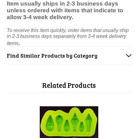
Item usually ships in 2-3 business days
unless ordered with items that indicate to
allow 3-4 week delivery.
To receive this item quickly, order items that usually ship
in 2-3 business days separately from 3-4 week delivery
.
items
Find Similar Products by Category
Related Products