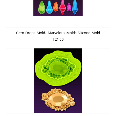
Gem Drops Mold--Marvelous Molds Silicone Mold
$21.00