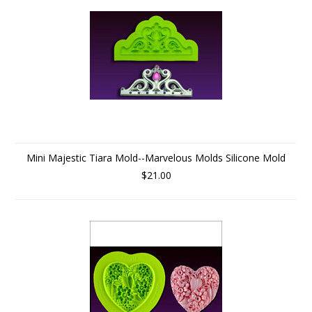
Mini Majestic Tiara Mold--Marvelous Molds Silicone Mold
$21.00