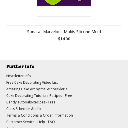
Sonata--Marvelous Molds Silicone Mold
$14.00
Further info
Newsletter Info
Free Cake Decorating Video List
Amazing Cake Art by the Winbeckler's
Cake Decorating Tutorials-Recipes - Free
Candy Tutorials-Recipes - Free
Class Schedule & Info
Terms & Conditions & Order Information
Customer Service - Help - FAQ