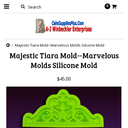
0
Majestic Tiara Mold--Marvelous Molds Silicone Mold
Majestic Tiara Mold--Marvelous
Molds Silicone Mold
$45.00