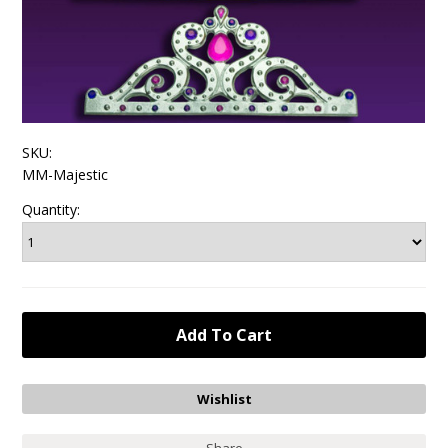
SKU:
MM-Majestic
Quantity: