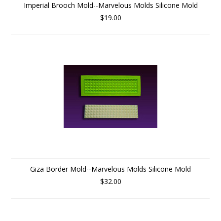
Imperial Brooch Mold--Marvelous Molds Silicone Mold
$19.00
Giza Border Mold--Marvelous Molds Silicone Mold
$32.00