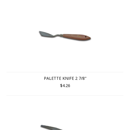
PALETTE KNIFE 2 7/8"
$4.26