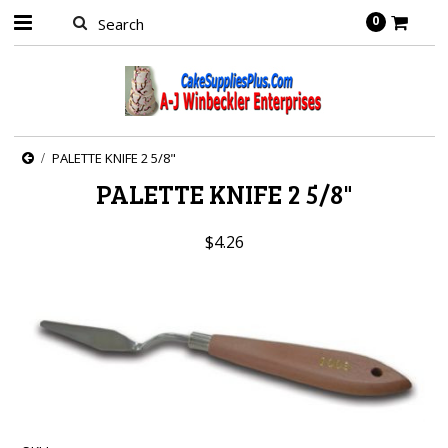
0
PALETTE KNIFE 2 5/8"
PALETTE KNIFE 2 5/8"
$4.26