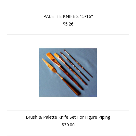
PALETTE KNIFE 2 15/16"
$5.26
Brush & Palette Knife Set For Figure Piping
$30.00