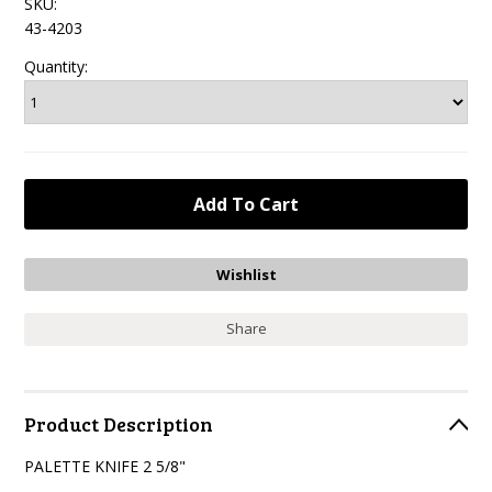
SKU:
43-4203
Quantity:
Share
Product Description
PALETTE KNIFE 2 5/8"