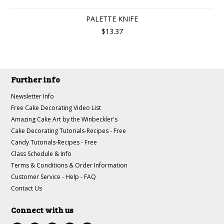
PALETTE KNIFE
$13.37
Further info
Newsletter Info
Free Cake Decorating Video List
Amazing Cake Art by the Winbeckler's
Cake Decorating Tutorials-Recipes - Free
Candy Tutorials-Recipes - Free
Class Schedule & Info
Terms & Conditions & Order Information
Customer Service - Help - FAQ
Contact Us
Connect with us