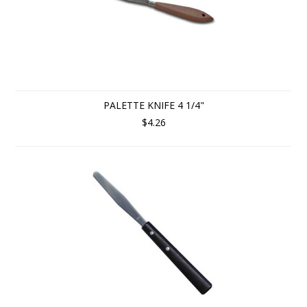
PALETTE KNIFE 4 1/4"
$4.26