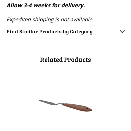
Allow 3-4 weeks for delivery.
Expedited shipping is not available.
Find Similar Products by Category
Related Products