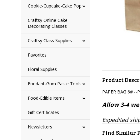
Cookie-Cupcake-Cake Pop
Craftsy Online Cake
Decorating Classes
Craftsy Class Supplies
Favorites
Floral Supplies
Product Descr
Fondant-Gum Paste Tools
PAPER BAG 6# --
Food-Edible Items
Allow 3-4 wee
Gift Certificates
Expedited ship
Newsletters
Find Similar 