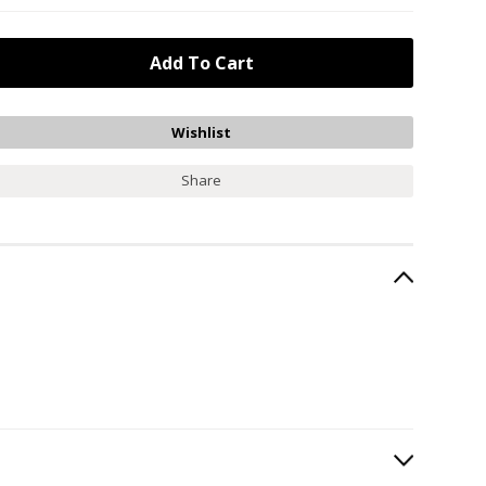
Share