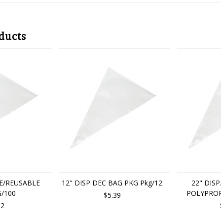
ducts
E/REUSABLE
12" DISP DEC BAG PKG Pkg/12
22" DIS
/100
POLYPROP
$5.39
62