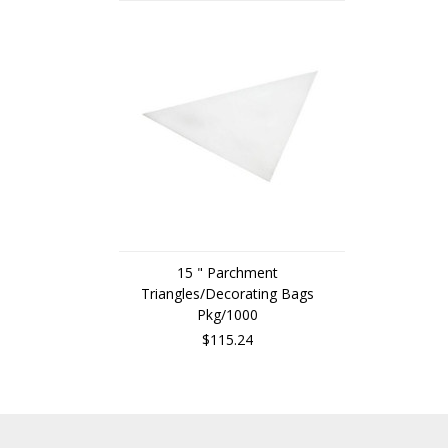
15 " Parchment
Triangles/Decorating Bags
Pkg/1000
$115.24