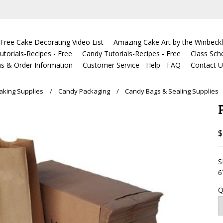
Free Cake Decorating Video List
Amazing Cake Art by the Winbeckl
torials-Recipes - Free
Candy Tutorials-Recipes - Free
Class Sch
s & Order Information
Customer Service - Help - FAQ
Contact 
king Supplies
Candy Packaging
Candy Bags & Sealing Supplies
$
S
6
Q