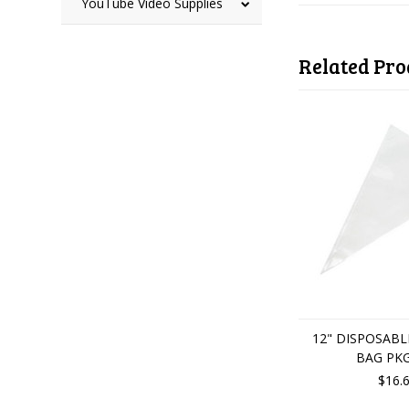
YouTube Video Supplies
Related Pro
12" DISPOSABL
BAG PKG
$16.