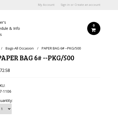
My Account
Sign in
or
Create an account
er's
0
edule & Info
Us
Bags-All Occasion
PAPER BAG 6# --PKG/500
PAPER BAG 6# --PKG/500
72.58
KU:
7-1106
uantity: