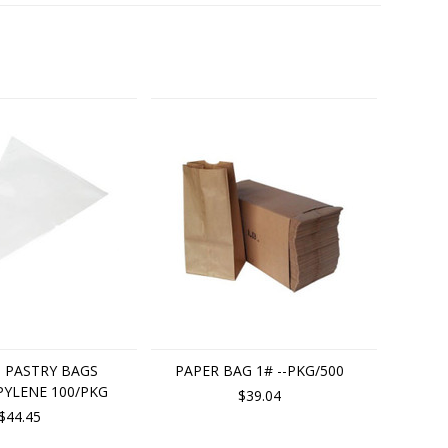
P. PASTRY BAGS
PAPER BAG 1# --PKG/500
YLENE 100/PKG
$39.04
$44.45