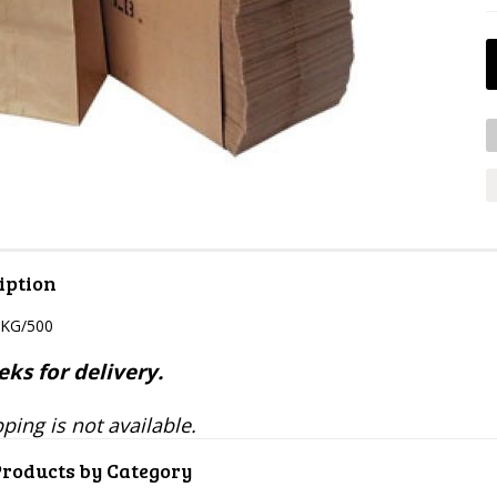
iption
PKG/500
ks for delivery.
ping is not available.
Products by Category