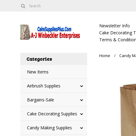
Newsletter Info
Cake Decorating Tu
Terms & Condition
Home
Candy Ma
Categories
New Items
Airbrush Supplies
Bargains-Sale
Cake Decorating Supplies
Candy Making Supplies