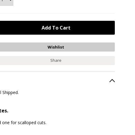
Share
l Shipped.
tes.
 one for scalloped cuts.