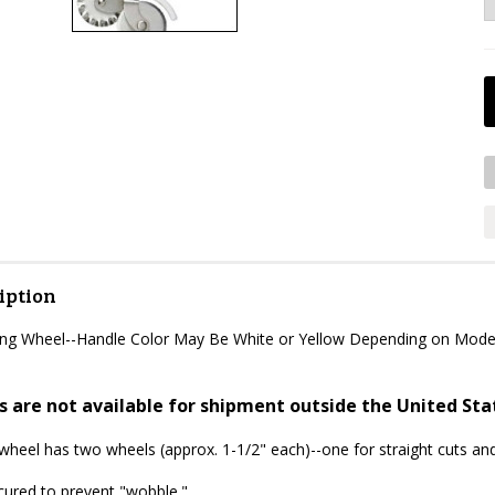
iption
ting Wheel--Handle Color May Be White or Yellow Depending on Mode
s are not available for shipment outside the United Sta
 wheel has two wheels (approx. 1-1/2" each)--one for straight cuts and
cured to prevent "wobble."