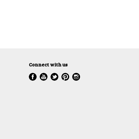
Connect with us