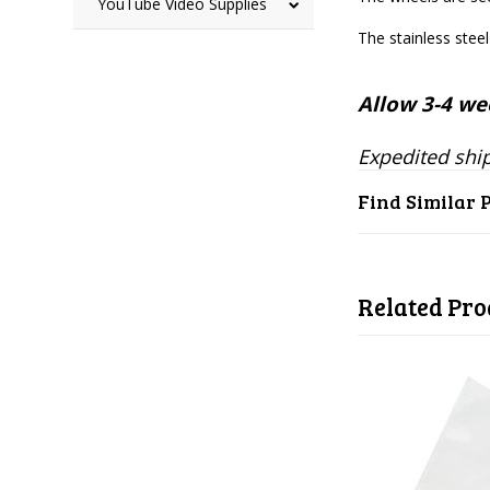
YouTube Video Supplies
The stainless stee
Allow 3-4 wee
Expedited ship
Find Similar 
Related Pro