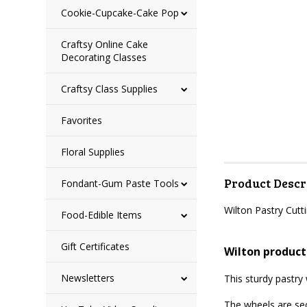
Cookie-Cupcake-Cake Pop
Craftsy Online Cake
Decorating Classes
Craftsy Class Supplies
Favorites
Floral Supplies
Product Descr
Fondant-Gum Paste Tools
Wilton Pastry Cut
Food-Edible Items
Gift Certificates
Wilton product
Newsletters
This sturdy pastry
The wheels are se