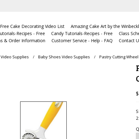
Free Cake Decorating Video List
Amazing Cake Art by the Winbeckl
torials-Recipes - Free
Candy Tutorials-Recipes - Free
Class Sch
s & Order Information
Customer Service - Help - FAQ
Contact 
Video Supplies
Baby Shoes Video Supplies
Pastry Cutting Wheel
$
S
2
Q