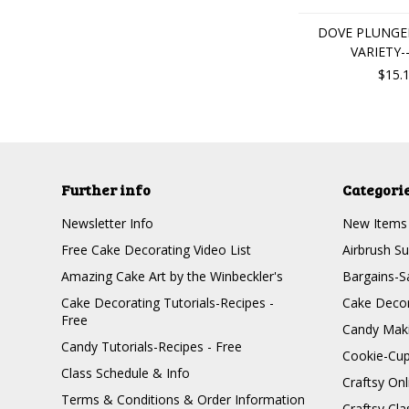
DOVE PLUNGER
VARIETY-
$15.
Further info
Categori
Newsletter Info
New Items
Free Cake Decorating Video List
Airbrush Su
Amazing Cake Art by the Winbeckler's
Bargains-S
Cake Decorating Tutorials-Recipes -
Cake Decor
Free
Candy Maki
Candy Tutorials-Recipes - Free
Cookie-Cu
Class Schedule & Info
Craftsy On
Terms & Conditions & Order Information
Craftsy Cla