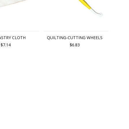
ASTRY CLOTH
QUILTING-CUTTING WHEELS
$7.14
$6.83