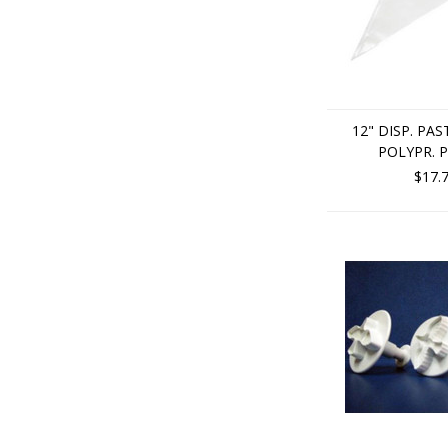
12" DISP. PAS
POLYPR. P
$17.