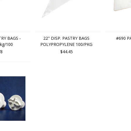
TRY BAGS -
22" DISP. PASTRY BAGS
#690 P
kg/100
POLYPROPYLENE 100/PKG
78
$44.45