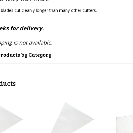
l blades cut cleanly longer than many other cutters.
ks for delivery.
ping is not available.
Products by Category
ducts