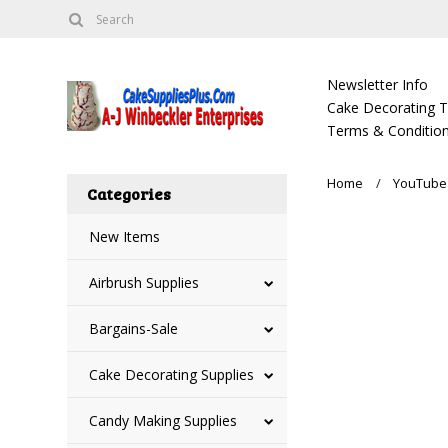
Newsletter Info
Cake Decorating Tu
Terms & Condition
Home
YouTube 
Categories
New Items
Airbrush Supplies
Bargains-Sale
Cake Decorating Supplies
Candy Making Supplies