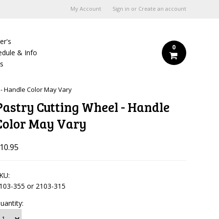
My Account
Sign in
or
Create an account
er's
0
edule & Info
Us
 - Handle Color May Vary
Pastry Cutting Wheel - Handle
Color May Vary
10.95
KU:
103-355 or 2103-315
uantity: