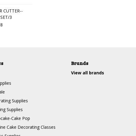
 CUTTER--
-SET/3
18
es
Brands
View all brands
pplies
ale
ating Supplies
ng Supplies
pcake-Cake Pop
line Cake Decorating Classes
ss Supplies