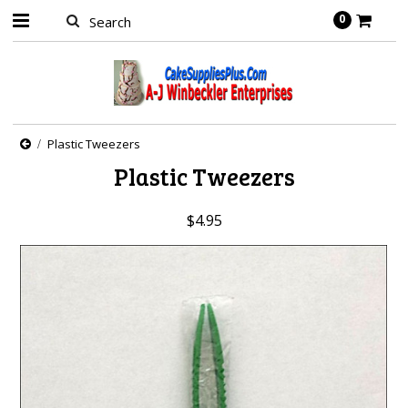
0
Plastic Tweezers
Plastic Tweezers
$4.95