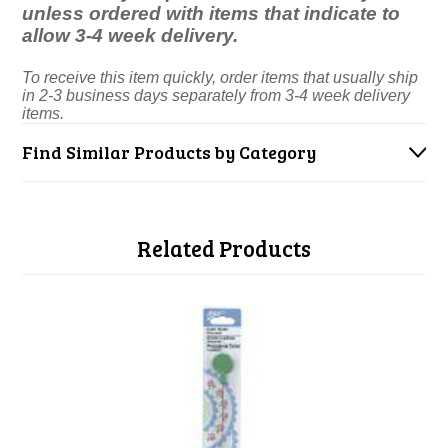
unless ordered with items that indicate to
allow 3-4 week delivery.
To receive this item quickly, order items that usually ship
in 2-3 business days separately from 3-4 week delivery
items.
Find Similar Products by Category
Related Products