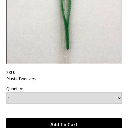
SKU:
PlasticTweezers
Quantity: