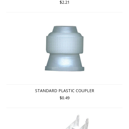
$2.21
STANDARD PLASTIC COUPLER
$0.49