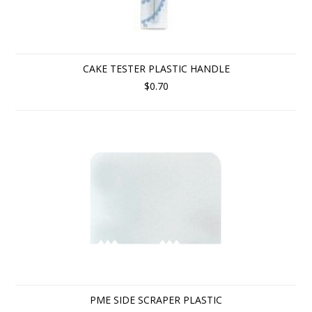
CAKE TESTER PLASTIC HANDLE
$0.70
PME SIDE SCRAPER PLASTIC