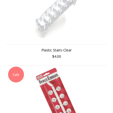
Plastic Stairs-Clear
$4.00
Sale