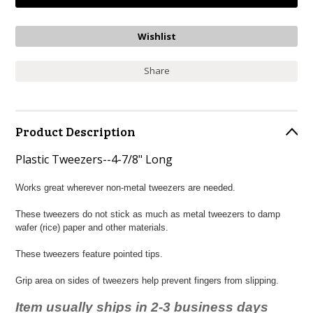
Share
Product Description
Plastic Tweezers--4-7/8" Long
Works great wherever non-metal tweezers are needed.
These tweezers do not stick as much as metal tweezers to damp
wafer (rice) paper and other materials.
These tweezers feature pointed tips.
Grip area on sides of tweezers help prevent fingers from slipping.
Item usually ships in 2-3 business days