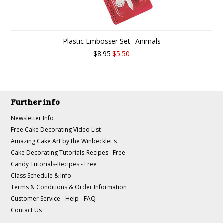
Plastic Embosser Set--Animals
$8.95
$5.50
Further info
Newsletter Info
Free Cake Decorating Video List
Amazing Cake Art by the Winbeckler's
Cake Decorating Tutorials-Recipes - Free
Candy Tutorials-Recipes - Free
Class Schedule & Info
Terms & Conditions & Order Information
Customer Service - Help - FAQ
Contact Us