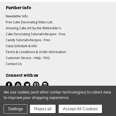
Further info
Newsletter Info
Free Cake Decorating Video List
Amazing Cake Art by the Winbeckler's
Cake Decorating Tutorials-Recipes - Free
Candy Tutorials-Recipes - Free
Class Schedule & Info
Terms & Conditions & Order Information
Customer Service - Help - FAQ
Contact Us
Connect with us
We use cookies (and other similar technologies) to collect data
to improve your shopping experience.
All prices are in
USD
.
© 1997-2018 A-J Winbeckler Enterprises
Settings
Reject all
Accept All Cookies
Sitemap