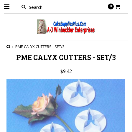
0
PME CALYX CUTTERS - SET/3
PME CALYX CUTTERS - SET/3
$9.42