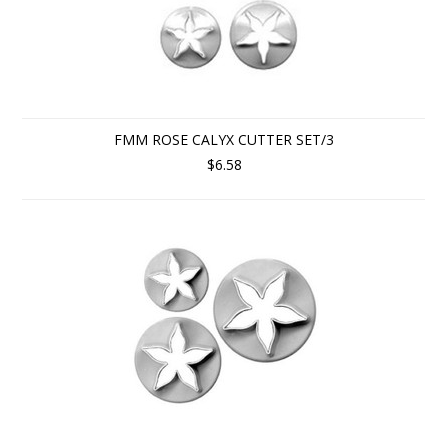
FMM ROSE CALYX CUTTER SET/3
$6.58