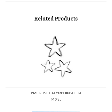
Related Products
PME ROSE CALYX/POINSETTIA
$10.85