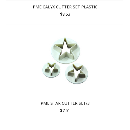
PME CALYX CUTTER SET PLASTIC
$8.53
PME STAR CUTTER SET/3
$7.51