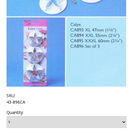
SKU:
43-896CA
Quantity: