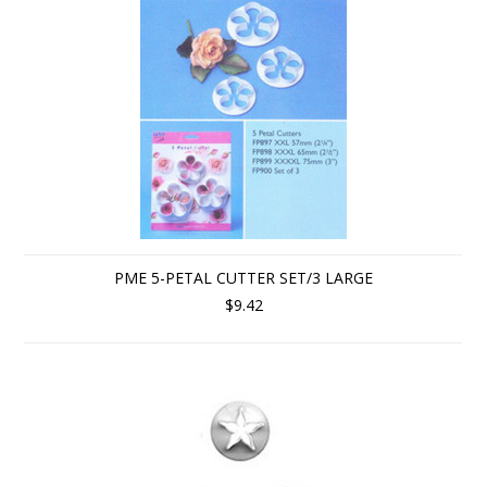
PME 5-PETAL CUTTER SET/3 LARGE
$9.42