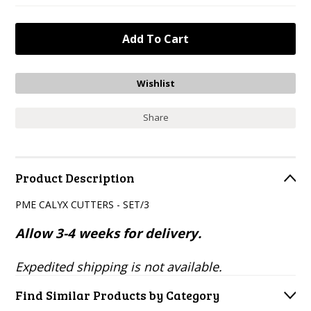
Share
Product Description
PME CALYX CUTTERS - SET/3
Allow 3-4 weeks for delivery.
Expedited shipping is not available.
Find Similar Products by Category