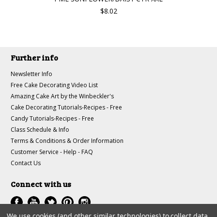
$8.02
Further info
Newsletter Info
Free Cake Decorating Video List
Amazing Cake Art by the Winbeckler's
Cake Decorating Tutorials-Recipes - Free
Candy Tutorials-Recipes - Free
Class Schedule & Info
Terms & Conditions & Order Information
Customer Service - Help - FAQ
Contact Us
Connect with us
We use cookies (and other similar technologies) to collect data