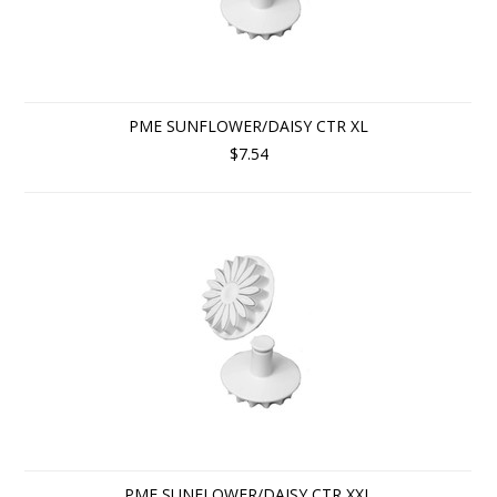
PME SUNFLOWER/DAISY CTR XL
$7.54
PME SUNFLOWER/DAISY CTR XXL