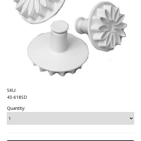
SKU:
43-618SD
Quantity: