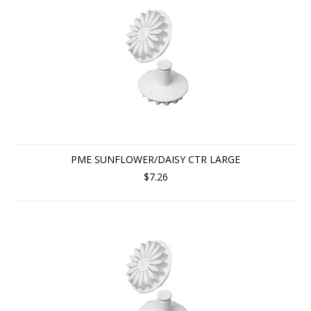
PME SUNFLOWER/DAISY CTR LARGE
$7.26