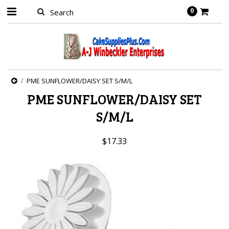
0
PME SUNFLOWER/DAISY SET S/M/L
PME SUNFLOWER/DAISY SET
S/M/L
$17.33