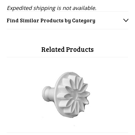
Expedited shipping is not available.
Find Similar Products by Category
Related Products