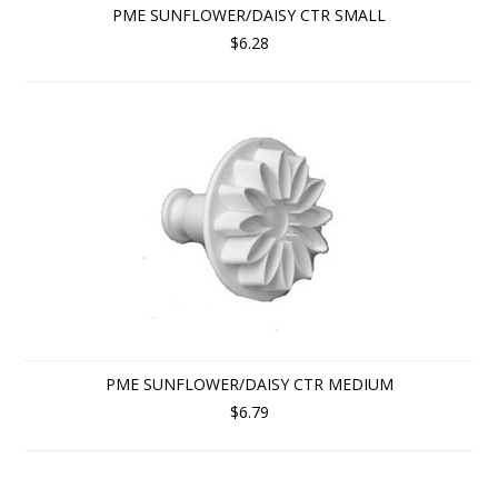
PME SUNFLOWER/DAISY CTR SMALL
$6.28
PME SUNFLOWER/DAISY CTR MEDIUM
$6.79