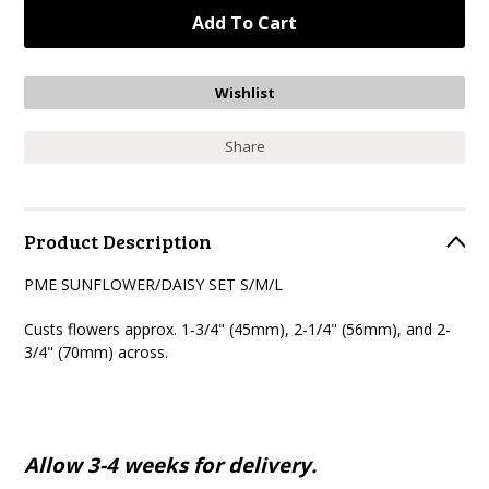
Share
Product Description
PME SUNFLOWER/DAISY SET S/M/L
Custs flowers approx. 1-3/4" (45mm), 2-1/4" (56mm), and 2-
3/4" (70mm) across.
Allow 3-4 weeks for delivery.