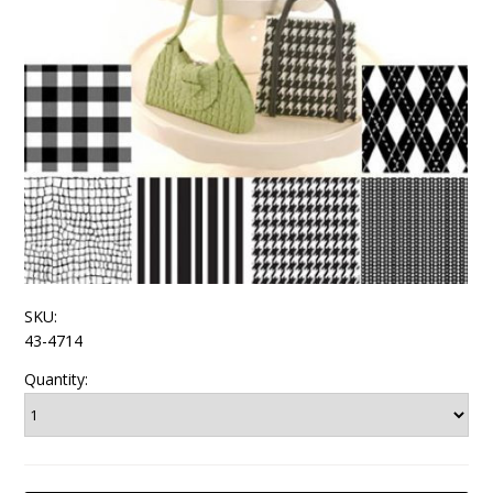
SKU:
43-4714
Quantity: