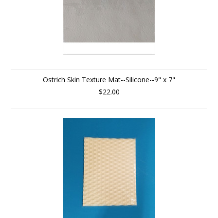
Ostrich Skin Texture Mat--Silicone--9" x 7"
$22.00