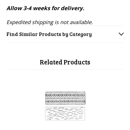
Allow 3-4 weeks for delivery.
Expedited shipping is not available.
Find Similar Products by Category
Related Products