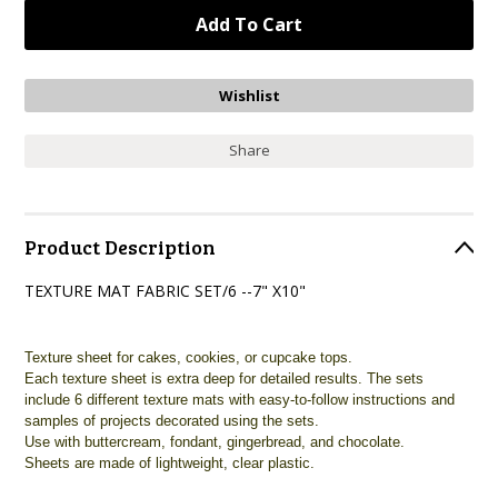
Share
Product Description
TEXTURE MAT FABRIC SET/6 --7" X10"
Texture sheet for cakes, cookies, or cupcake tops.
Each texture sheet is extra deep for detailed results. The sets
include 6 different texture mats with easy-to-follow instructions and
samples of projects decorated using the sets.
Use with buttercream, fondant, gingerbread, and chocolate.
Sheets are made of lightweight, clear plastic.