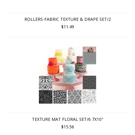
ROLLERS-FABRIC TEXTURE & DRAPE SET/2
$11.49
TEXTURE MAT FLORAL SET/6 7X10"
$15.56