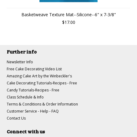
Basketweave Texture Mat--Silicone--6" x 7-3/8"
$17.00
Further info
Newsletter Info
Free Cake Decorating Video List
Amazing Cake Art by the Winbeckler's
Cake Decorating Tutorials-Recipes - Free
Candy Tutorials-Recipes - Free
Class Schedule & Info
Terms & Conditions & Order Information
Customer Service - Help - FAQ
Contact Us
Connect with us