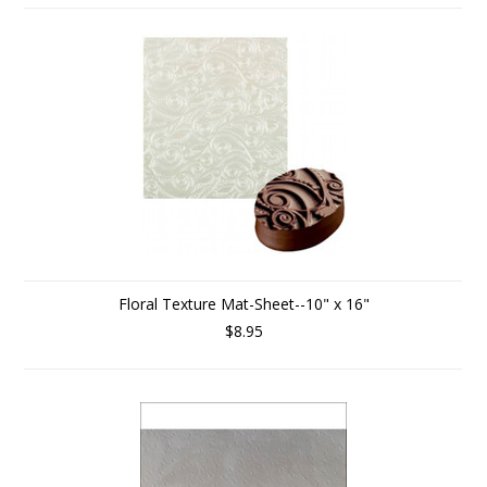
Floral Texture Mat-Sheet--10" x 16"
$8.95