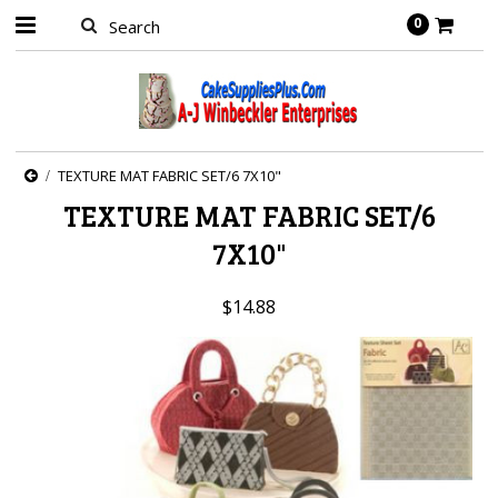
0
TEXTURE MAT FABRIC SET/6 7X10"
TEXTURE MAT FABRIC SET/6
7X10"
$14.88