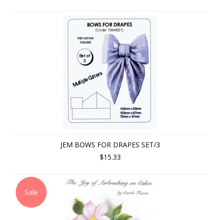
JEM BOWS FOR DRAPES SET/3
$15.33
Sale