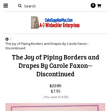
0
The Joy of Piping Borders and Drapes By Carole Faxon--
Discontinued
The Joy of Piping Borders and
Drapes By Carole Faxon--
Discontinued
$22.85
$7.95
(You save
$14.90
)