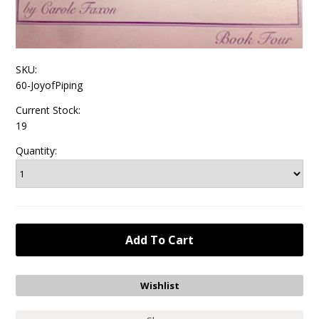
SKU:
60-JoyofPiping
Current Stock:
19
Quantity: