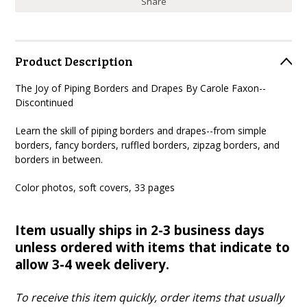
Share
Product Description
The Joy of Piping Borders and Drapes By Carole Faxon--
Discontinued
Learn the skill of piping borders and drapes--from simple
borders, fancy borders, ruffled borders, zipzag borders, and
borders in between.
Color photos, soft covers, 33 pages
Item usually ships in 2-3 business days
unless ordered with items that indicate to
allow 3-4 week delivery.
To receive this item quickly, order items that usually