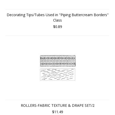
Decorating Tips/Tubes Used in "Piping Buttercream Borders"
Class
$0.89
ROLLERS-FABRIC TEXTURE & DRAPE SET/2
$11.49