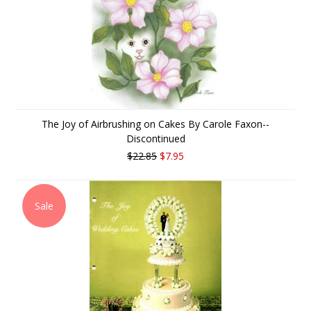
The Joy of Airbrushing on Cakes By Carole Faxon--
Discontinued
$22.85
$7.95
Sale