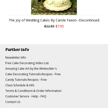
The Joy of Wedding Cakes By Carole Faxon--Discontinued
$22.85
$7.95
Further info
Newsletter Info
Free Cake Decorating Video List
Amazing Cake Art by the Winbeckler's
Cake Decorating Tutorials-Recipes - Free
Candy Tutorials-Recipes - Free
Class Schedule & Info
Terms & Conditions & Order Information
Customer Service - Help - FAQ
Contact Us