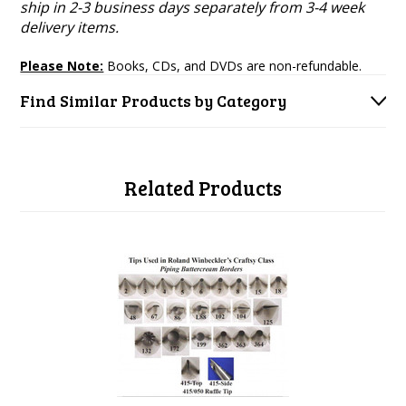
ship in 2-3 business days separately from 3-4 week
delivery items.
Please Note:
Books, CDs, and DVDs are non-refundable.
Find Similar Products by Category
Related Products