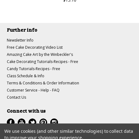
Further info
Newsletter Info
Free Cake Decorating Video List
Amazing Cake Art by the Winbeckler's
Cake Decorating Tutorials-Recipes - Free
Candy Tutorials-Recipes - Free
Class Schedule & Info
Terms & Conditions & Order Information
Customer Service - Help - FAQ
Contact Us
Connect with us
We use cookies (and other similar technologies) to collect data
to improve your shopping experience.