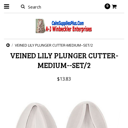
0
VEINED LILY PLUNGER CUTTER-MEDIUM--SET/2
VEINED LILY PLUNGER CUTTER-
MEDIUM--SET/2
$13.83