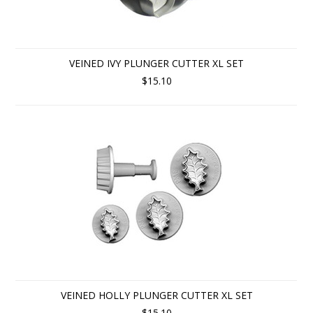
VEINED IVY PLUNGER CUTTER XL SET
$15.10
VEINED HOLLY PLUNGER CUTTER XL SET
$15.10