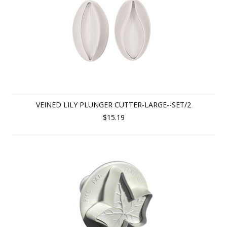
VEINED LILY PLUNGER CUTTER-LARGE--SET/2
$15.19