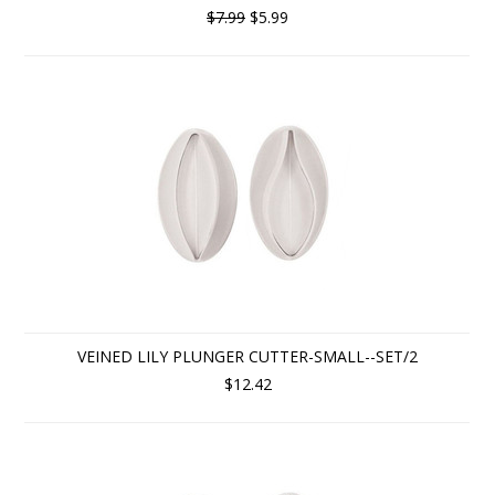
$7.99
$5.99
VEINED LILY PLUNGER CUTTER-SMALL--SET/2
$12.42