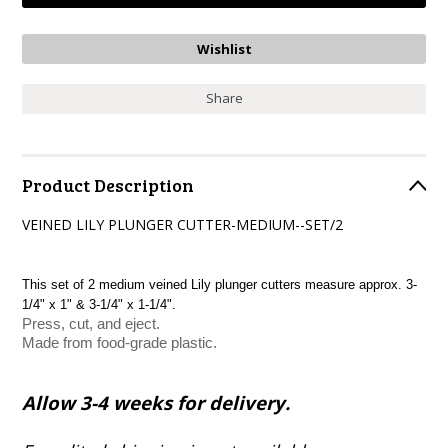
Share
Product Description
VEINED LILY PLUNGER CUTTER-MEDIUM--SET/2
This set of 2 medium veined Lily plunger cutters measure approx. 3-
1/4" x 1" & 3-1/4" x 1-1/4".
Press, cut, and eject.
Made from food-grade plastic.
Allow 3-4 weeks for delivery.