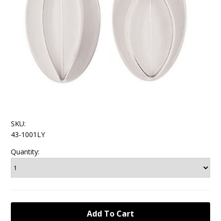
SKU:
43-1001LY
Quantity: