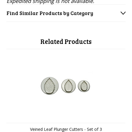
Expedited shipping is not available.
Find Similar Products by Category
Related Products
Veined Leaf Plunger Cutters - Set of 3