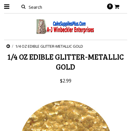
0
1/4 OZ EDIBLE GLITTER-METALLIC GOLD
1/4 OZ EDIBLE GLITTER-METALLIC
GOLD
$2.99