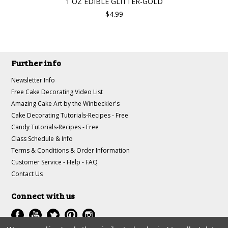
1 OZ EDIBLE GLITTER-GOLD
$4.99
Further info
Newsletter Info
Free Cake Decorating Video List
Amazing Cake Art by the Winbeckler's
Cake Decorating Tutorials-Recipes - Free
Candy Tutorials-Recipes - Free
Class Schedule & Info
Terms & Conditions & Order Information
Customer Service - Help - FAQ
Contact Us
Connect with us