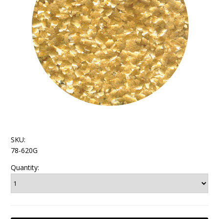
SKU:
78-620G
Quantity: