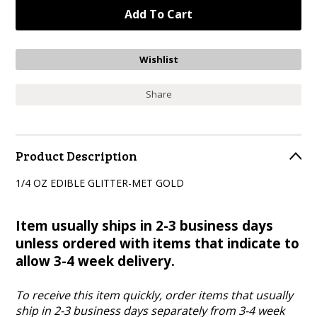
Share
Product Description
1/4 OZ EDIBLE GLITTER-MET GOLD
Item usually ships in 2-3 business days
unless ordered with items that indicate to
allow 3-4 week delivery.
To receive this item quickly, order items that usually
ship in 2-3 business days separately from 3-4 week