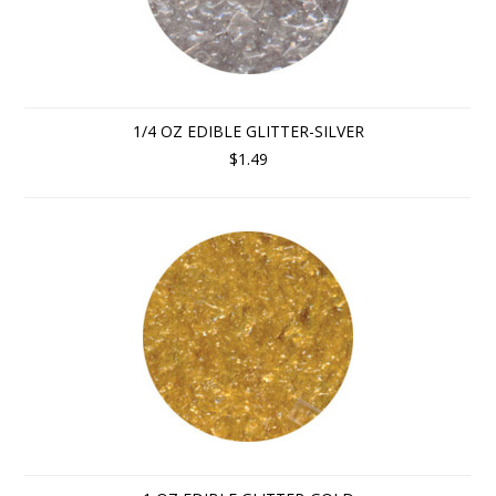
1/4 OZ EDIBLE GLITTER-SILVER
$1.49