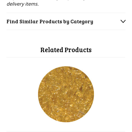
delivery items.
Find Similar Products by Category
Related Products