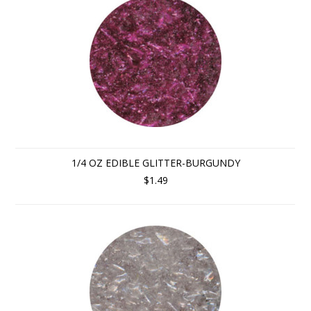
1/4 OZ EDIBLE GLITTER-BURGUNDY
$1.49