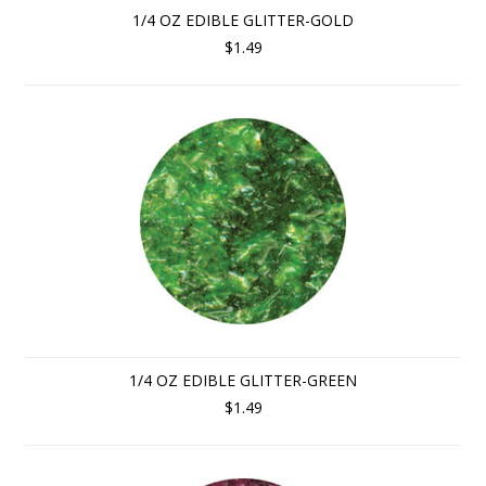
1/4 OZ EDIBLE GLITTER-GOLD
$1.49
1/4 OZ EDIBLE GLITTER-GREEN
$1.49