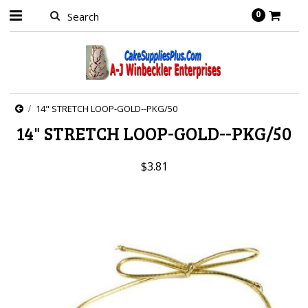
0
14" STRETCH LOOP-GOLD--PKG/50
14" STRETCH LOOP-GOLD--PKG/50
$3.81