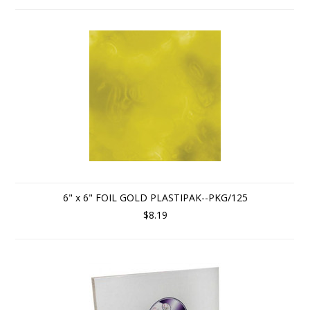
6" x 6" FOIL GOLD PLASTIPAK--PKG/125
$8.19