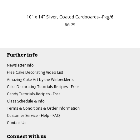
10" x 14" Silver, Coated Cardboards--Pkg/6
$6.79
Further info
Newsletter Info
Free Cake Decorating Video List
Amazing Cake Art by the Winbeckler's
Cake Decorating Tutorials-Recipes - Free
Candy Tutorials-Recipes - Free
Class Schedule & Info
Terms & Conditions & Order Information
Customer Service - Help - FAQ
Contact Us
Connect with us