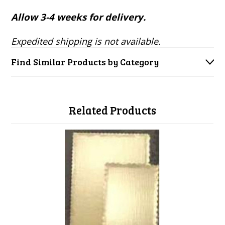
Allow 3-4 weeks for delivery.
Expedited shipping is not available.
Find Similar Products by Category
Related Products