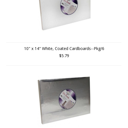
10" x 14" White, Coated Cardboards--Pkg/6
$5.79