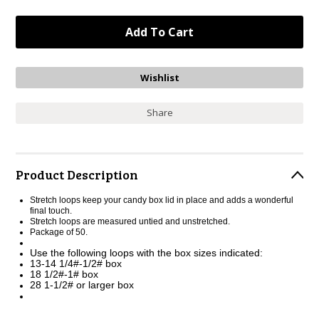
Share
Product Description
Stretch loops keep your candy box lid in place and adds a wonderful
final touch.
Stretch loops are measured untied and unstretched.
Package of 50.
Use the following loops with the box sizes indicated:
13-14 1/4#-1/2# box
18 1/2#-1# box
28 1-1/2# or larger box