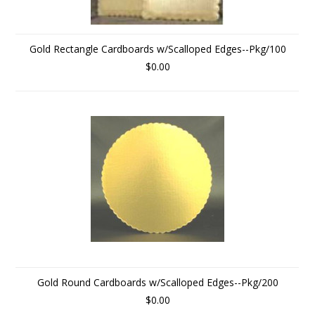
Gold Rectangle Cardboards w/Scalloped Edges--Pkg/100
$0.00
Gold Round Cardboards w/Scalloped Edges--Pkg/200
$0.00