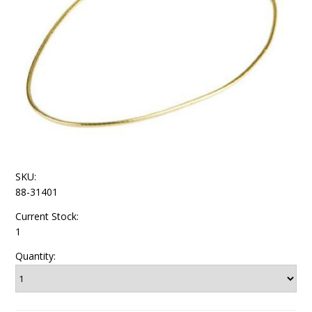
SKU:
88-31401
Current Stock:
1
Quantity: