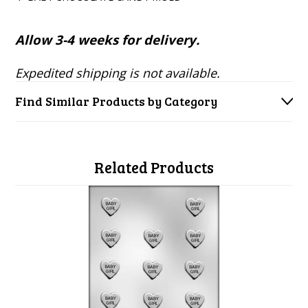
Allow 3-4 weeks for delivery.
Expedited shipping is not available.
Find Similar Products by Category
Related Products