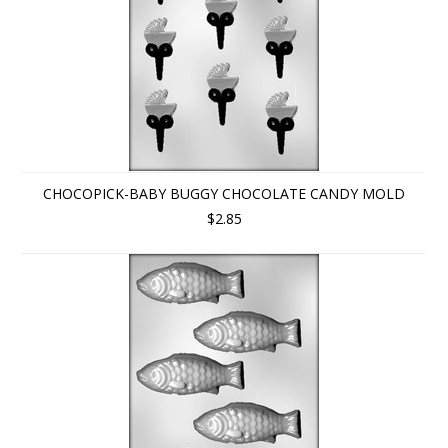
CHOCOPICK-BABY BUGGY CHOCOLATE CANDY MOLD
$2.85