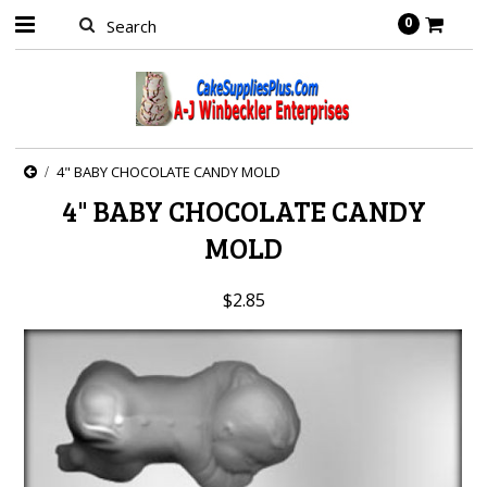
0
4" BABY CHOCOLATE CANDY MOLD
4" BABY CHOCOLATE CANDY
MOLD
$2.85