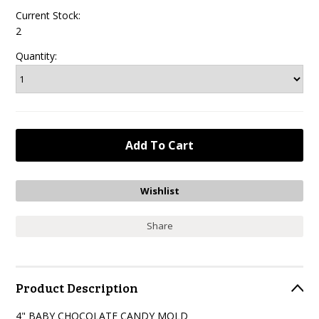
Current Stock:
2
Quantity:
Share
Product Description
4" BABY CHOCOLATE CANDY MOLD