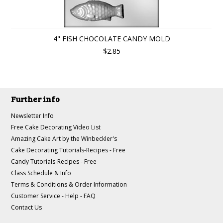
4" FISH CHOCOLATE CANDY MOLD
$2.85
Further info
Newsletter Info
Free Cake Decorating Video List
Amazing Cake Art by the Winbeckler's
Cake Decorating Tutorials-Recipes - Free
Candy Tutorials-Recipes - Free
Class Schedule & Info
Terms & Conditions & Order Information
Customer Service - Help - FAQ
Contact Us