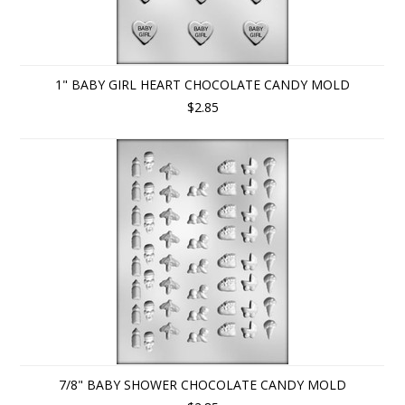
1" BABY GIRL HEART CHOCOLATE CANDY MOLD
$2.85
7/8" BABY SHOWER CHOCOLATE CANDY MOLD