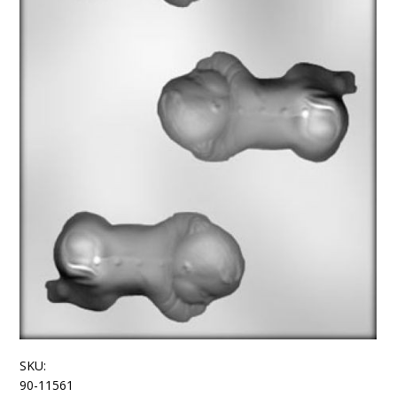
SKU:
90-11561