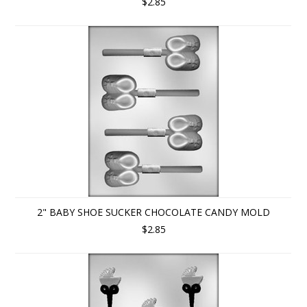
$2.85
2" BABY SHOE SUCKER CHOCOLATE CANDY MOLD
$2.85