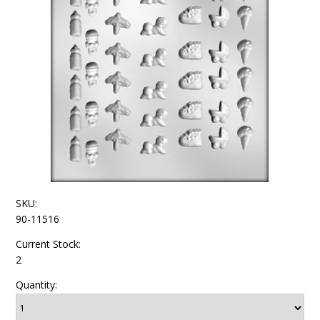
SKU:
90-11516
Current Stock:
2
Quantity: