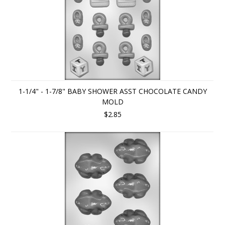
1-1/4" - 1-7/8" BABY SHOWER ASST CHOCOLATE CANDY
MOLD
$2.85