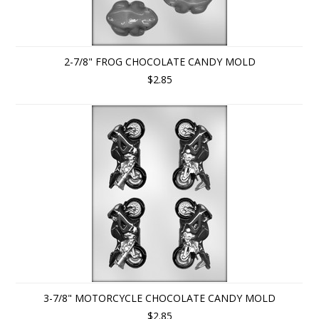
2-7/8" FROG CHOCOLATE CANDY MOLD
$2.85
3-7/8" MOTORCYCLE CHOCOLATE CANDY MOLD
$2.85