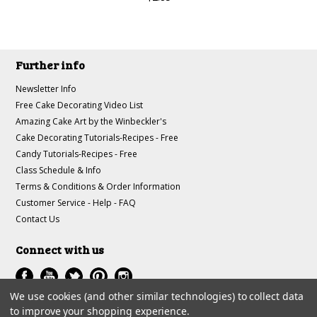
Further info
Newsletter Info
Free Cake Decorating Video List
Amazing Cake Art by the Winbeckler's
Cake Decorating Tutorials-Recipes - Free
Candy Tutorials-Recipes - Free
Class Schedule & Info
Terms & Conditions & Order Information
Customer Service - Help - FAQ
Contact Us
Connect with us
We use cookies (and other similar technologies) to collect data
to improve your shopping experience.