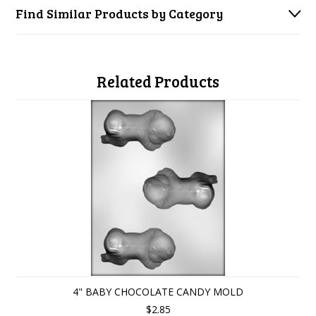
Find Similar Products by Category
Related Products
4" BABY CHOCOLATE CANDY MOLD
$2.85