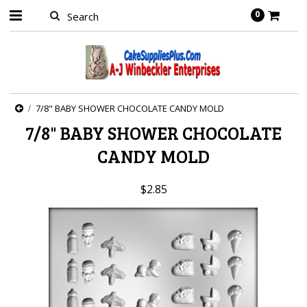
0
7/8" BABY SHOWER CHOCOLATE CANDY MOLD
7/8" BABY SHOWER CHOCOLATE
CANDY MOLD
$2.85