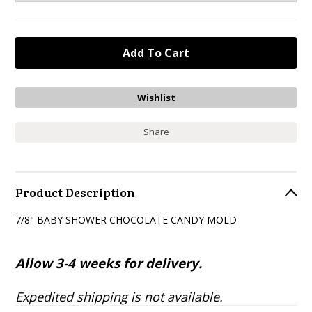
Share
Product Description
7/8" BABY SHOWER CHOCOLATE CANDY MOLD
Allow 3-4 weeks for delivery.
Expedited shipping is not available.