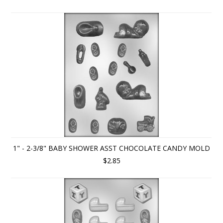
1" - 2-3/8" BABY SHOWER ASST CHOCOLATE CANDY MOLD
$2.85