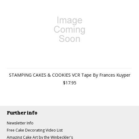
STAMPING CAKES & COOKIES VCR Tape By Frances Kuyper
$17.95
Further info
Newsletter Info
Free Cake Decorating Video List
Amazing Cake Art by the Winbeckler's