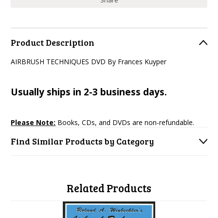
Share
Product Description
AIRBRUSH TECHNIQUES DVD By Frances Kuyper
Usually ships in 2-3 business days.
Please Note:
Books, CDs, and DVDs are non-refundable.
Find Similar Products by Category
Related Products