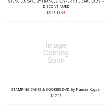
STENCIL A CAKE BY FRANCES KUYPER (THE CAKE LADY)--
DISCONTINUED
$5.95
$1.95
STAMPING CAKES & COOKIES DVD By Frances Kuyper
$17.95