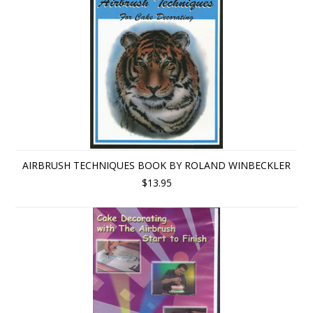
AIRBRUSH TECHNIQUES BOOK BY ROLAND WINBECKLER
$13.95