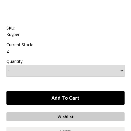
SKU:
Kuyper
Current Stock:
2
Quantity: