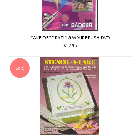
CAKE DECORATING W/AIRBRUSH DVD
$17.95
Sale