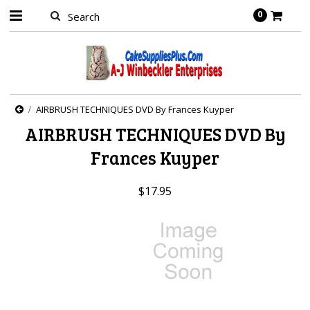
0
AIRBRUSH TECHNIQUES DVD By Frances Kuyper
AIRBRUSH TECHNIQUES DVD By
Frances Kuyper
$17.95