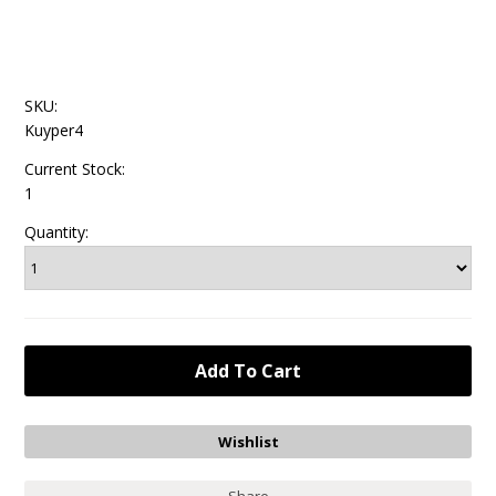
SKU:
Kuyper4
Current Stock:
1
Quantity: