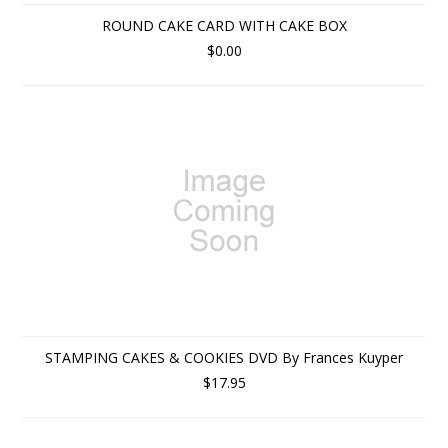
ROUND CAKE CARD WITH CAKE BOX
$0.00
STAMPING CAKES & COOKIES DVD By Frances Kuyper
$17.95