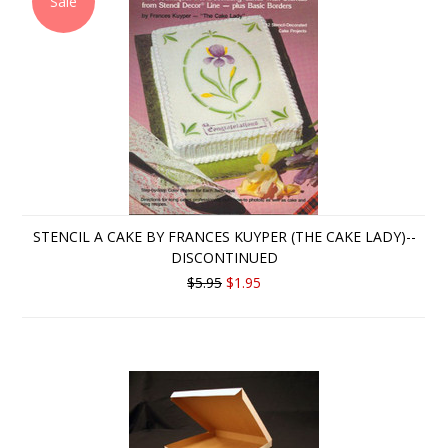
Sale
STENCIL A CAKE BY FRANCES KUYPER (THE CAKE LADY)--
DISCONTINUED
$5.95
$1.95