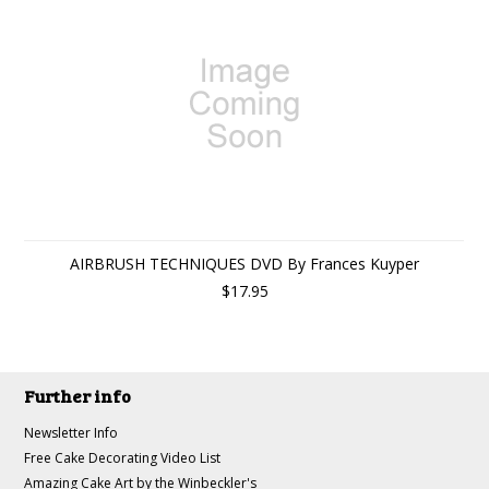
AIRBRUSH TECHNIQUES DVD By Frances Kuyper
$17.95
Further info
Newsletter Info
Free Cake Decorating Video List
Amazing Cake Art by the Winbeckler's