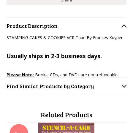
Share
Product Description
STAMPING CAKES & COOKIES VCR Tape By Frances Kuyper
Usually ships in 2-3 business days.
Please Note:
Books, CDs, and DVDs are non-refundable.
Find Similar Products by Category
Related Products