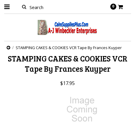
0
STAMPING CAKES & COOKIES VCR Tape By Frances Kuyper
STAMPING CAKES & COOKIES VCR
Tape By Frances Kuyper
$17.95