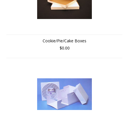
Cookie/Pie/Cake Boxes
$0.00