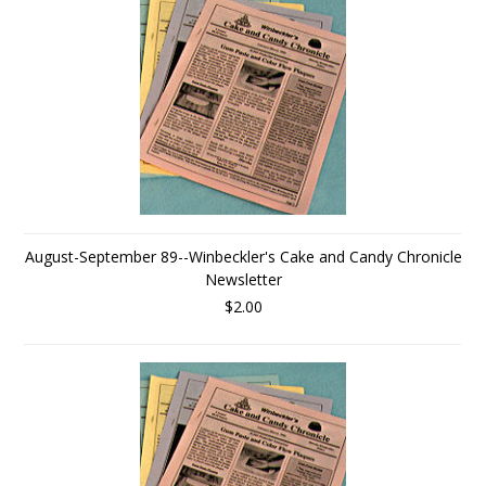
August-September 89--Winbeckler's Cake and Candy Chronicle
Newsletter
$2.00