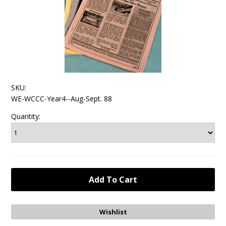
SKU:
WE-WCCC-Year4--Aug-Sept. 88
Quantity: