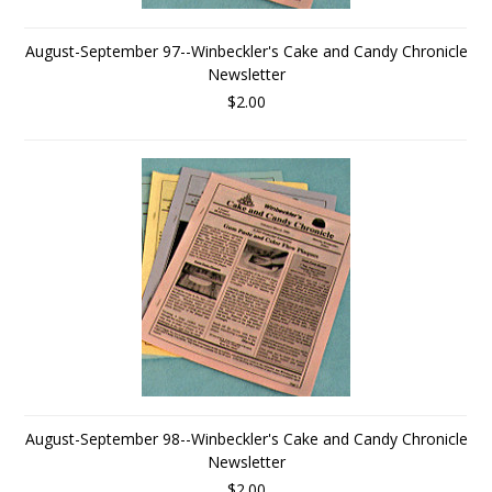
August-September 97--Winbeckler's Cake and Candy Chronicle
Newsletter
$2.00
August-September 98--Winbeckler's Cake and Candy Chronicle
Newsletter
$2.00