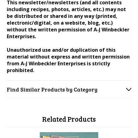
This newsletter/newsletters (and all contents
including recipes, photos, articles, etc.) may not
be distributed or shared in any way (printed,
electronic/digital, on a website, blog, etc.)
without the written permission of A-J Winbeckler
Enterprises.
Unauthorized use and/or duplication of this
material without express and written permission
from A-J Winbeckler Enterprises is strictly
prohibited.
Find Similar Products by Category
Related Products