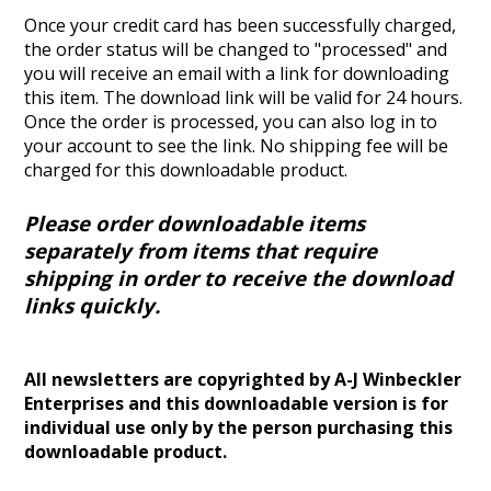
Once your credit card has been successfully charged,
the order status will be changed to "processed" and
you will receive an email with a link for downloading
this item. The download link will be valid for 24 hours.
Once the order is processed, you can also log in to
your account to see the link.
No shipping fee will be
charged for this downloadable product.
Please order downloadable items
separately from items that require
shipping in order to receive the download
links quickly.
All newsletters are copyrighted by A-J Winbeckler
Enterprises and this downloadable version is for
individual use only by the person purchasing this
downloadable product.