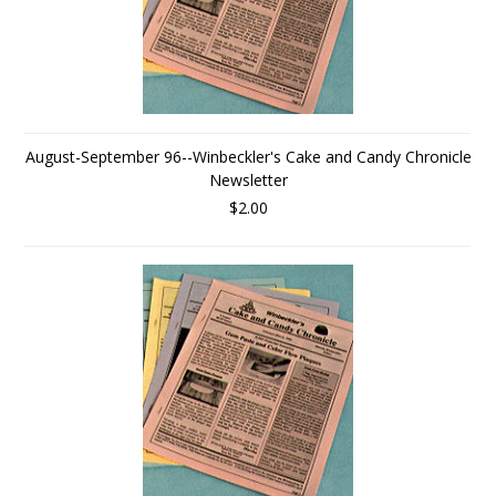
August-September 96--Winbeckler's Cake and Candy Chronicle
Newsletter
$2.00