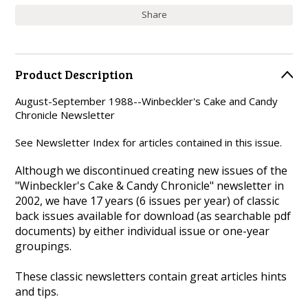
Share
Product Description
August-September 1988--Winbeckler's Cake and Candy
Chronicle Newsletter
See Newsletter Index for articles contained in this issue.
Although we discontinued creating new issues of the
"Winbeckler's Cake & Candy Chronicle" newsletter in
2002, we have 17 years (6 issues per year) of classic
back issues available for download (as searchable pdf
documents) by either individual issue or one-year
groupings.
These classic newsletters contain great articles hints
and tips.