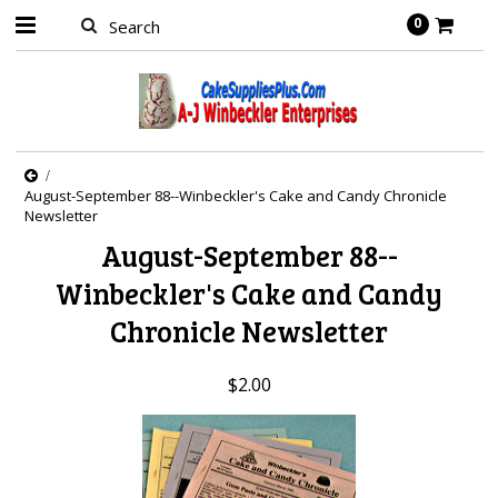
0
August-September 88--Winbeckler's Cake and Candy Chronicle
Newsletter
August-September 88--
Winbeckler's Cake and Candy
Chronicle Newsletter
$2.00