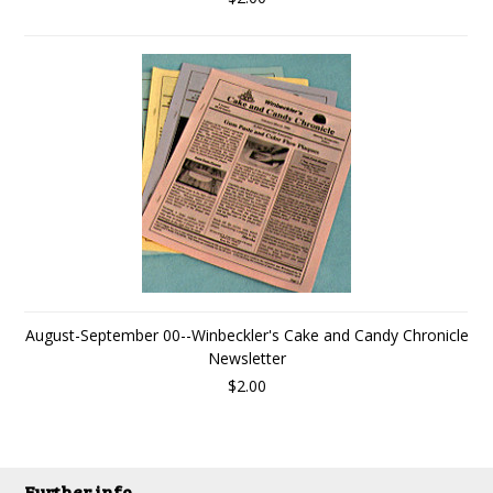
August-September 00--Winbeckler's Cake and Candy Chronicle
Newsletter
$2.00
Further info