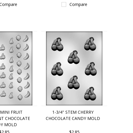
Compare
Compare
" MINI FRUIT
1-3/4" STEM CHERRY
NT CHOCOLATE
CHOCOLATE CANDY MOLD
Y MOLD
$2.85
$2.85