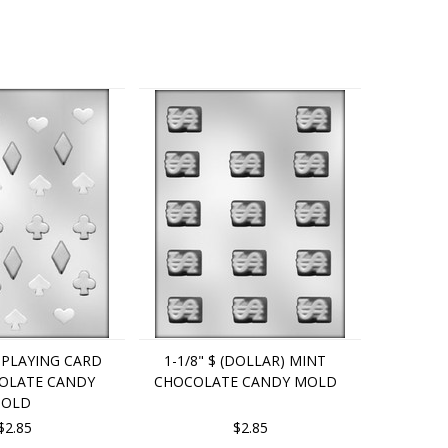
4" PLAYING CARD
1-1/8" $ (DOLLAR) MINT
COLATE CANDY
CHOCOLATE CANDY MOLD
OLD
$2.85
$2.85