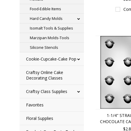
Food-Edible Items
Com
Hard Candy Molds
Isomalt Tools & Supplies
Marzipan Molds-Tools
Silicone Stencils
Cookie-Cupcake-Cake Pop
Craftsy Online Cake
Decorating Classes
Craftsy Class Supplies
Favorites
1-1/4" STR
Floral Supplies
CHOCOLATE C
$2.