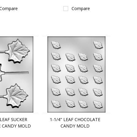
Compare
Compare
 LEAF SUCKER
1-1/4" LEAF CHOCOLATE
E CANDY MOLD
CANDY MOLD