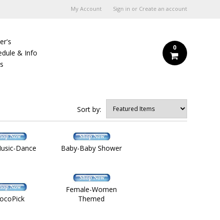
My Account
Sign in
or
Create an account
er's
0
edule & Info
Us
Sort by:
Music-Dance
Baby-Baby Shower
Female-Women
ocoPick
Themed