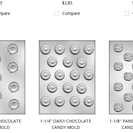
85
$2.85
pare
Compare
 CHOCOLATE
1-1/4" DAISY CHOCOLATE
1-1/8" PA
MOLD
CANDY MOLD
CAND