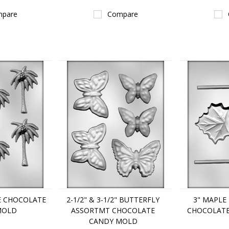
pare
Compare
EE CHOCOLATE
2-1/2" & 3-1/2" BUTTERFLY
3" MAPLE
MOLD
ASSORTMT CHOCOLATE
CHOCOLAT
CANDY MOLD