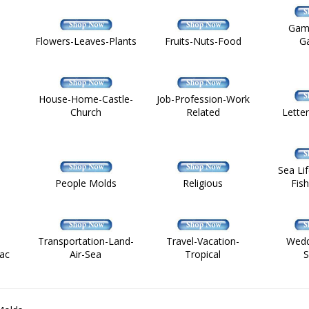
Gam
Flowers-Leaves-Plants
Fruits-Nuts-Food
G
House-Home-Castle-
Job-Profession-Work
Church
Related
Lette
Sea Li
People Molds
Religious
Fis
Transportation-Land-
Travel-Vacation-
Wedd
ac
Air-Sea
Tropical
S