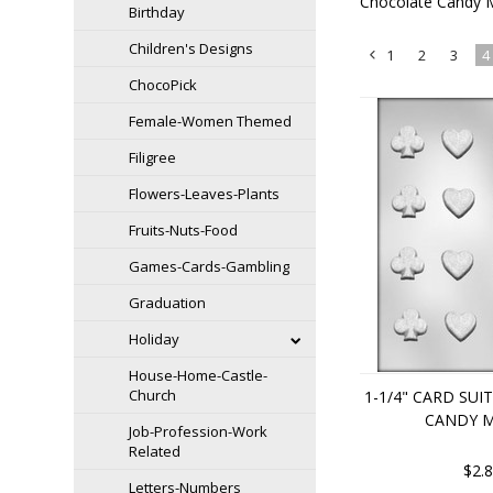
Chocolate Candy 
Birthday
Children's Designs
1
2
3
4
«
ChocoPick
Previous
Female-Women Themed
Filigree
Flowers-Leaves-Plants
Fruits-Nuts-Food
Games-Cards-Gambling
Graduation
Holiday
House-Home-Castle-
Church
1-1/4" CARD SU
CANDY 
Job-Profession-Work
Related
$2.
Letters-Numbers