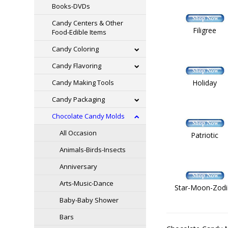
Books-DVDs
Candy Centers & Other
Filigree
Food-Edible Items
Candy Coloring
Candy Flavoring
Candy Making Tools
Holiday
Candy Packaging
Chocolate Candy Molds
All Occasion
Patriotic
Animals-Birds-Insects
Anniversary
Arts-Music-Dance
Star-Moon-Zodi
Baby-Baby Shower
Bars