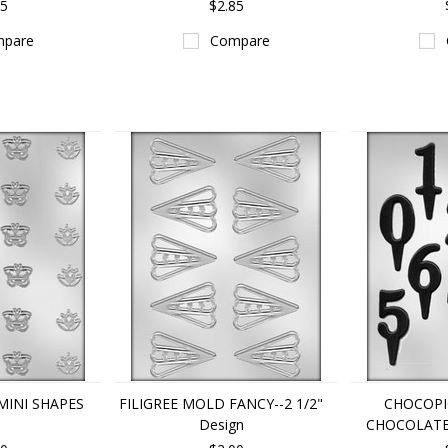
85
$2.85
pare
Compare
MINI SHAPES
FILIGREE MOLD FANCY--2 1/2"
CHOCOP
Design
CHOCOLAT