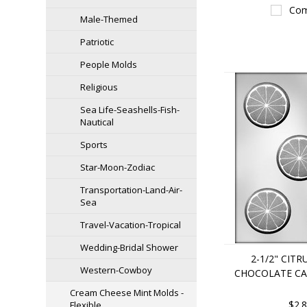
Com
Male-Themed
Patriotic
People Molds
Religious
Sea Life-Seashells-Fish-
Nautical
Sports
Star-Moon-Zodiac
Transportation-Land-Air-
Sea
Travel-Vacation-Tropical
Wedding-Bridal Shower
2-1/2" CITR
Western-Cowboy
CHOCOLATE C
Cream Cheese Mint Molds -
$2.
Flexible