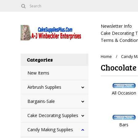
Newsletter Info
Cake Decorating Tu
Terms & Condition
Home
Candy Ma
Categories
Chocolate
New Items
Airbrush Supplies
All Occasion
Bargains-Sale
Cake Decorating Supplies
Bars
Candy Making Supplies