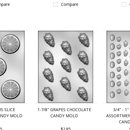
pare
Compare
US SLICE
1-7/8" GRAPES CHOCOLATE
3/4" - 1
ANDY MOLD
CANDY MOLD
ASSORTME
CAND
85
$2.85