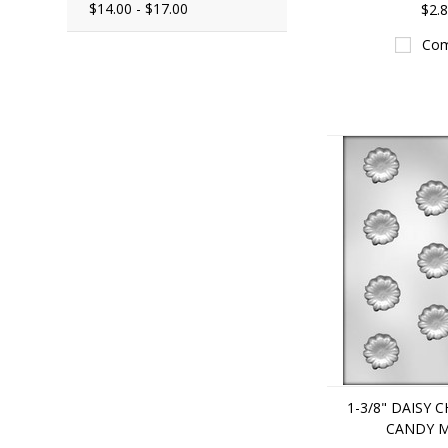
$14.00 - $17.00
$2.
Com
1-3/8" DAISY
CANDY 