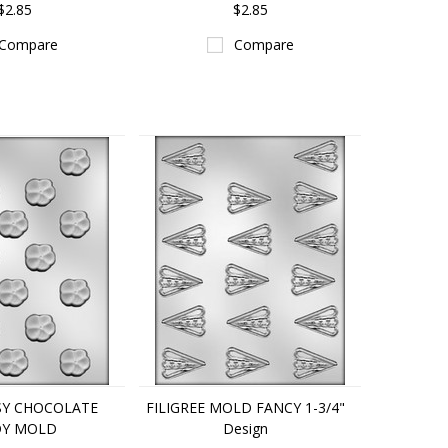
$2.85
$2.85
Compare
Compare
NSY CHOCOLATE
FILIGREE MOLD FANCY 1-3/4"
Y MOLD
Design