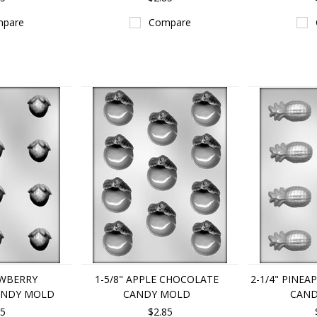
pare
Compare
AWBERRY
1-5/8" APPLE CHOCOLATE
2-1/4" PINE
ANDY MOLD
CANDY MOLD
CAND
85
$2.85