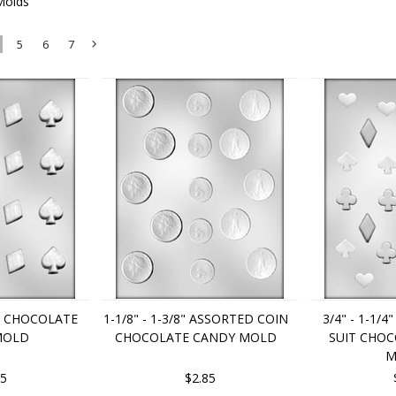
Molds
5
6
7
Next
»
IT CHOCOLATE
1-1/8" - 1-3/8" ASSORTED COIN
3/4" - 1-1/
MOLD
CHOCOLATE CANDY MOLD
SUIT CHO
M
85
$2.85