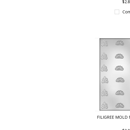
$2.
Com
FILIGREE MOLD 