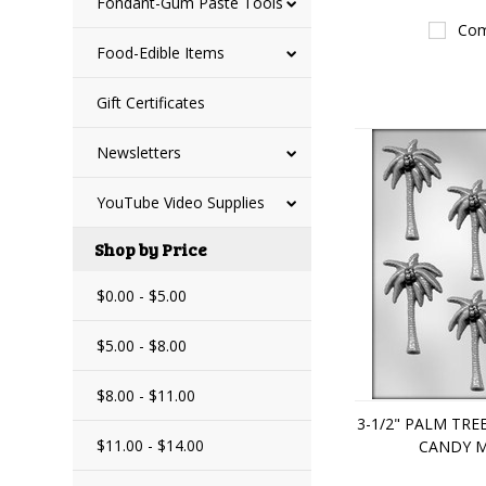
Fondant-Gum Paste Tools
Com
Food-Edible Items
Gift Certificates
Newsletters
YouTube Video Supplies
Shop by Price
$0.00 - $5.00
$5.00 - $8.00
$8.00 - $11.00
3-1/2" PALM TR
$11.00 - $14.00
CANDY 