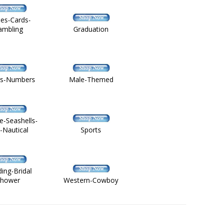
es-Cards-
ambling
Graduation
rs-Numbers
Male-Themed
fe-Seashells-
h-Nautical
Sports
ing-Bridal
hower
Western-Cowboy