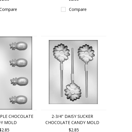
Compare
Compare
APPLE CHOCOLATE
2-3/4" DAISY SUCKER
Y MOLD
CHOCOLATE CANDY MOLD
$2.85
$2.85