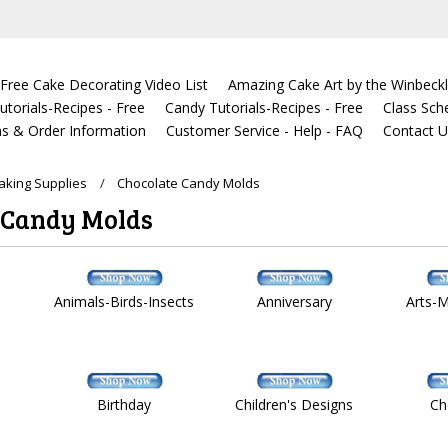
Free Cake Decorating Video List
Amazing Cake Art by the Winbeckl
torials-Recipes - Free
Candy Tutorials-Recipes - Free
Class Sch
s & Order Information
Customer Service - Help - FAQ
Contact 
king Supplies
Chocolate Candy Molds
 Candy Molds
Animals-Birds-Insects
Anniversary
Arts-
Birthday
Children's Designs
Ch