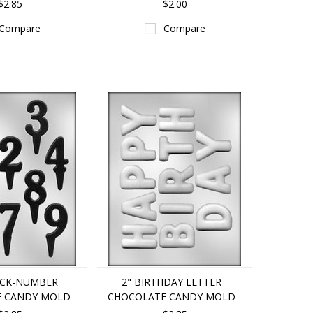
$2.85
$2.00
Compare
Compare
ICK-NUMBER
2" BIRTHDAY LETTER
E CANDY MOLD
CHOCOLATE CANDY MOLD