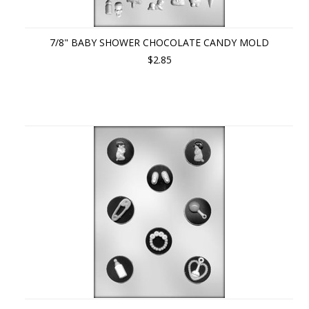
7/8" BABY SHOWER CHOCOLATE CANDY MOLD
$2.85