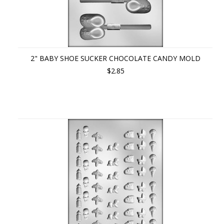
2" BABY SHOE SUCKER CHOCOLATE CANDY MOLD
$2.85