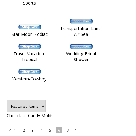
Sports
Transportation-Land-
Star-Moon-Zodiac
Air-Sea
Travel-Vacation-
Wedding-Bridal
Tropical
Shower
Western-Cowboy
Chocolate Candy Molds
1
2
3
4
5
6
7
«
Next