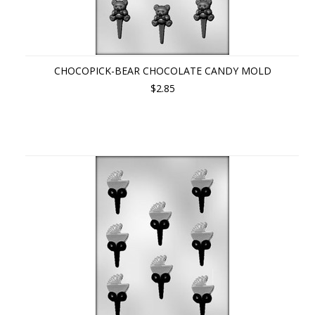
CHOCOPICK-BEAR CHOCOLATE CANDY MOLD
$2.85