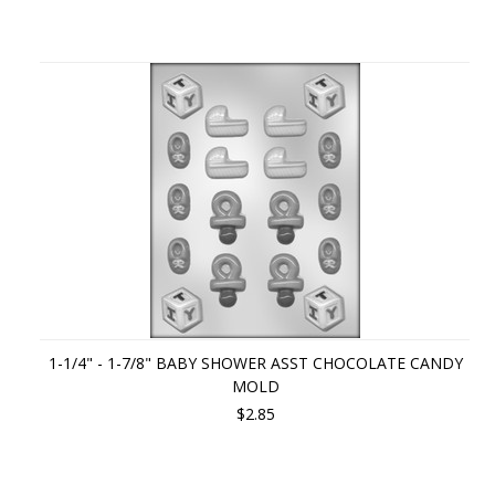
1-1/4" - 1-7/8" BABY SHOWER ASST CHOCOLATE CANDY
MOLD
$2.85