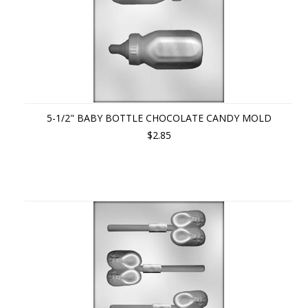
5-1/2" BABY BOTTLE CHOCOLATE CANDY MOLD
$2.85