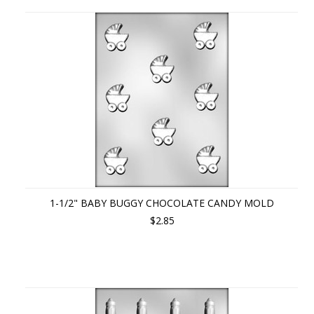
1-1/2" BABY BUGGY CHOCOLATE CANDY MOLD
$2.85