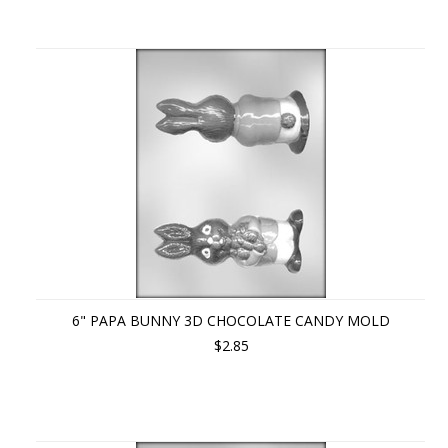
6" PAPA BUNNY 3D CHOCOLATE CANDY MOLD
$2.85