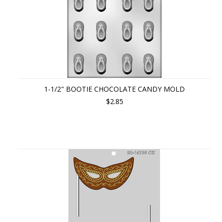
1-1/2" BOOTIE CHOCOLATE CANDY MOLD
$2.85