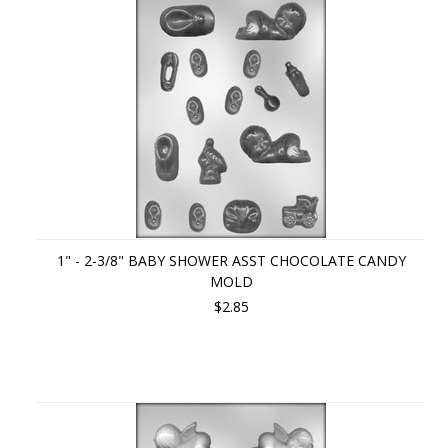
1" - 2-3/8" BABY SHOWER ASST CHOCOLATE CANDY
MOLD
$2.85