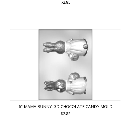
$2.85
6" MAMA BUNNY -3D CHOCOLATE CANDY MOLD
$2.85