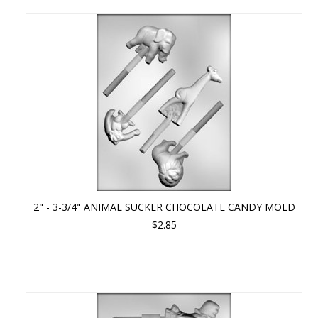
Previous
»
2" - 3-3/4" ANIMAL SUCKER CHOCOLATE CANDY MOLD
$2.85