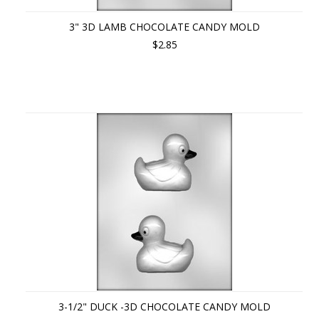
3" 3D LAMB CHOCOLATE CANDY MOLD
$2.85
3-1/2" DUCK -3D CHOCOLATE CANDY MOLD