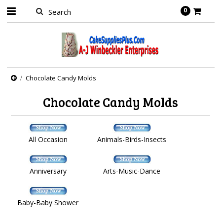
0
Chocolate Candy Molds
Chocolate Candy Molds
All Occasion
Animals-Birds-Insects
Anniversary
Arts-Music-Dance
Baby-Baby Shower