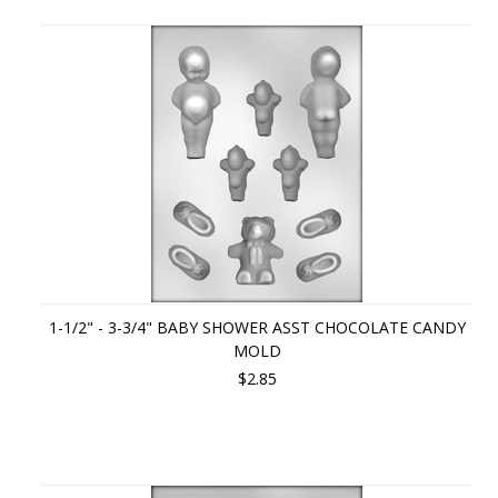
1-1/2" - 3-3/4" BABY SHOWER ASST CHOCOLATE CANDY
MOLD
$2.85