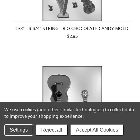
5/8" - 3-3/4" STRING TRIO CHOCOLATE CANDY MOLD
$2.85
We use cookies (and other similar technologies) to collect data
to improve your shopping experience.
Settings
Reject all
Accept All Cookies