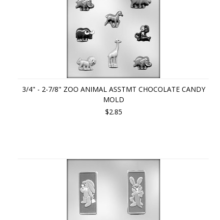
3/4" - 2-7/8" ZOO ANIMAL ASSTMT CHOCOLATE CANDY
MOLD
$2.85