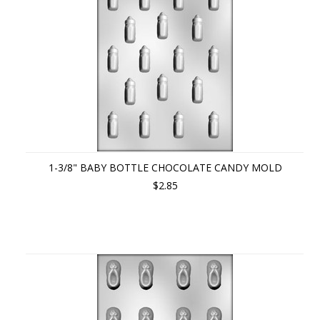
1-3/8" BABY BOTTLE CHOCOLATE CANDY MOLD
$2.85