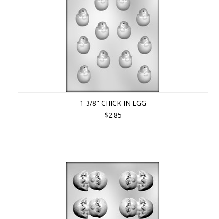
1-3/8" CHICK IN EGG
$2.85