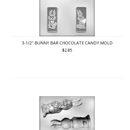
3-1/2" BUNNY BAR CHOCOLATE CANDY MOLD
$2.85