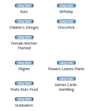
Bars
Birthday
Children's Designs
ChocoPick
Female-Women
Themed
Filigree
Flowers-Leaves-Plants
Games-Cards-
Fruits-Nuts-Food
Gambling
Graduation