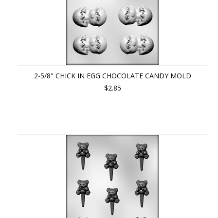
2-5/8" CHICK IN EGG CHOCOLATE CANDY MOLD
$2.85