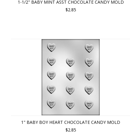
1-1/2" BABY MINT ASST CHOCOLATE CANDY MOLD
$2.85
1" BABY BOY HEART CHOCOLATE CANDY MOLD
$2.85