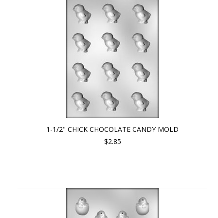
1-1/2" CHICK CHOCOLATE CANDY MOLD
$2.85