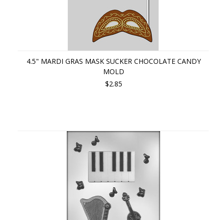
4.5" MARDI GRAS MASK SUCKER CHOCOLATE CANDY
MOLD
$2.85