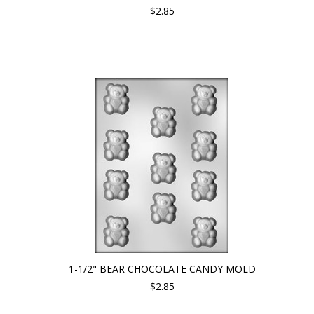
$2.85
1-1/2" BEAR CHOCOLATE CANDY MOLD
$2.85