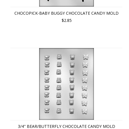
CHOCOPICK-BABY BUGGY CHOCOLATE CANDY MOLD
$2.85
3/4" BEAR/BUTTERFLY CHOCOLATE CANDY MOLD