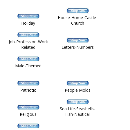
House-Home-Castle-
Holiday
Church
Job-Profession-Work
Related
Letters-Numbers
Male-Themed
Patriotic
People Molds
Sea Life-Seashells-
Religious
Fish-Nautical