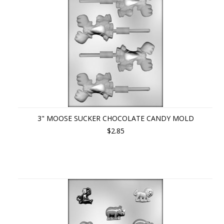
3" MOOSE SUCKER CHOCOLATE CANDY MOLD
$2.85