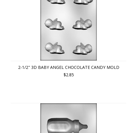
2-1/2" 3D BABY ANGEL CHOCOLATE CANDY MOLD
$2.85