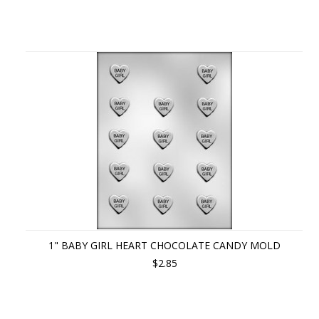
1" BABY GIRL HEART CHOCOLATE CANDY MOLD
$2.85