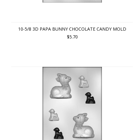
10-5/8 3D PAPA BUNNY CHOCOLATE CANDY MOLD
$5.70