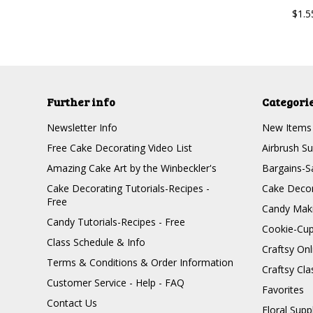
$1.5
Further info
Categori
Newsletter Info
New Items
Free Cake Decorating Video List
Airbrush Su
Amazing Cake Art by the Winbeckler's
Bargains-S
Cake Decorating Tutorials-Recipes -
Cake Decor
Free
Candy Maki
Candy Tutorials-Recipes - Free
Cookie-Cu
Class Schedule & Info
Craftsy On
Terms & Conditions & Order Information
Craftsy Cla
Customer Service - Help - FAQ
Favorites
Contact Us
Floral Supp