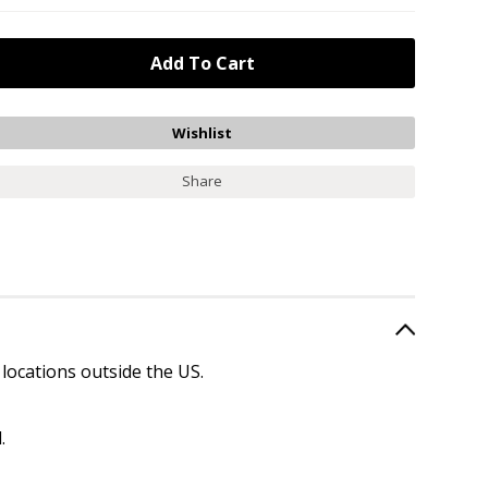
Share
 locations outside the US.
.