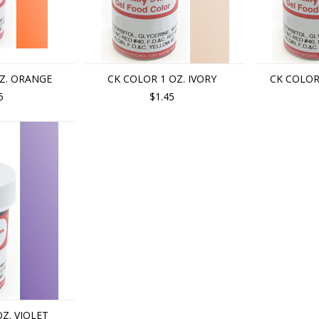
Z. ORANGE
CK COLOR 1 OZ. IVORY
CK COLOR
5
$1.45
Z. VIOLET