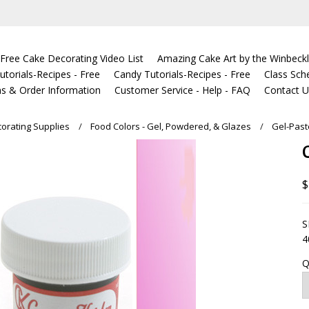
Free Cake Decorating Video List
Amazing Cake Art by the Winbeckl
torials-Recipes - Free
Candy Tutorials-Recipes - Free
Class Sch
s & Order Information
Customer Service - Help - FAQ
Contact 
orating Supplies
Food Colors - Gel, Powdered, & Glazes
Gel-Past
$
S
4
Q