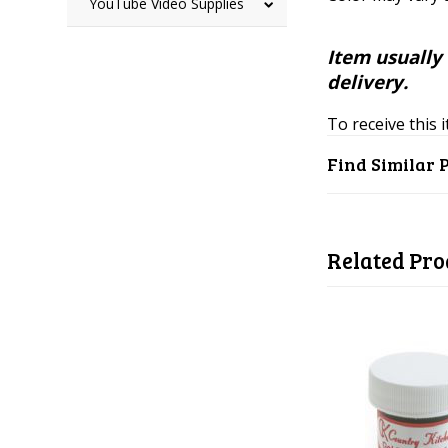
YouTube Video Supplies
Item usually 
delivery.
To receive this 
Find Similar 
Related Pro