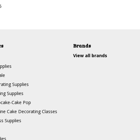
5
es
Brands
View all brands
pplies
ale
ating Supplies
ng Supplies
pcake-Cake Pop
line Cake Decorating Classes
ss Supplies
lies