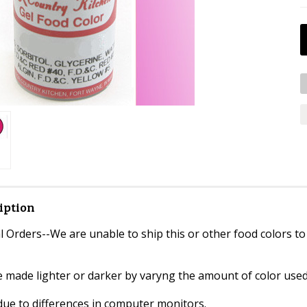
iption
 Orders--We are unable to ship this or other food colors to
e made lighter or darker by varyng the amount of color used
due to differences in computer monitors.