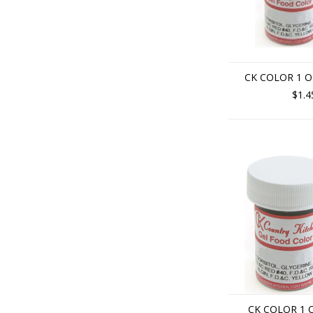
CK COLOR 1 O
$1.4
CK COLOR 1 O