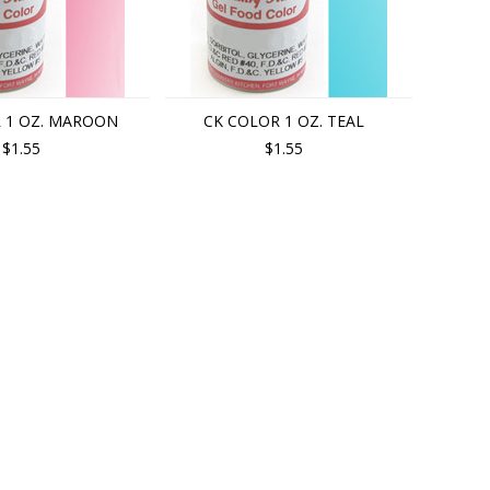
 1 OZ. MAROON
CK COLOR 1 OZ. TEAL
$1.55
$1.55