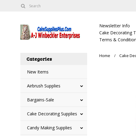
Newsletter Info
Cake Decorating Tu
Terms & Condition
Home
Cake Dec
Categories
New Items
Airbrush Supplies
Bargains-Sale
Cake Decorating Supplies
Candy Making Supplies