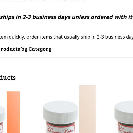
ships in 2-3 business days unless ordered with i
item quickly, order items that usually ship in 2-3 business d
Products by Category
ducts