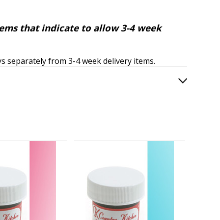
tems that indicate to allow 3-4 week
ays separately from 3-4 week delivery items.