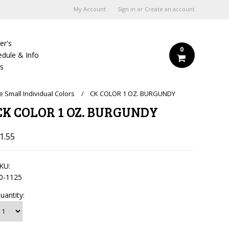
My Account
Sign in
or
Create an account
er's
0
edule & Info
Us
e Small Individual Colors
CK COLOR 1 OZ. BURGUNDY
CK COLOR 1 OZ. BURGUNDY
1.55
KU:
0-1125
uantity: