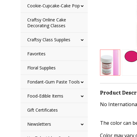
Cookie-Cupcake-Cake Pop
Craftsy Online Cake
Decorating Classes
Craftsy Class Supplies
Favorites
Floral Supplies
Fondant-Gum Paste Tools
Product Descr
Food-Edible Items
No International
Gift Certificates
The color can b
Newsletters
Color may vary 