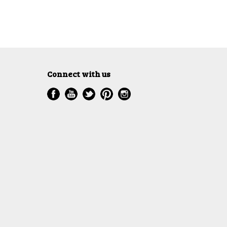
Connect with us