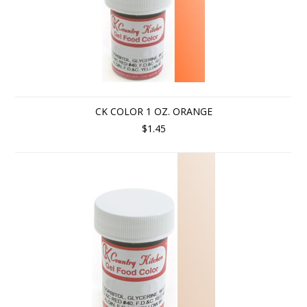
CK COLOR 1 OZ. ORANGE
$1.45