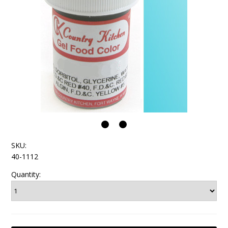
SKU:
40-1112
Quantity: