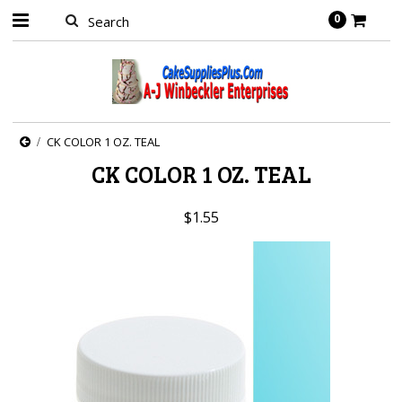
0
CK COLOR 1 OZ. TEAL
CK COLOR 1 OZ. TEAL
$1.55