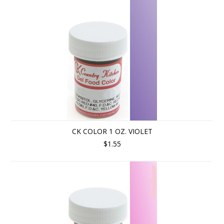
CK COLOR 1 OZ. VIOLET
$1.55