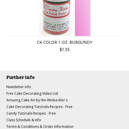
CK COLOR 1 OZ. BURGUNDY
$1.55
Further info
Newsletter Info
Free Cake Decorating Video List
Amazing Cake Art by the Winbeckler's
Cake Decorating Tutorials-Recipes - Free
Candy Tutorials-Recipes - Free
Class Schedule & Info
Terms & Conditions & Order Information