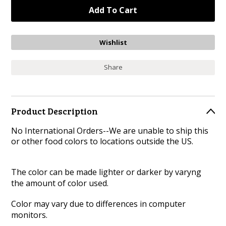
Share
Product Description
No International Orders--We are unable to ship this
or other food colors to locations outside the US.
The color can be made lighter or darker by varyng
the amount of color used.
Color may vary due to differences in computer
monitors.