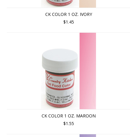
CK COLOR 1 OZ. IVORY
$1.45
CK COLOR 1 OZ. MAROON
$1.55