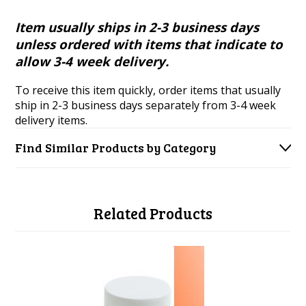
Item usually ships in 2-3 business days
unless ordered with items that indicate to
allow 3-4 week delivery.
To receive this item quickly, order items that usually
ship in 2-3 business days separately from 3-4 week
delivery items.
Find Similar Products by Category
Related Products