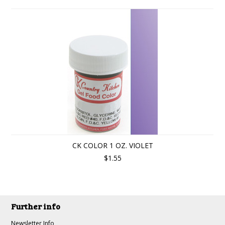
CK COLOR 1 OZ. VIOLET
$1.55
Further info
Newsletter Info