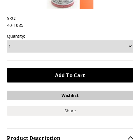
SKU:
40-1085
Quantity:
Share
Product Description