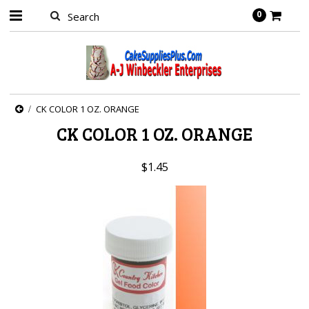
0
CK COLOR 1 OZ. ORANGE
CK COLOR 1 OZ. ORANGE
$1.45