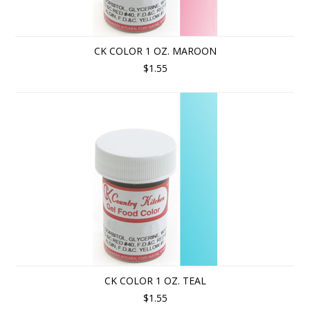
CK COLOR 1 OZ. MAROON
$1.55
CK COLOR 1 OZ. TEAL
$1.55