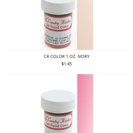
CK COLOR 1 OZ. IVORY
$1.45