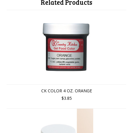
Related Products
CK COLOR 4 OZ. ORANGE
$3.85