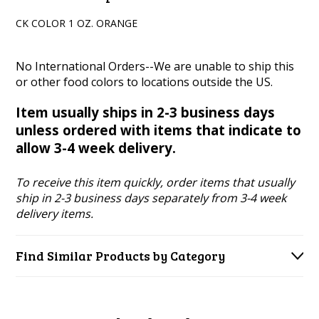
CK COLOR 1 OZ. ORANGE
No International Orders--We are unable to ship this
or other food colors to locations outside the US.
Item usually ships in 2-3 business days
unless ordered with items that indicate to
allow 3-4 week delivery.
To receive this item quickly, order items that usually
ship in 2-3 business days separately from 3-4 week
delivery items.
Find Similar Products by Category