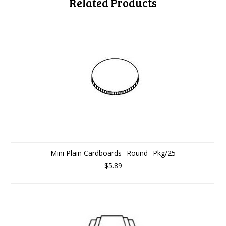
Related Products
Mini Plain Cardboards--Round--Pkg/25
$5.89