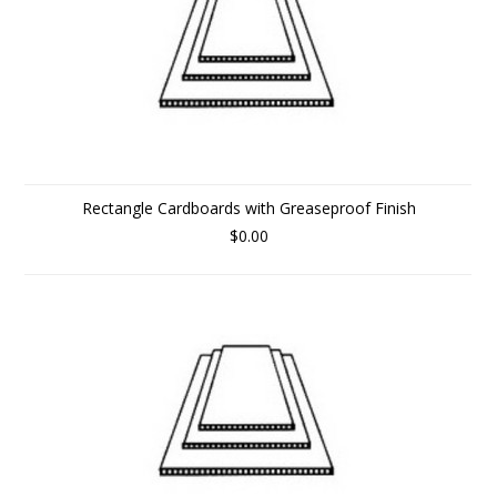
Rectangle Cardboards with Greaseproof Finish
$0.00