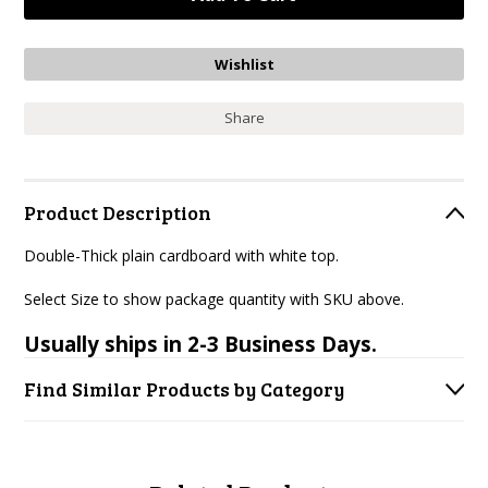
Share
Product Description
Double-Thick plain cardboard with white top.
Select Size to show package quantity with SKU above.
Usually ships in 2-3 Business Days.
Find Similar Products by Category