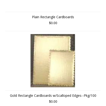
Plain Rectangle Cardboards
$0.00
Gold Rectangle Cardboards w/Scalloped Edges--Pkg/100
$0.00