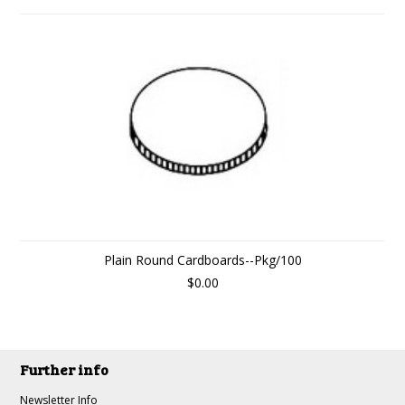
Plain Round Cardboards--Pkg/100
$0.00
Further info
Newsletter Info