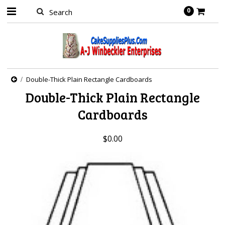
0
Double-Thick Plain Rectangle Cardboards
Double-Thick Plain Rectangle
Cardboards
$0.00