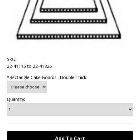
SKU:
22-41115 to 22-41826
*
Rectangle Cake Boards--Double Thick:
Quantity: