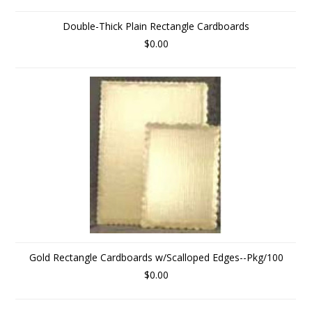
Double-Thick Plain Rectangle Cardboards
$0.00
Gold Rectangle Cardboards w/Scalloped Edges--Pkg/100
$0.00