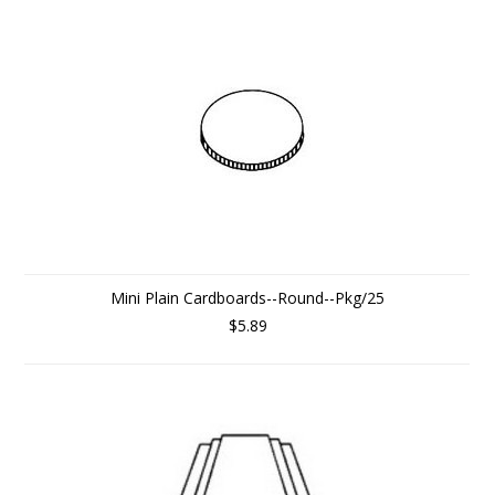
Mini Plain Cardboards--Round--Pkg/25
$5.89