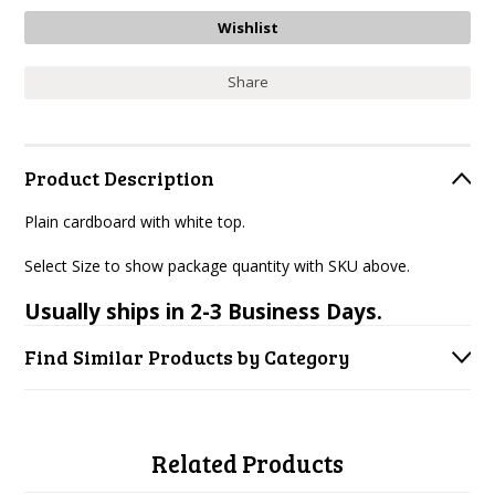
Share
Product Description
Plain cardboard with white top.
Select Size to show package quantity with SKU above.
Usually ships in 2-3 Business Days.
Find Similar Products by Category
Related Products