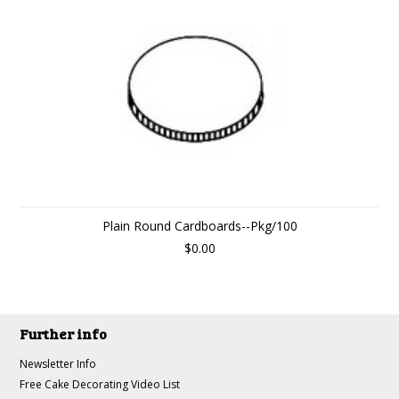
Plain Round Cardboards--Pkg/100
$0.00
Further info
Newsletter Info
Free Cake Decorating Video List