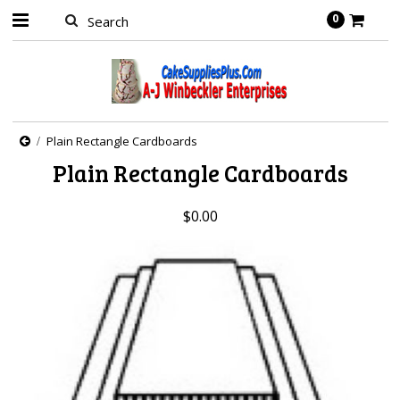
0
Plain Rectangle Cardboards
Plain Rectangle Cardboards
$0.00