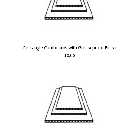
Rectangle Cardboards with Greaseproof Finish
$0.00