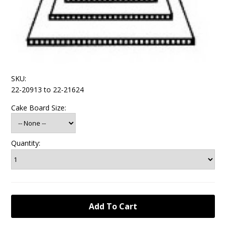
SKU:
22-20913 to 22-21624
Cake Board Size:
Quantity: