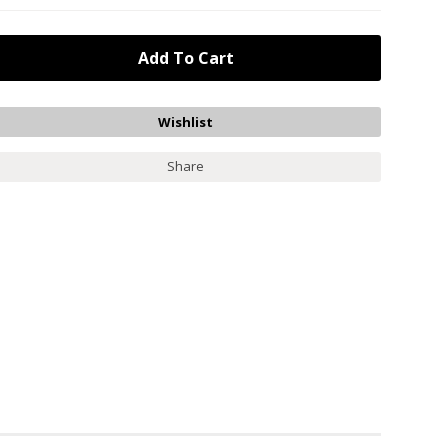
Share