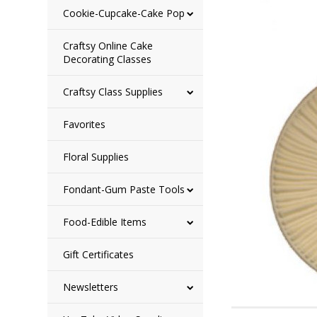
Cookie-Cupcake-Cake Pop
Craftsy Online Cake
Decorating Classes
Craftsy Class Supplies
Favorites
Floral Supplies
Fondant-Gum Paste Tools
Food-Edible Items
Gift Certificates
Newsletters