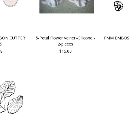
BBON CUTTER
5-Petal Flower Veiner--Silicone -
FMM EMBOS
5
2-pieces
88
$15.00