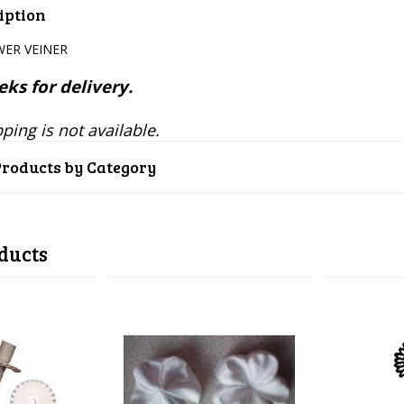
iption
ER VEINER
ks for delivery.
ping is not available.
Products by Category
ducts