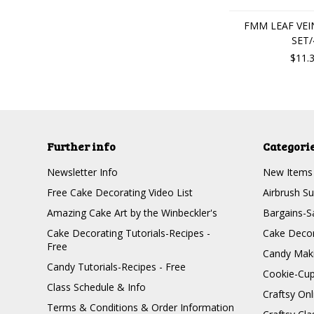
FMM LEAF VEIN
SET/
$11.
Further info
Categori
Newsletter Info
New Items
Free Cake Decorating Video List
Airbrush Su
Amazing Cake Art by the Winbeckler's
Bargains-S
Cake Decorating Tutorials-Recipes -
Cake Decor
Free
Candy Maki
Candy Tutorials-Recipes - Free
Cookie-Cu
Class Schedule & Info
Craftsy On
Terms & Conditions & Order Information