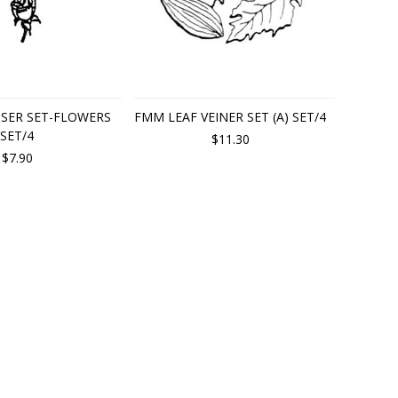
SER SET-FLOWERS
FMM LEAF VEINER SET (A) SET/4
SET/4
$11.30
$7.90