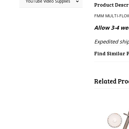
YouTube Video Supplies
Product Descr
FMM MULTI-FLOW
Allow 3-4 wee
Expedited ship
Find Similar 
Related Pro