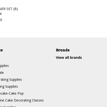
ER SET (B)
4
30
es
Brands
View all brands
pplies
ale
ating Supplies
ng Supplies
pcake-Cake Pop
line Cake Decorating Classes