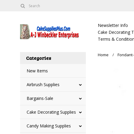
Newsletter Info
Cake Decorating Tu
Terms & Condition
Home
Fondant-
Categories
New Items
Airbrush Supplies
Bargains-Sale
Cake Decorating Supplies
Candy Making Supplies