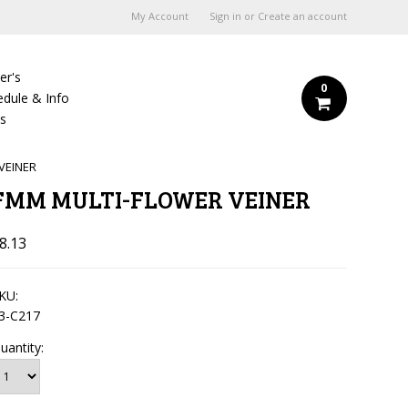
My Account
Sign in
or
Create an account
er's
0
edule & Info
Us
VEINER
FMM MULTI-FLOWER VEINER
8.13
KU:
3-C217
uantity: