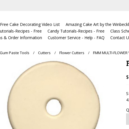
Free Cake Decorating Video List
Amazing Cake Art by the Winbeckl
torials-Recipes - Free
Candy Tutorials-Recipes - Free
Class Sch
s & Order Information
Customer Service - Help - FAQ
Contact 
Gum Paste Tools
Cutters
Flower Cutters
FMM MULTI-FLOWER 
$
S
4
Q