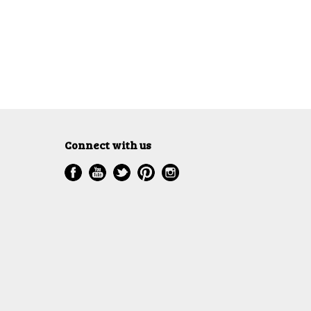
Connect with us