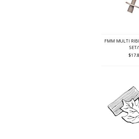
FMM MULTI RI
SET/
$17.