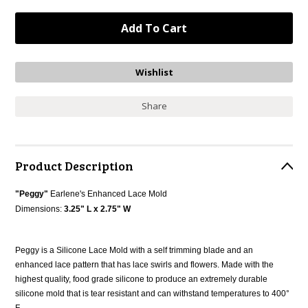
Share
Product Description
"Peggy"
Earlene's
Enhanced Lace Mold
Dimensions:
3.25" L x 2.75" W
Peggy is a Silicone Lace Mold with a self trimming blade and an
enhanced lace pattern that has lace swirls and flowers. Made with the
highest quality, food grade silicone to produce an extremely durable
silicone mold that is tear resistant and can withstand temperatures to 400°