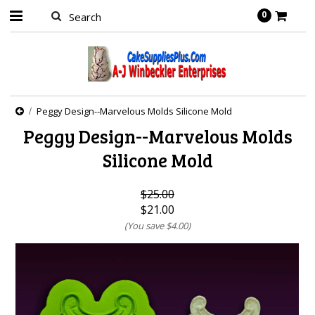
0
Peggy Design--Marvelous Molds Silicone Mold
Peggy Design--Marvelous Molds
Silicone Mold
$25.00
$21.00
(You save
$4.00
)