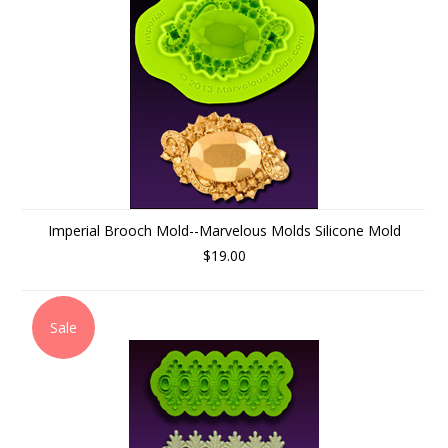
Imperial Brooch Mold--Marvelous Molds Silicone Mold
$19.00
Sale