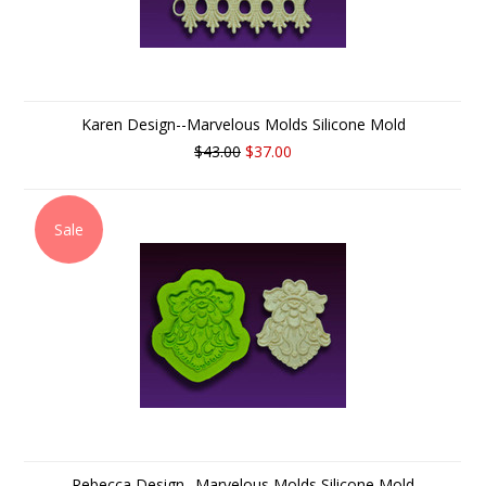
Karen Design--Marvelous Molds Silicone Mold
$43.00
$37.00
Sale
Rebecca Design--Marvelous Molds Silicone Mold