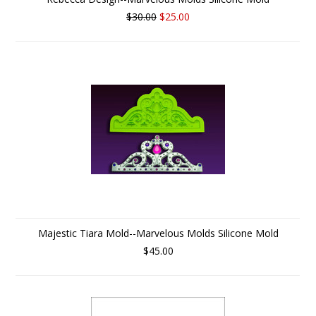
$30.00
$25.00
Majestic Tiara Mold--Marvelous Molds Silicone Mold
$45.00