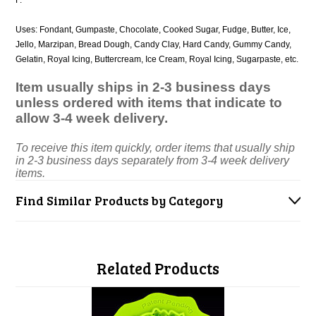
F.
Uses: Fondant, Gumpaste, Chocolate, Cooked Sugar, Fudge, Butter, Ice,
Jello, Marzipan, Bread Dough, Candy Clay, Hard Candy, Gummy Candy,
Gelatin, Royal Icing, Buttercream, Ice Cream, Royal Icing, Sugarpaste, etc.
Item usually ships in 2-3 business days
unless ordered with items that indicate to
allow 3-4 week delivery.
To receive this item quickly, order items that usually ship
in 2-3 business days separately from 3-4 week delivery
items.
Find Similar Products by Category
Related Products