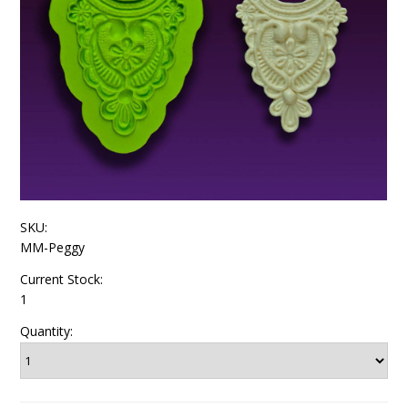
SKU:
MM-Peggy
Current Stock:
1
Quantity: