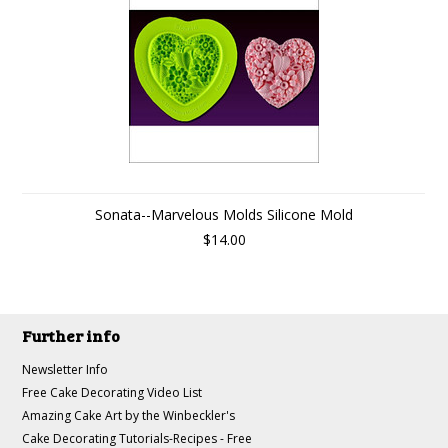
Sonata--Marvelous Molds Silicone Mold
$14.00
Further info
Newsletter Info
Free Cake Decorating Video List
Amazing Cake Art by the Winbeckler's
Cake Decorating Tutorials-Recipes - Free